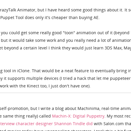
razyTalk Animator, but I have heard some good things about it. It 
s Puppet Tool does only it's cheaper than buying AE.
nk you could get some really good "toon" animation out of it (beyond
, but it would take some work and you really need a lot of animatio
 beyond a certain level I think they would just learn 3DS Max, Ma
ng tool in iClone. That would be a neat feature to eventually bring i
ay it supports multiple devices (I tried a hack that let me puppeteer
work with the Kinect too, I just don't have one).
s self-promotion, but I write a blog about Machinima, real-time anim
he same thing really) called
Machin-X: Digital Puppetry
. My most rec
terview character designer Shannon Tindle did
with Salon.com tha