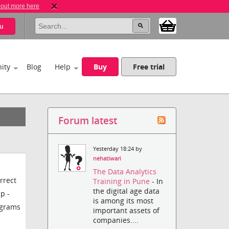
 out more here
u
ity
Blog
Help
Buy
Free trial
Forum latest
Yesterday 18:24 by
nehatiwari
The Data Analytics
rrect
Training in Pune
- In
the digital age data
p -
is among its most
ograms
important assets of
companies....