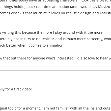
d movies today have unappealing characters. I took this a bit fur
he things holding back real-time animation (and I would say Muvizu
 comes close) is that much of it relies on realistic design and realist
 writing this because the more I play around with it the more I
iberately doesn't try to be realistic and is much more cartoon-y, whi
ch better when it comes to animation.
 that out there for anyone who's interested. I'd also love to hear 
y for a first video!
ginal topic for a moment, I am not familiar with all the ins and outs