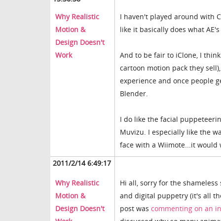
Why Realistic
I haven't played around with C
Motion &
like it basically does what AE'
Design Doesn't
Work
And to be fair to iClone, I thi
cartoon motion pack they sell)
experience and once people get
Blender.
I do like the facial puppeteeri
Muvizu. I especially like the w
face with a Wiimote...it would 
2011/2/14 6:49:17
Why Realistic
Hi all, sorry for the shameles
Motion &
and digital puppetry (it's all t
Design Doesn't
post was
commenting on an in