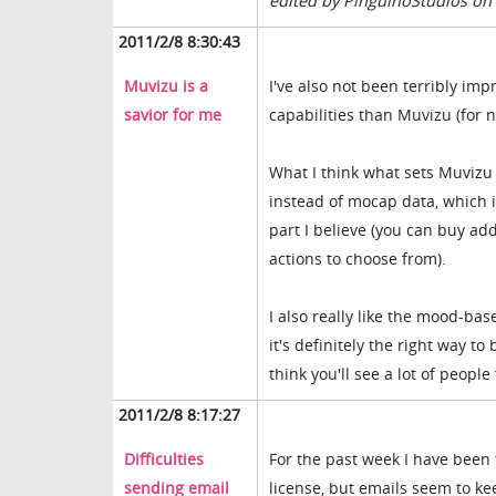
edited by PinguinoStudios on
2011/2/8 8:30:43
Muvizu is a
I've also not been terribly im
savior for me
capabilities than Muvizu (for n
What I think what sets Muvizu a
instead of mocap data, which i
part I believe (you can buy ad
actions to choose from).
I also really like the mood-bas
it's definitely the right way to
think you'll see a lot of people 
2011/2/8 8:17:27
Difficulties
For the past week I have been 
sending email
license, but emails seem to ke