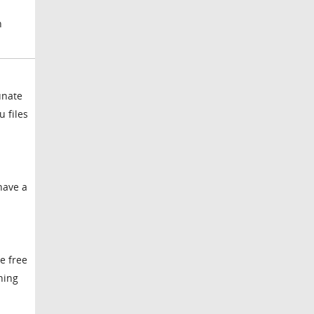
n
unate
 files
have a
e free
ning