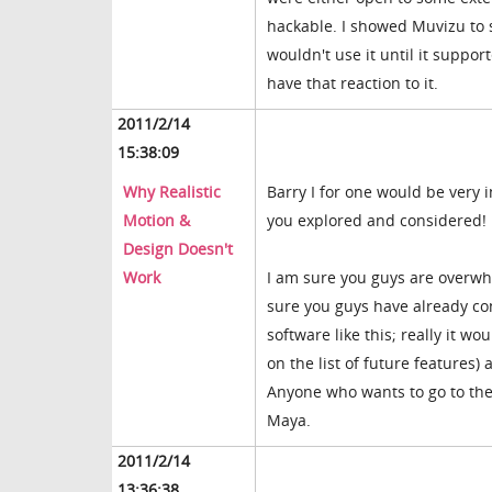
hackable. I showed Muvizu to 
wouldn't use it until it suppo
have that reaction to it.
2011/2/14
15:38:09
Why Realistic
Barry I for one would be very 
Motion &
you explored and considered!
Design Doesn't
Work
I am sure you guys are overwhe
sure you guys have already cons
software like this; really it wo
on the list of future features)
Anyone who wants to go to the t
Maya.
2011/2/14
13:36:38