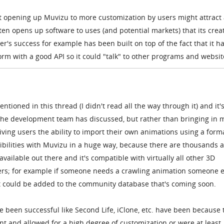
hat opening up Muvizu to more customization by users might attract
en opens up software to uses (and potential markets) that its crea
r's success for example has been built on top of the fact that it h
rm with a good API so it could "talk" to other programs and websit
tioned in this thread (I didn't read all the way through it) and it'
 the development team has discussed, but rather than bringing in 
iving users the ability to import their own animations using a forma
ibilities with Muvizu in a huge way, because there are thousands 
vailable out there and it's compatible with virtually all other 3D
ers; for example if someone needs a crawling animation someone e
it could be added to the community database that's coming soon.
e been successful like Second Life, iClone, etc. have been because 
t and allowed for a high degree of customization or were at least