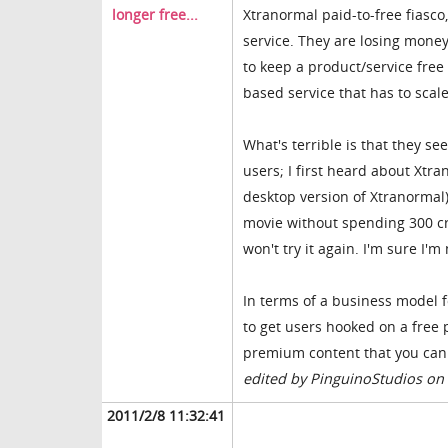
longer free...
Xtranormal paid-to-free fiasco
service. They are losing money
to keep a product/service free
based service that has to sca
What's terrible is that they s
users; I first heard about Xtr
desktop version of Xtranormal)
movie without spending 300 cre
won't try it again. I'm sure I'
In terms of a business model fo
to get users hooked on a free
premium content that you can c
edited by PinguinoStudios on
2011/2/8 11:32:41