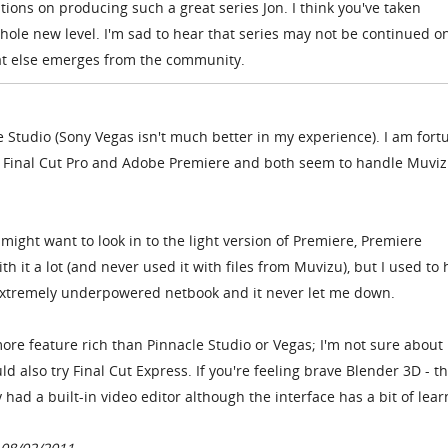
tions on producing such a great series Jon. I think you've taken
ole new level. I'm sad to hear that series may not be continued o
at else emerges from the community.
e Studio (Sony Vegas isn't much better in my experience). I am fort
 Final Cut Pro and Adobe Premiere and both seem to handle Muvizu
 might want to look in to the light version of Premiere, Premiere
h it a lot (and never used it with files from Muvizu), but I used to 
 extremely underpowered netbook and it never let me down.
 more feature rich than Pinnacle Studio or Vegas; I'm not sure about
d also try Final Cut Express. If you're feeling brave Blender 3D - th
 had a built-in video editor although the interface has a bit of lear