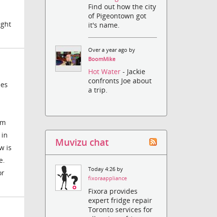
Find out how the city
of Pigeontown got
ight
it's name.
Over a year ago by
BoomMike
Hot Water
- Jackie
confronts Joe about
hes
a trip.
'm
 in
Muvizu chat
w is
e.
Today 4:26 by
or
fixoraappliance
Fixora provides
expert fridge repair
Toronto services for