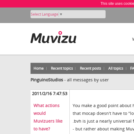
This site uses cooki
Select Language
▼
Home
Recent topics
Recent posts
All topics
F
PinguinoStudios
-
all messages by user
2011/2/16 7:47:53
What actions
You make a good point about h
would
that mocap doesn't have to "lo
Muvizuers like
.bvh is just a nearly universa
to have?
- but rather about making Mu