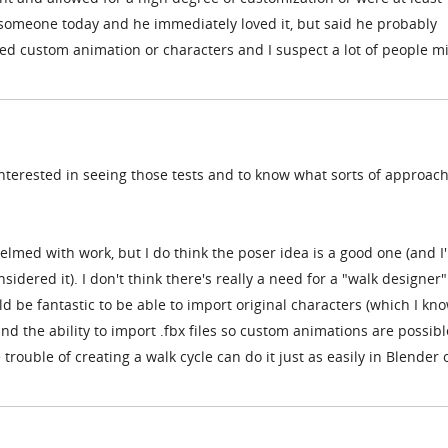
someone today and he immediately loved it, but said he probably
rted custom animation or characters and I suspect a lot of people m
interested in seeing those tests and to know what sorts of approac
lmed with work, but I do think the poser idea is a good one (and I
idered it). I don't think there's really a need for a "walk designer"
uld be fantastic to be able to import original characters (which I kno
 and the ability to import .fbx files so custom animations are possibl
rouble of creating a walk cycle can do it just as easily in Blender 