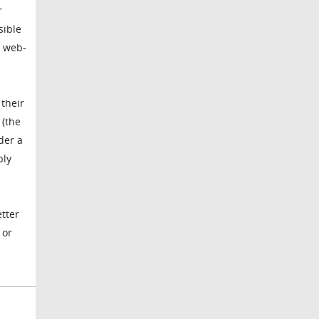
r
sible
a web-
 their
 (the
der a
bly
etter
 or