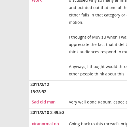
Work
discussed why so many animate
and pointed out that one of t
either falls in that category or
motion.
I thought of Muvizu when I was
appreciate the fact that it del
think audiences respond to mu
Anyways, I thought would throw
other people think about this.
2011/2/12
13:28:32
Sad old man
Very well done Kabum, especiall
2011/2/10 2:49:50
xtranormal no
Going back to this thread's ori