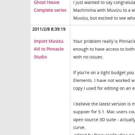
Ghost House
I just wanted to say congratula
Complete series
Machinima with Muvizu to a wh
Muvizu, but excited to see wh
2011/2/8 8:39:19
Import Muvizu
Your problem really is Pinnacl
AVI to Pinnacle
enough to have access to both
Studio
with no issues.
If you're on a tight budget you
Elements. I have not worked wit
copy I used for editing on an
I believe the latest version is
suppoer for 5.1. Mac users coul
open source 3D suite - actually
curve.