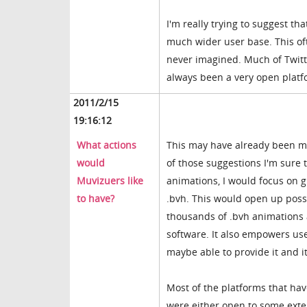
I'm really trying to suggest t
much wider user base. This oft
never imagined. Much of Twitte
always been a very open platfo
2011/2/15
19:16:12
What actions
This may have already been men
would
of those suggestions I'm sure
Muvizuers like
animations, I would focus on g
to have?
.bvh. This would open up poss
thousands of .bvh animations a
software. It also empowers us
maybe able to provide it and 
Most of the platforms that hav
were either open to some exten