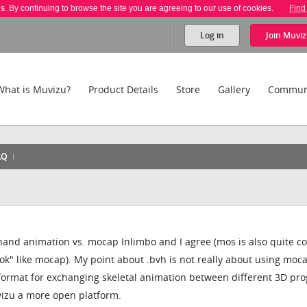
es. By continuing to browse the site you are agreeing to our use of cookies.
Find
Log in
Join
Muviz
What is Muvizu?
Product Details
Store
Gallery
Commun
AQ
and animation vs. mocap Inlimbo and I agree (mos is also quite co
ok" like mocap). My point about .bvh is not really about using moca
l format for exchanging skeletal animation between different 3D pr
vizu a more open platform.