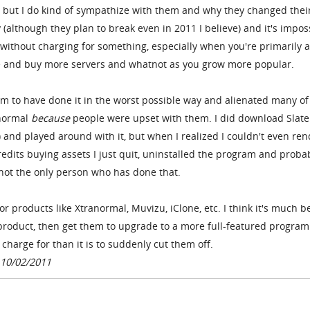
, but I do kind of sympathize with them and why they changed thei
 (although they plan to break even in 2011 I believe) and it's impos
 without charging for something, especially when you're primarily 
le and buy more servers and whatnot as you grow more popular.
eem to have done it in the worst possible way and alienated many of
anormal
because
people were upset with them. I did download Slate
 and played around with it, but when I realized I couldn't even ren
dits buying assets I just quit, uninstalled the program and proba
m not the only person who has done that.
r products like Xtranormal, Muvizu, iClone, etc. I think it's much b
 product, then get them to upgrade to a more full-featured program
harge for than it is to suddenly cut them off.
 10/02/2011