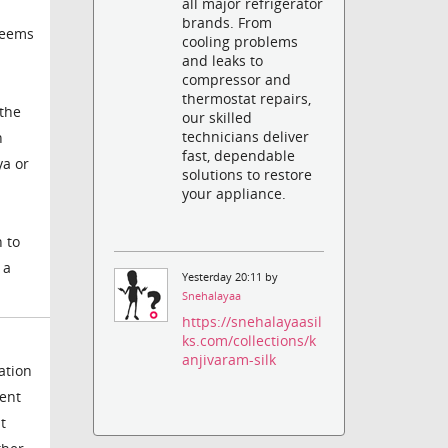
all major refrigerator
brands. From
seems
cooling problems
and leaks to
compressor and
thermostat repairs,
 the
our skilled
technicians deliver
n
fast, dependable
ya or
solutions to restore
your appliance.
n to
 a
Yesterday 20:11 by
Snehalayaa
https://snehalayaasil
ks.com/collections/k
anjivaram-silk
ation
ent
t