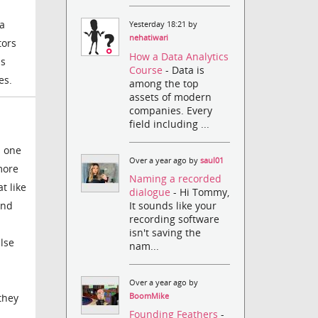
 a
Yesterday 18:21 by
nehatiwari
tors
How a Data Analytics
as
Course
- Data is
es.
among the top
assets of modern
companies. Every
field including ...
s one
Over a year ago by
saul01
more
Naming a recorded
t like
dialogue
- Hi Tommy,
It sounds like your
and
recording software
isn't saving the
lse
nam...
Over a year ago by
BoomMike
they
Founding Feathers
-