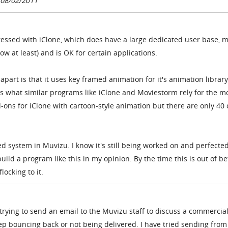
 08/02/2011
pressed with iClone, which does have a large dedicated user base, 
ow at least) and is OK for certain applications.
part is that it uses key framed animation for it's animation library
s what similar programs like iClone and Moviestorm rely for the m
d-ons for iClone with cartoon-style animation but there are only 40 
ed system in Muvizu. I know it's still being worked on and perfected
 build a program like this in my opinion. By the time this is out of be
flocking to it.
trying to send an email to the Muvizu staff to discuss a commercia
ep bouncing back or not being delivered. I have tried sending from