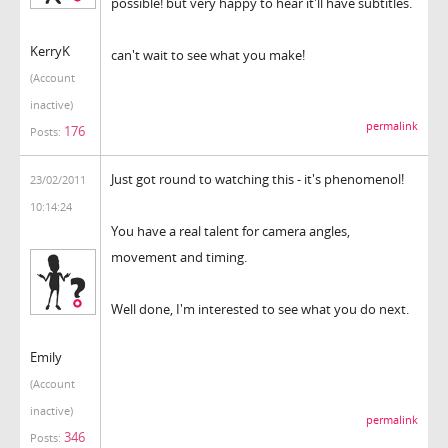
possible! but very happy to hear it'll have subtitles.
KerryK
can't wait to see what you make!
(Account
inactive)
permalink
176
Posts:
Just got round to watching this - it's phenomenol!
23/02/2011
10:14:24
You have a real talent for camera angles,
movement and timing.
Well done, I'm interested to see what you do next.
Emily
(Account
inactive)
permalink
346
Posts: