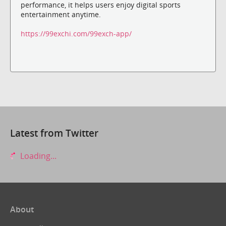
performance, it helps users enjoy digital sports
entertainment anytime.
https://99exchi.com/99exch-app/
Latest from Twitter
Loading...
About