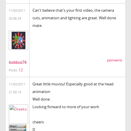
Can't believe that's your first video, the camera
11/02/2011
cuts, animation and lighting are great. Well done
20:06:29
mate.
permalink
bobbus74
12
Posts:
Great little muvizu! Especially good at the head
11/02/2011
animation
21:50:14
Well done.
Looking forward to more of your work
cheers
D