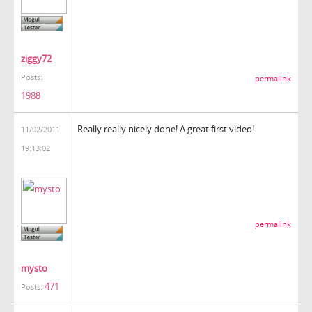
ziggy72
Posts:
permalink
1988
Really really nicely done! A great first video!
11/02/2011
19:13:02
permalink
mysto
471
Posts: