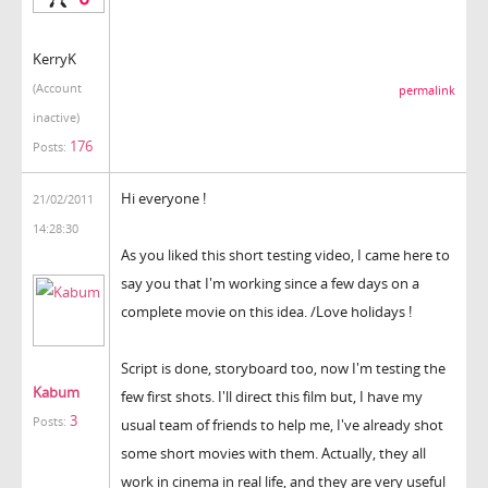
KerryK
(Account
permalink
inactive)
176
Posts:
Hi everyone !
21/02/2011
14:28:30
As you liked this short testing video, I came here to
say you that I'm working since a few days on a
complete movie on this idea. /Love holidays !
Script is done, storyboard too, now I'm testing the
Kabum
few first shots. I'll direct this film but, I have my
3
Posts:
usual team of friends to help me, I've already shot
some short movies with them. Actually, they all
work in cinema in real life, and they are very useful