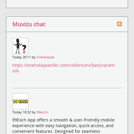
Muvizu chat
Today 20:11 by
Snehalayaa
https://snehalayaasilks.com/collections/kanjivaram-
silk
Today 18:32 by
99exchi
99Exch App offers a smooth & user-friendly mobile
experience with easy navigation, quick access, and
convenient features. Designed for seamless