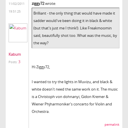
ziggy72
wrote:
11/02/2011
19:51:25
Brilliant - the only thing that would have made it
sadder would've been doing it in black & white
(but that's just me I think!). Like Freakmoomin
said, beautifully shot too. What was the music, by
the way?
Kabum
3
Posts:
Hi Ziggy72,
I wanted to try the lights in Muvizu, and black &
white doesn't need the same work on it. The music
is a Christoph von dohnanyi, Gidon Kremer &
Wiener Phjharmoniker's concerto for Violin and
Orchestra.
permalink