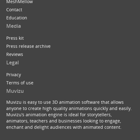
MeshMellow
Contact
Education
Media
Press kit
Press release archive
Reviews
Legal
Privacy
Terms of use
Muvizu
Muvizu is easy to use 3D animation software that allows
anyone to create high quality animations quickly and easily.
Muvizu’s animation engine is ideal for storytellers,
animators, teachers and businesses looking to engage,
enchant and delight audiences with animated content.