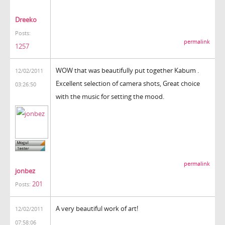
Dreeko
Posts:
permalink
1257
WOW that was beautifully put together Kabum .
12/02/2011
Excellent selection of camera shots, Great choice
03:26:50
with the music for setting the mood.
permalink
jonbez
201
Posts:
A very beautiful work of art!
12/02/2011
07:58:06