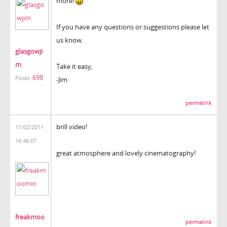
more!
If you have any questions or suggestions please let
us know.
glasgowji
m
Take it easy,
698
Posts:
-Jim
permalink
brill video!
11/02/2011
16:46:07
great atmosphere and lovely cinematography!
freakmoo
permalink