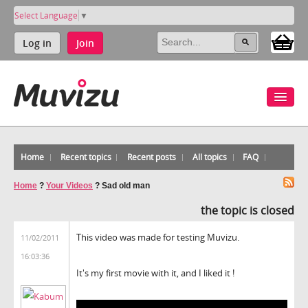
Select Language
▼
Log in
Join
Home
Recent topics
Recent posts
All topics
FAQ
Home
?
Your Videos
?
Sad old man
the topic is closed
This video was made for testing Muvizu.
11/02/2011
16:03:36
It's my first movie with it, and I liked it !