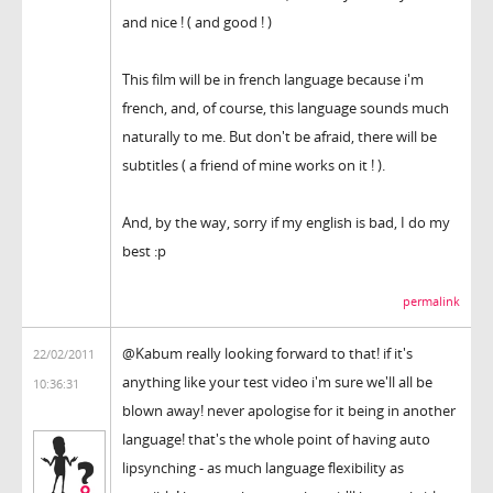
and nice ! ( and good ! )
This film will be in french language because i'm
french, and, of course, this language sounds much
naturally to me. But don't be afraid, there will be
subtitles ( a friend of mine works on it ! ).
And, by the way, sorry if my english is bad, I do my
best :p
permalink
@Kabum really looking forward to that! if it's
22/02/2011
anything like your test video i'm sure we'll all be
10:36:31
blown away! never apologise for it being in another
language! that's the whole point of having auto
lipsynching - as much language flexibility as