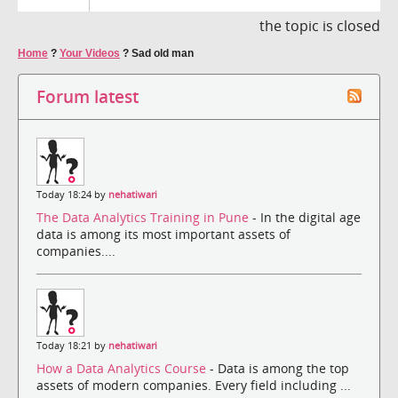
the topic is closed
Home
?
Your Videos
?
Sad old man
Forum latest
Today 18:24 by
nehatiwari
The Data Analytics Training in Pune
- In the digital age
data is among its most important assets of
companies....
Today 18:21 by
nehatiwari
How a Data Analytics Course
- Data is among the top
assets of modern companies. Every field including ...