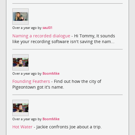
Over a year ago by
saul01
Naming a recorded dialogue
- Hi Tommy, It sounds
like your recording software isn't saving the nam...
Over a year ago by
BoomMike
Founding Feathers
- Find out how the city of
Pigeontown got it's name.
Over a year ago by
BoomMike
Hot Water
- Jackie confronts Joe about a trip.