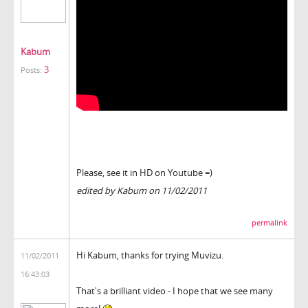
Kabum
3
Posts:
Please, see it in HD on Youtube =)
edited by Kabum on 11/02/2011
permalink
Hi Kabum, thanks for trying Muvizu.
11/02/2011
16:43:03
That's a brilliant video - I hope that we see many