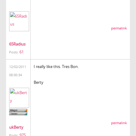
permalink
65Radius
61
Posts:
I really like this. Tres Bon.
12/02/2011
08:00:34
Berty
permalink
ukBerty
975
Posts: