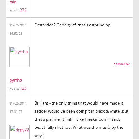
min
272
Posts:
First video? Good grief, that's astounding.
11/02/2011
16:52:23
permalink
pyrrho
123
Posts:
Brilliant - the only thing that would have made it
11/02/2011
sadder would've been doing it in black & white (but
17:31:07
that's just me I think!). Like Freakmoomin said,
beautifully shot too. What was the music, by the
way?