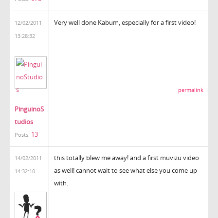
Very well done Kabum, especially for a first video!
12/02/2011
13:28:32
permalink
PinguinoS
tudios
13
Posts:
this totally blew me away! and a first muvizu video
14/02/2011
as well! cannot wait to see what else you come up
14:32:10
with.