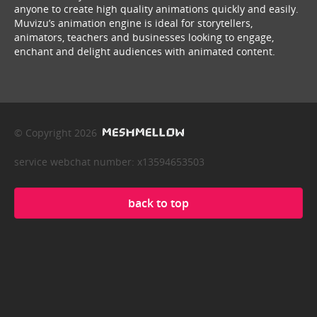
anyone to create high quality animations quickly and easily.
Muvizu’s animation engine is ideal for storytellers,
animators, teachers and businesses looking to engage,
enchant and delight audiences with animated content.
© Copyright 2026
service webchat number: x13594653503
back to top