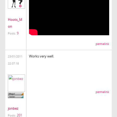
Hoots_M
on
9
Posts:
permalink
Works very well.
23/01/2011
22:07:18
permalink
jonbez
201
Posts: