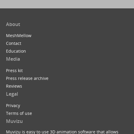
About
MeshMellow
Contact
Education
Media
Press kit
Press release archive
Reviews
Legal
Privacy
Terms of use
Muvizu
Muvizu is easy to use 3D animation software that allows