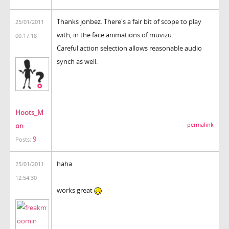
Thanks jonbez. There's a fair bit of scope to play
25/01/2011
with, in the face animations of muvizu.
00:17:18
Careful action selection allows reasonable audio
synch as well.
Hoots_M
on
permalink
9
Posts:
haha
25/01/2011
12:54:30
works great