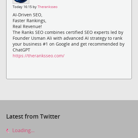
Today 16:15 by
Theranksseo
AI-Driven SEO,
Faster Rankings,
Real Revenue!
The Ranks SEO combines certified SEO experts led by
Founder Usman Ali with advanced AI strategy to rank
your business #1 on Google and get recommended by
ChatGPT
https://theranksseo.com/
Latest from Twitter
Loading...