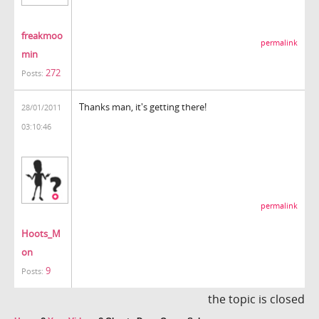
freakmoo
permalink
min
272
Posts:
Thanks man, it's getting there!
28/01/2011
03:10:46
permalink
Hoots_M
on
9
Posts:
the topic is closed