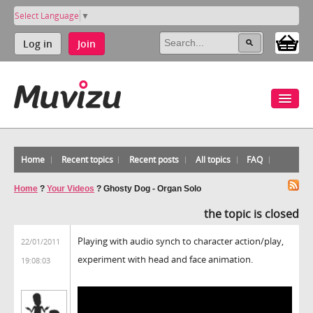
Select Language
▼
Log in
Join
Home
Recent topics
Recent posts
All topics
FAQ
Home
?
Your Videos
?
Ghosty Dog - Organ Solo
the topic is closed
Playing with audio synch to character action/play,
22/01/2011
experiment with head and face animation.
19:08:03