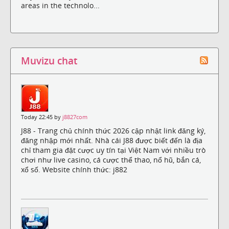
areas in the technolo...
Muvizu chat
Today 22:45 by
j8827com
J88 - Trang chủ chính thức 2026 cập nhật link đăng ký,
đăng nhập mới nhất. Nhà cái J88 được biết đến là địa
chỉ tham gia đặt cược uy tín tại Việt Nam với nhiều trò
chơi như live casino, cá cược thể thao, nổ hũ, bắn cá,
xổ số. Website chính thức: j882