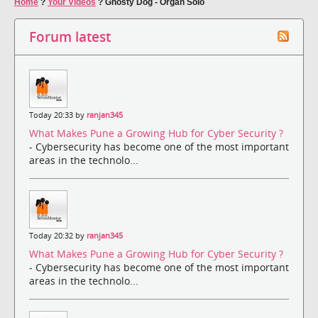
Home
?
Your Videos
?
Ghosty Dog - Organ Solo
Forum latest
Today 20:33 by
ranjan345
What Makes Pune a Growing Hub for Cyber Security ?
- Cybersecurity has become one of the most important
areas in the technolo...
Today 20:32 by
ranjan345
What Makes Pune a Growing Hub for Cyber Security ?
- Cybersecurity has become one of the most important
areas in the technolo...