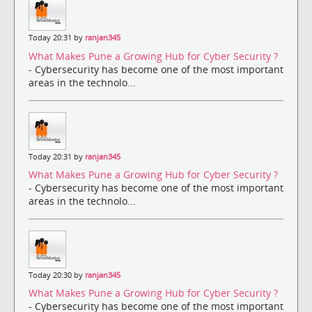
Today 20:31 by
ranjan345
What Makes Pune a Growing Hub for Cyber Security ?
- Cybersecurity has become one of the most important
areas in the technolo...
Today 20:31 by
ranjan345
What Makes Pune a Growing Hub for Cyber Security ?
- Cybersecurity has become one of the most important
areas in the technolo...
Today 20:30 by
ranjan345
What Makes Pune a Growing Hub for Cyber Security ?
- Cybersecurity has become one of the most important