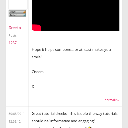
Dreeko
Posts:
1257
Hope it helps someone... or at least makes you
smile!
Cheers
D
permalink
Great tutorial dreeko! This is defo the way tutorials
30/03/2011
should be! informative and engaging!
12:32:12