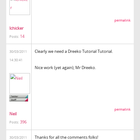
permalink
lchicker
14
Posts:
Clearly we need a Dreeko Tutorial Tutorial.
30/03/2011
14:30:41
Nice work (yet again), Mr Dreeko.
permalink
Neil
396
Posts:
Thanks for all the comments folks!
30/03/2011