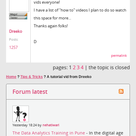
vids everyone!
I have a list of "how to" videos I plan to do so watch
this space for more...
Thanks again folks!
Dreeko
Posts:
D
1257
permalink
pages:
1
2
3
4
|
the topic is closed
Home
?
Tips & Tricks
?
A tutorial vid from Dreeko
Forum latest
Yesterday 18:24 by
nehatiwari
The Data Analytics Training in Pune
- In the digital age