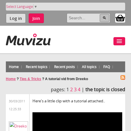
Select Language
▼
Log in
Join
Home
Recent topics
Recent posts
All topics
FAQ
Home
?
Tips & Tricks
?
A tutorial vid from Dreeko
pages:
1
2
3
4
|
the topic is closed
Here's a little clip with a tutorial attached..
30/03/2011
12:25:33