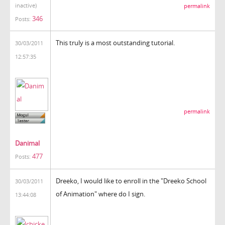
inactive)
permalink
346
Posts:
This truly is a most outstanding tutorial.
30/03/2011
12:57:35
permalink
Danimal
477
Posts:
Dreeko, I would like to enroll in the "Dreeko School
30/03/2011
of Animation" where do I sign.
13:44:08