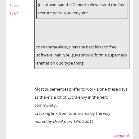
Just download the Genetica Viewer and the free
Posts:
texture packs you reqyuire
1257
toonarama always has the best links to free
software. heh. you guys should form a superhero
animation duo type thing
Most superheroes prefer to work alone these days,
as there"s a lot of Lycra envy in the hero
community.
Cracking link from toonarama by the way!
edited by Dreeko on 13/04/2011
permalink