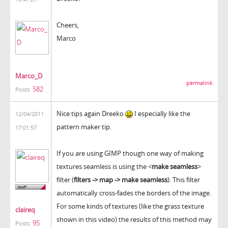
Cheers,
Marco
Marco_D
permalink
582
Posts:
Nice tips again Dreeko
I especially like the
12/04/2011
pattern maker tip.
17:01:57
If you are using GIMP though one way of making
textures seamless is using the <
make seamless
>
filter (
filters -> map -> make seamless
). This filter
automatically cross-fades the borders of the image.
For some kinds of textures (like the grass texture
claireq
shown in this video) the results of this method may
95
Posts: