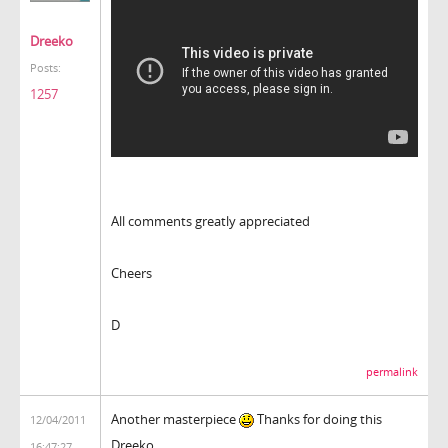
Dreeko
Posts:
1257
All comments greatly appreciated
Cheers
D
permalink
Another masterpiece
Thanks for doing this
12/04/2011
Dreeko.
16:47:27