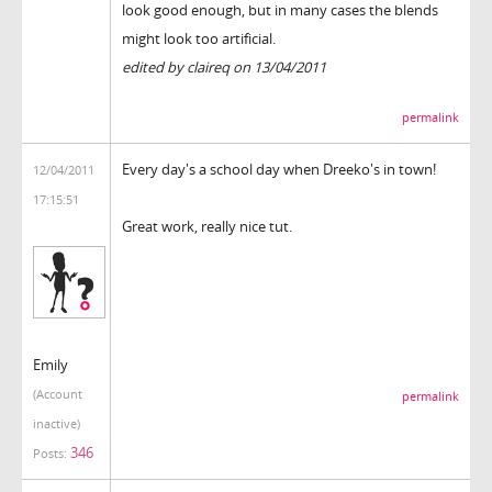
look good enough, but in many cases the blends
might look too artificial.
edited by claireq on 13/04/2011
permalink
Every day's a school day when Dreeko's in town!
12/04/2011
17:15:51
Great work, really nice tut.
Emily
(Account
permalink
inactive)
346
Posts: