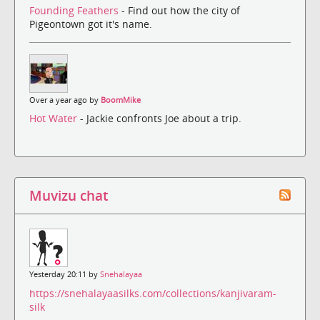
Founding Feathers
- Find out how the city of
Pigeontown got it's name.
Over a year ago by
BoomMike
Hot Water
- Jackie confronts Joe about a trip.
Muvizu chat
Yesterday 20:11 by
Snehalayaa
https://snehalayaasilks.com/collections/kanjivaram-
silk