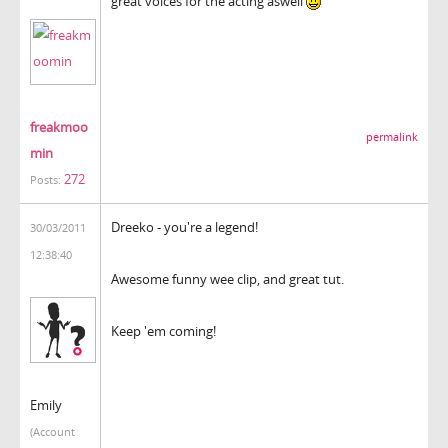
great voices for the acting aswell
freakmoo
permalink
min
272
Posts:
Dreeko - you're a legend!
30/03/2011
12:38:40
Awesome funny wee clip, and great tut.
Keep 'em coming!
Emily
(Account