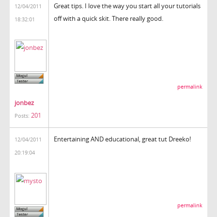
Great tips. I love the way you start all your tutorials
12/04/2011
off with a quick skit. There really good.
18:32:01
permalink
jonbez
201
Posts:
Entertaining AND educational, great tut Dreeko!
12/04/2011
20:19:04
permalink