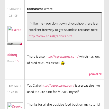
toonarama
wrote:
13/04/2011
10:51:05
If - like me - you don't own photoshop there is an
excellent free way to get seamless textures here
http://www.spiralgraphics.biz/
claireq
There is also
http://cgtextures.com/
which has lots
95
Posts:
of tiled textures as well
permalink
Yes Claire
http://cgtextures.com/
is a great site I've
13/04/2011
used it quite a bit for Muvizu myself.
13:42:18
Thanks for all the positive feed back on my tutorial