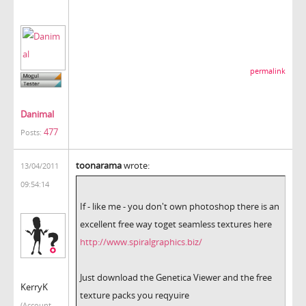
permalink
Danimal
477
Posts:
toonarama
wrote:
13/04/2011
09:54:14
If - like me - you don't own photoshop there is an
excellent free way toget seamless textures here
http://www.spiralgraphics.biz/
Just download the Genetica Viewer and the free
KerryK
texture packs you reqyuire
(Account