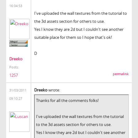
16:04:53
I've uploaded the wall textures from the tutorial to
the 3d assets section for others to use.
Yes I know they are 2d but I couldn't see another
suitable place for them so I hope that's ok!
D
Dreeko
Posts:
permalink
1257
Dreeko
wrote:
31/03/2011
09:10:27
Thanks for all the comments folks!
I've uploaded the wall textures from the tutorial
to the 3d assets section for others to use.
Yes I know they are 2d but I couldn't see another