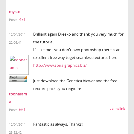
mysto
471
Posts:
Brilliant again Dreeko and thank you very much for
12/04/2011
the tutorial.
22:06:41
If - like me - you don't own photoshop there is an
excellent free way toget seamless textures here
http://www.spiralgraphics.biz/
Just download the Genetica Viewer and the free
texture packs you reqyuire
toonaram
a
permalink
661
Posts:
Fantastic as always. Thanks!
12/04/2011
23:52:42