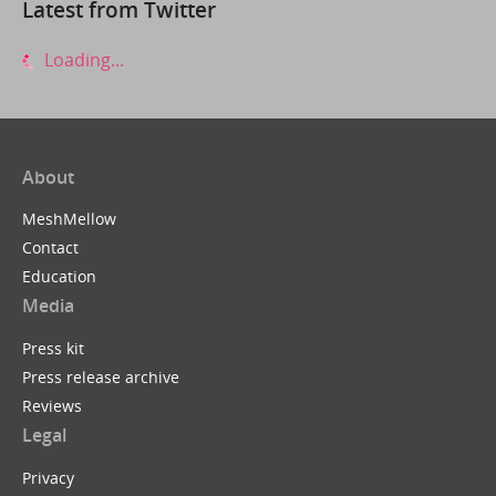
Latest from Twitter
Loading...
About
MeshMellow
Contact
Education
Media
Press kit
Press release archive
Reviews
Legal
Privacy