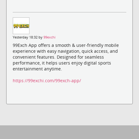
Yesterday 18:32 by
99exchi
99Exch App offers a smooth & user-friendly mobile
experience with easy navigation, quick access, and
convenient features. Designed for seamless
performance, it helps users enjoy digital sports
entertainment anytime.
https://99exchi.com/99exch-app/