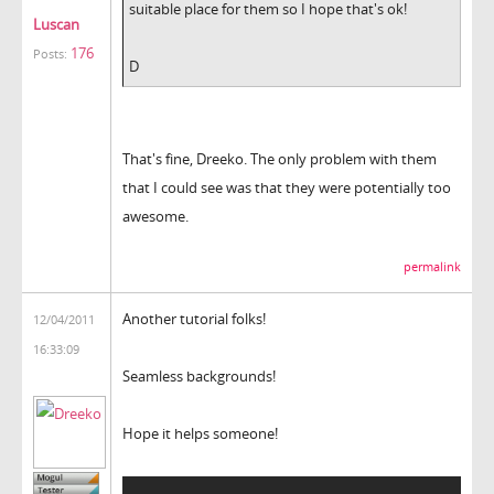
suitable place for them so I hope that's ok!
Luscan
176
Posts:
D
That's fine, Dreeko. The only problem with them
that I could see was that they were potentially too
awesome.
permalink
Another tutorial folks!
12/04/2011
16:33:09
Seamless backgrounds!
Hope it helps someone!