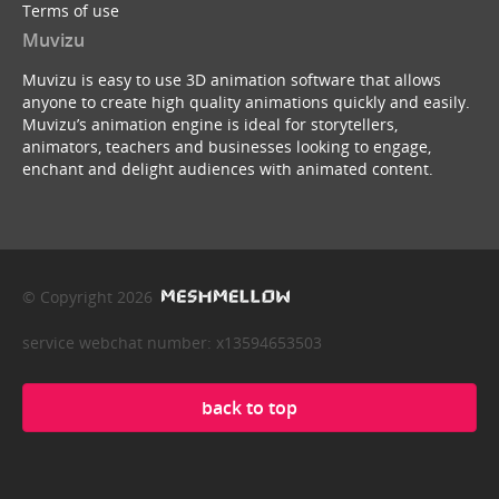
Terms of use
Muvizu
Muvizu is easy to use 3D animation software that allows
anyone to create high quality animations quickly and easily.
Muvizu’s animation engine is ideal for storytellers,
animators, teachers and businesses looking to engage,
enchant and delight audiences with animated content.
© Copyright 2026
service webchat number: x13594653503
back to top