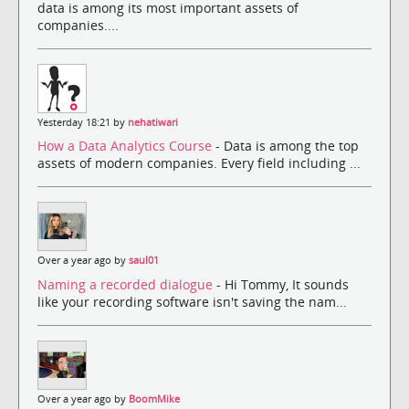
data is among its most important assets of
companies....
Yesterday 18:21 by
nehatiwari
How a Data Analytics Course
- Data is among the top
assets of modern companies. Every field including ...
Over a year ago by
saul01
Naming a recorded dialogue
- Hi Tommy, It sounds
like your recording software isn't saving the nam...
Over a year ago by
BoomMike