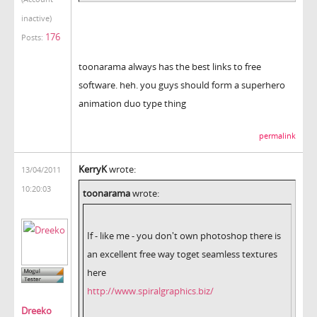
inactive)
176
Posts:
toonarama always has the best links to free
software. heh. you guys should form a superhero
animation duo type thing
permalink
KerryK
wrote:
13/04/2011
10:20:03
toonarama
wrote:
If - like me - you don't own photoshop there is
an excellent free way toget seamless textures
here
http://www.spiralgraphics.biz/
Dreeko