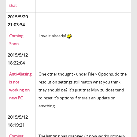
that
2015/5/20
21:03:34
Coming
Love it already!
Soon...
2015/5/12
18:22:04
Anti-Aliasing
One other thought - under File > Options, do the
is not
resolution settings still match what you think
working on
they should be? It's just that Muvizu does tend
new PC
to reset it's options if there's an update or
anything.
2015/5/12
18:19:21
Coming
The lighting has changed (it now works properly