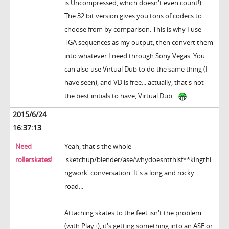
is Uncompressed, which doesn't even count!).
The 32 bit version gives you tons of codecs to
choose from by comparison. This is why I use
TGA sequences as my output, then convert them
into whatever I need through Sony Vegas. You
can also use Virtual Dub to do the same thing (I
have seen), and VD is free... actually, that's not
the best initials to have, Virtual Dub...
2015/6/24
16:37:13
Need
Yeah, that's the whole
rollerskates!
'sketchup/blender/ase/whydoesntthisf**kingthi
ngwork' conversation. It's a long and rocky
road...
Attaching skates to the feet isn't the problem
(with Play+), it's getting something into an ASE or