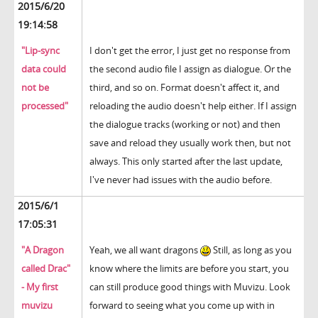
2015/6/20
19:14:58
"Lip-sync
I don't get the error, I just get no response from
data could
the second audio file I assign as dialogue. Or the
not be
third, and so on. Format doesn't affect it, and
processed"
reloading the audio doesn't help either. If I assign
the dialogue tracks (working or not) and then
save and reload they usually work then, but not
always. This only started after the last update,
I've never had issues with the audio before.
2015/6/1
17:05:31
"A Dragon
Yeah, we all want dragons
Still, as long as you
called Drac"
know where the limits are before you start, you
- My first
can still produce good things with Muvizu. Look
muvizu
forward to seeing what you come up with in