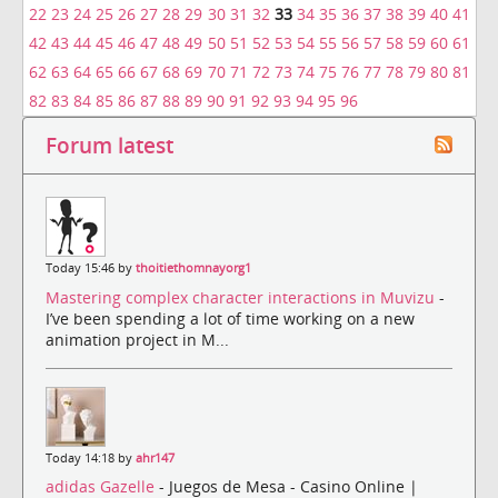
22
23
24
25
26
27
28
29
30
31
32
33
34
35
36
37
38
39
40
41
42
43
44
45
46
47
48
49
50
51
52
53
54
55
56
57
58
59
60
61
62
63
64
65
66
67
68
69
70
71
72
73
74
75
76
77
78
79
80
81
82
83
84
85
86
87
88
89
90
91
92
93
94
95
96
Forum latest
Today 15:46 by
thoitiethomnayorg1
Mastering complex character interactions in Muvizu
-
I’ve been spending a lot of time working on a new
animation project in M...
Today 14:18 by
ahr147
adidas Gazelle
- Juegos de Mesa - Casino Online |