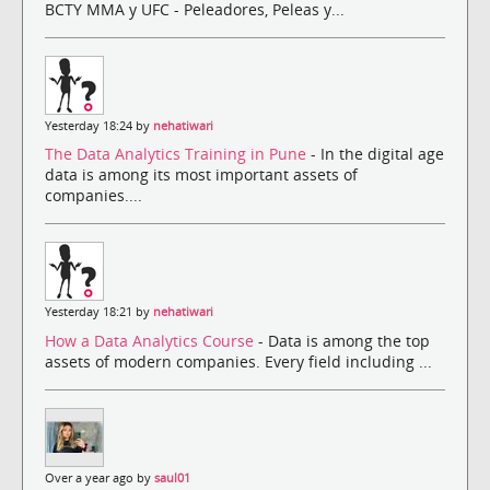
BCTY MMA y UFC - Peleadores, Peleas y...
Yesterday 18:24 by
nehatiwari
The Data Analytics Training in Pune
- In the digital age
data is among its most important assets of
companies....
Yesterday 18:21 by
nehatiwari
How a Data Analytics Course
- Data is among the top
assets of modern companies. Every field including ...
Over a year ago by
saul01