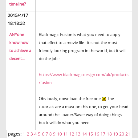
timeline?
2015/4/17
18:18:32
ANYone
Blackmagic Fusion is what you need to apply
know how
that effect to a movie file - it's not the most
to achieve a
friendly looking program in the world, but it will
decent...
do the job :
https://www.blackmagicdesign.com/uk/products
/fusion
Obviously, download the free one
The
tutorials are a must on this one, to get your head
around the Loader/Saver way of doing things,
but it will do what you need.
pages:
1
2
3
4
5
6
7
8
9
10
11
12
13
14
15
16
17
18
19
20
21