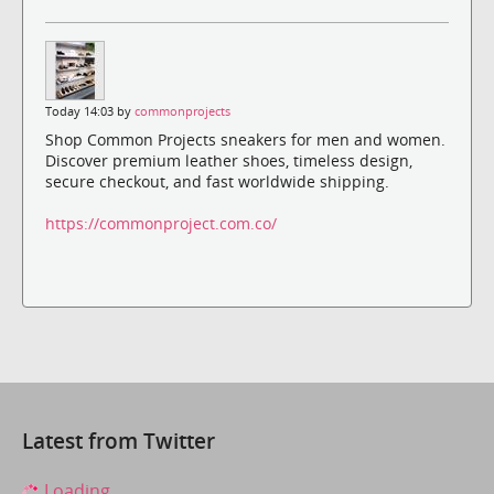
Today 14:03 by
commonprojects
Shop Common Projects sneakers for men and women.
Discover premium leather shoes, timeless design,
secure checkout, and fast worldwide shipping.
https://commonproject.com.co/
Latest from Twitter
Loading...