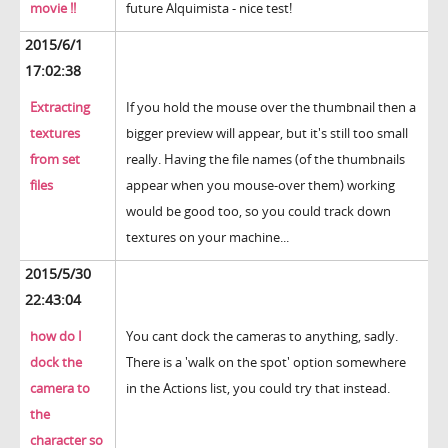
movie !!
future Alquimista - nice test!
2015/6/1
17:02:38
Extracting
If you hold the mouse over the thumbnail then a
textures
bigger preview will appear, but it's still too small
from set
really. Having the file names (of the thumbnails
files
appear when you mouse-over them) working
would be good too, so you could track down
textures on your machine...
2015/5/30
22:43:04
how do I
You cant dock the cameras to anything, sadly.
dock the
There is a 'walk on the spot' option somewhere
camera to
in the Actions list, you could try that instead.
the
character so