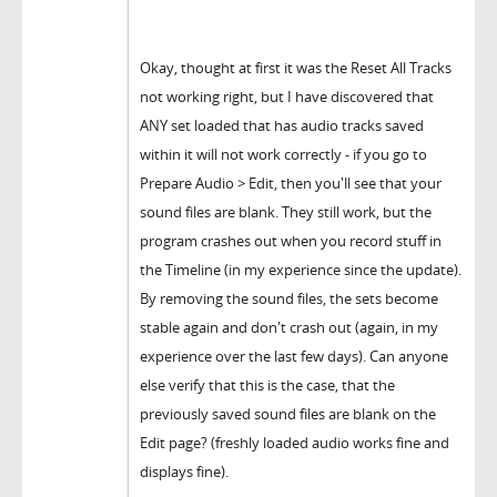
Okay, thought at first it was the Reset All Tracks
not working right, but I have discovered that
ANY set loaded that has audio tracks saved
within it will not work correctly - if you go to
Prepare Audio > Edit, then you'll see that your
sound files are blank. They still work, but the
program crashes out when you record stuff in
the Timeline (in my experience since the update).
By removing the sound files, the sets become
stable again and don't crash out (again, in my
experience over the last few days). Can anyone
else verify that this is the case, that the
previously saved sound files are blank on the
Edit page? (freshly loaded audio works fine and
displays fine).