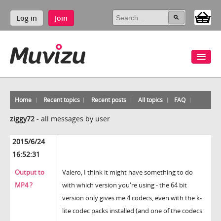
Log in
Join
Home
Recent topics
Recent posts
All topics
FAQ
ziggy72
-
all messages by user
2015/6/24
16:52:31
Output to
Valero, I think it might have something to do
MP4 ?
with which version you're using - the 64 bit
version only gives me 4 codecs, even with the k-
lite codec packs installed (and one of the codecs