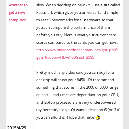
whether to
slow. When deciding on new kit, I use a site called
get a new
Passmark which gives you universal (and simple
computer.
to read!) benchmarks for all hardware so that
you can compare the performance of them
before you buy. Here is what your current card
scores compared to the cards you can get now :
http://www.videocardbenchmark.net/gpu.php?
gpu=Radeon+HD+8450G&id=2595
Pretty much any video card you can buy for a
desktop will crush your 8450 - I'd recommend
something that scores in the 2000 or 3000 range
at least. Load times are dependant on your CPU,
and laptop processors are very underpowered
(by necessity) so you'd want at least an i5 (or i7 if
you can afford it). Hope that helps
2015/4/29