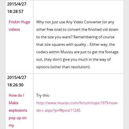
2015/4/27
18:28:57
Frickin Huge
Why not just use Any Video Converter (or any
videos
other free one) to convert the finished vid down
to the size you want? Remembering of course
that size squares with quality... Either way, the
codecs within Muvizu are just to get the footage
out, they don't give you much in the way of
options (other than resolution).
2015/4/27
18:26:30
How do I
Try this :
Make
http://www.muvizu.com/forum/topic1979-how-
explosions
do-i-.aspx?p=f#post11245
pop up on
my