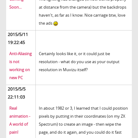
Soon...
at distance from the camera) but the backdrops
haven't, as far as I know. Nice carriage btw, love
the ads
2015/5/11
19:22:45
Anti-Aliasing
Certainly looks like it, or it could just be
is not
resolution - what do you use as your output
working on
resolution in Muvizu itself?
new PC
2015/5/5
22:11:03
Real
In about 1982 or 3, I learned that I could position
animation -
pixels by putting in their coordinates (on my ZX
A world of
Spectrum) to create an image - then wipe the
pain!
page, and do it again, and you could do it fast