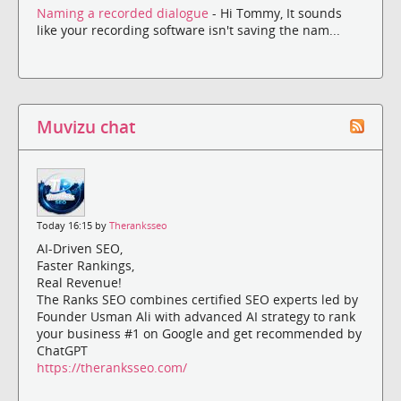
Naming a recorded dialogue
- Hi Tommy, It sounds
like your recording software isn't saving the nam...
Muvizu chat
Today 16:15 by
Theranksseo
AI-Driven SEO,
Faster Rankings,
Real Revenue!
The Ranks SEO combines certified SEO experts led by
Founder Usman Ali with advanced AI strategy to rank
your business #1 on Google and get recommended by
ChatGPT
https://theranksseo.com/