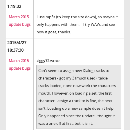
1:19:32
March 2015
I use mp3s (to keep the size down), so maybe it
update bugs
only happens with them. I'll try WAVs and see
how it goes, thanks.
2015/4/27
18:37:30
March 2015
ziggy72
wrote:
update bugs
Can't seem to assign new Dialog tracks to
characters - got my 3 (much used) 'talkie'
tracks loaded, none now work the characters
mouth. However, on loading a set, the first
character I assign a track to is fine, the next
isn't. Loading up a new sample doesn't help.
Only happened since the update - thought it
was a one off at first, but it isn't.