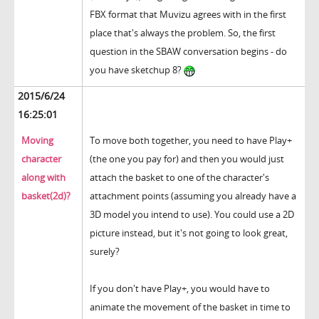
FBX format that Muvizu agrees with in the first
place that's always the problem. So, the first
question in the SBAW conversation begins - do
you have sketchup 8?
2015/6/24
16:25:01
Moving
To move both together, you need to have Play+
character
(the one you pay for) and then you would just
along with
attach the basket to one of the character's
basket(2d)?
attachment points (assuming you already have a
3D model you intend to use). You could use a 2D
picture instead, but it's not going to look great,
surely?
If you don't have Play+, you would have to
animate the movement of the basket in time to