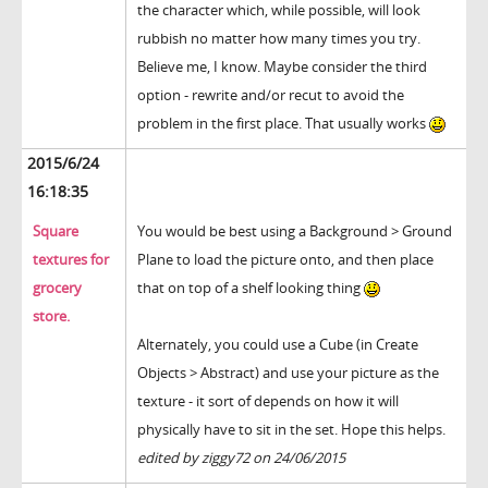
the character which, while possible, will look
rubbish no matter how many times you try.
Believe me, I know. Maybe consider the third
option - rewrite and/or recut to avoid the
problem in the first place. That usually works
2015/6/24
16:18:35
Square
You would be best using a Background > Ground
textures for
Plane to load the picture onto, and then place
grocery
that on top of a shelf looking thing
store.
Alternately, you could use a Cube (in Create
Objects > Abstract) and use your picture as the
texture - it sort of depends on how it will
physically have to sit in the set. Hope this helps.
edited by ziggy72 on 24/06/2015