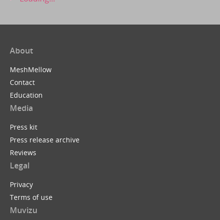
About
MeshMellow
Contact
Education
Media
Press kit
Press release archive
Reviews
Legal
Privacy
Terms of use
Muvizu