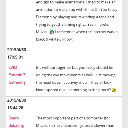
enough to make animations. I tried to make an
animation to match up with Shine On You Crazy
Diamond by playing and rewinding a tape and
trying to get the timing right... Yeah, I prefer
Muvizu
I remember when the internet was in
black & white y'know...
2015/4/30
17:05:01
EVIL!
It's well put together but you really should be
Episode 7:
doing the eye movements as well - just moving
Gathering
the head doesn't convey much. They all look
kinda spaced out... something in the punch?
2015/4/30
16:44:26
Specs-
The most important part of a computer (for
debating
Muvizu) is the videocard - yours is slower than