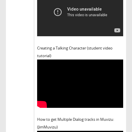
Creating a Talking Character (student video
tutorial)
How to get Multiple Dialog tracks in Muvizu:
(JimMuvizu)