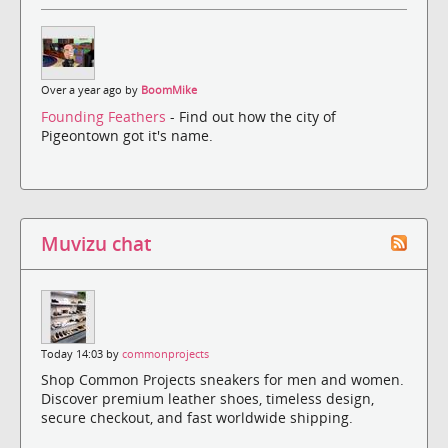
Over a year ago by
BoomMike
Founding Feathers
- Find out how the city of
Pigeontown got it's name.
Muvizu chat
Today 14:03 by
commonprojects
Shop Common Projects sneakers for men and women.
Discover premium leather shoes, timeless design,
secure checkout, and fast worldwide shipping.