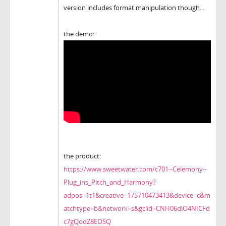
version includes format manipulation though...
the demo:
the product:
https://www.sweetwater.com/c701--Celemony--
Plug_ins_Pitch_and_Harmony?
adpos=1t1&creative=175710473413&device=c&m
atchtype=b&network=s&gclid=CNH06diO4NICFd
c7gQodZ8EOSQ