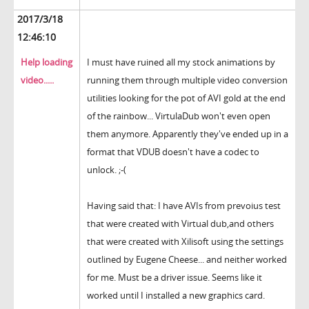
2017/3/18
12:46:10
Help loading
I must have ruined all my stock animations by
video.....
running them through multiple video conversion
utilities looking for the pot of AVI gold at the end
of the rainbow... VirtulaDub won't even open
them anymore. Apparently they've ended up in a
format that VDUB doesn't have a codec to
unlock. ;-(
Having said that: I have AVIs from prevoius test
that were created with Virtual dub,and others
that were created with Xilisoft using the settings
outlined by Eugene Cheese... and neither worked
for me. Must be a driver issue. Seems like it
worked until I installed a new graphics card.