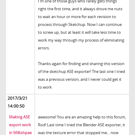
I'm one of those guys who rarely gets things
right the first time, and it always drove me nuts
to wait an hour or more for each revision to
process through Sketchup. Now I can continue
to screw up, but at least it will take less time to
work my way through my process of eliminating
errors.
Thanks again for finding and sharing this version
of the sketchup ASE exporter! The last one I tried
was a previous version, and I never could get it
to work
2017/3/21
14:00:50
Making ASE
awesome! You are an amazing help to this forum,
export work
Rod! Last time I tried the Blender ASE exporter, it
in Milkshpae
was the texture error that stopped me... now