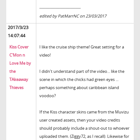
---------------------------------
edited by PatMarrNC on 23/03/2017
2017/3/23
14:07:44
Kiss Cover
I like the cruise ship theme! Great setting for a
C'Mon n
video!
Love Me by
the
I didn't understand part of the video... like the
TAkeaway
scene in which the chicks had green eyes ...
Thieves
perhaps something about caribbean island
voodoo?
If the Kiss character skins came from the Muvizu
user created assets, then your video credits
should probably include a shout-out to whoever
uploaded them. (Ziggy72, as I recall). Likewise for