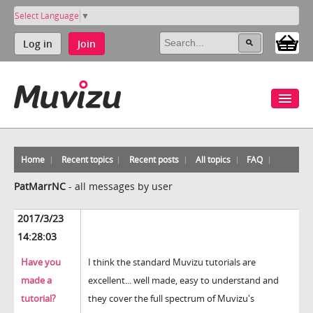
Select Language
▼
Log in
Join
Home
Recent topics
Recent posts
All topics
FAQ
PatMarrNC
-
all messages by user
2017/3/23
14:28:03
Have you
I think the standard Muvizu tutorials are
made a
excellent... well made, easy to understand and
tutorial?
they cover the full spectrum of Muvizu's