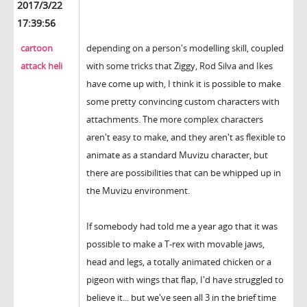
2017/3/22
17:39:56
cartoon
depending on a person's modelling skill, coupled
attack heli
with some tricks that Ziggy, Rod Silva and Ikes
have come up with, I think it is possible to make
some pretty convincing custom characters with
attachments. The more complex characters
aren't easy to make, and they aren't as flexible to
animate as a standard Muvizu character, but
there are possibilities that can be whipped up in
the Muvizu environment.
If somebody had told me a year ago that it was
possible to make a T-rex with movable jaws,
head and legs, a totally animated chicken or a
pigeon with wings that flap, I'd have struggled to
believe it... but we've seen all 3 in the brief time