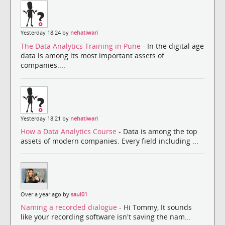
Yesterday 18:24 by
nehatiwari
The Data Analytics Training in Pune
- In the digital age
data is among its most important assets of
companies....
Yesterday 18:21 by
nehatiwari
How a Data Analytics Course
- Data is among the top
assets of modern companies. Every field including ...
Over a year ago by
saul01
Naming a recorded dialogue
- Hi Tommy, It sounds
like your recording software isn't saving the nam...