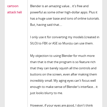
cartoon
Blender is an amazing value... it's free and
attack heli
powerful as some other high-dollar apps. Plus it
has a huge user base and tons of online tutorials.
But, having said that....
I only use it for converting my models (created in
SILO) to FBX or ASE so Muvizu can use them.
My objection to using Blender for much more
than that is that the program is so feature rich
that they can barely squish all the controls and
buttons on the screen, even after making them
incredibly small. My aging eyes can't focus well
enough to make sense of Blender's interface... it
just looks blurry to me.
However, if your eyes are good, I don't think