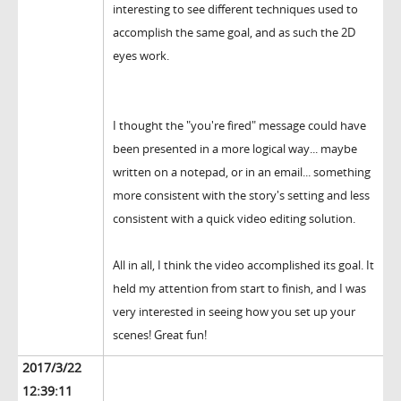
interesting to see different techniques used to
accomplish the same goal, and as such the 2D
eyes work.
I thought the "you're fired" message could have
been presented in a more logical way... maybe
written on a notepad, or in an email... something
more consistent with the story's setting and less
consistent with a quick video editing solution.
All in all, I think the video accomplished its goal. It
held my attention from start to finish, and I was
very interested in seeing how you set up your
scenes! Great fun!
2017/3/22
12:39:11