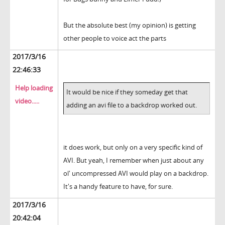
But the absolute best (my opinion) is getting
other people to voice act the parts
2017/3/16
22:46:33
Help loading
It would be nice if they someday get that
video.....
adding an avi file to a backdrop worked out.
it does work, but only on a very specific kind of
AVI. But yeah, I remember when just about any
ol' uncompressed AVI would play on a backdrop.
It's a handy feature to have, for sure.
2017/3/16
20:42:04