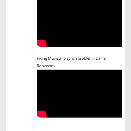
Fixing Muvizu lip synch problem: (Daniel
Robinson)