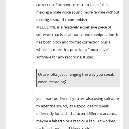
correction. Formant correction is useful in
making a male voice sound more female without
making it sound chipmunkish.
MELODYNE is a relatively expensive piece of
software that is all about sound manipulation. It
has both pitch and format correction plus a
whole lot more. It's practically "must have"
software for any recording studio.
Or are folks just changing the way you speak
when recording?
yep, that too! Even if you are also using software
to alter the sound, its a good idea to speak
differently for each character. Different accents,
maybe a falsetto or a rasp or a lisp... (it worked
for Bugs bunny and Elmer Fudd!)