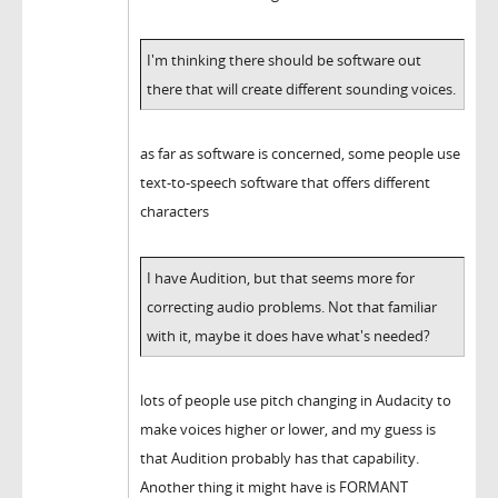
I'm thinking there should be software out
there that will create different sounding voices.
as far as software is concerned, some people use
text-to-speech software that offers different
characters
I have Audition, but that seems more for
correcting audio problems. Not that familiar
with it, maybe it does have what's needed?
lots of people use pitch changing in Audacity to
make voices higher or lower, and my guess is
that Audition probably has that capability.
Another thing it might have is FORMANT