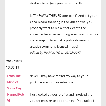
the beach set. (wdeprospo as I recall)
Is TAKEAWAY THIEVES your band? And did your
band record the song in the video? If so, you
probably want to make that clear to the
audience, because recording your own music is a
major step up from using public domain or
creative commons licensed music!
edited by PatMarrNC on 23/03/2017
2017/3/23
13:36:19
From The
clever. I may have to find my way to your
Mind of
youtube site so I can subscribe.
Some Guy
Named Rob
I just looked at your profile and I noticed that
VI
you are missing an opportunity. If you upload