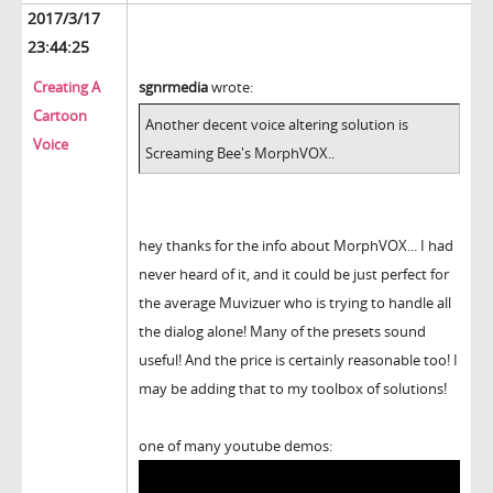
2017/3/17
23:44:25
Creating A
sgnrmedia
wrote:
Cartoon
Another decent voice altering solution is
Voice
Screaming Bee's MorphVOX..
hey thanks for the info about MorphVOX... I had
never heard of it, and it could be just perfect for
the average Muvizuer who is trying to handle all
the dialog alone! Many of the presets sound
useful! And the price is certainly reasonable too! I
may be adding that to my toolbox of solutions!
one of many youtube demos: