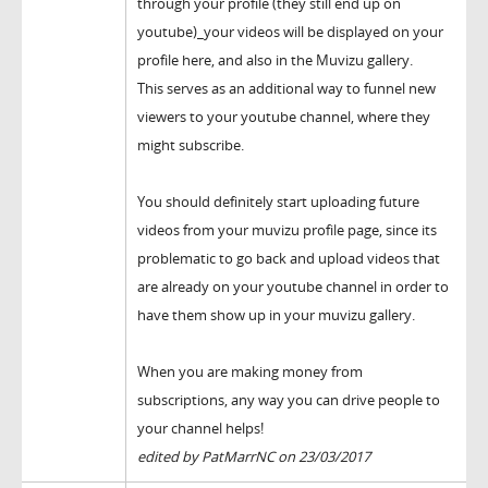
through your profile (they still end up on
youtube)_your videos will be displayed on your
profile here, and also in the Muvizu gallery.
This serves as an additional way to funnel new
viewers to your youtube channel, where they
might subscribe.
You should definitely start uploading future
videos from your muvizu profile page, since its
problematic to go back and upload videos that
are already on your youtube channel in order to
have them show up in your muvizu gallery.
When you are making money from
subscriptions, any way you can drive people to
your channel helps!
edited by PatMarrNC on 23/03/2017