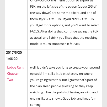
Once you click the menu option to export as
FBX, on the left side of the screen (about 2/3 of
the way down) are some modifiers, and one of
them says GEOMETRY. If you click GEOMETRY
you'll get more options, and you'll want to select
FACES. After doing that, continue saving the FBX
as usual, and I think you'll see that the resulting
model is much smoother in Muvizu.
2017/3/20
1:46:20
Lobby Cam,
well, it didn't take you long to create your second
Chapter
episode! I'm still a little bit sketchy on where
Two
you're going with this, but I guess that's part of
the plan. Keep people guessing so they keep
watching. I like the polish of having an intro and
ending like a tv show... Good job, and keep 'em
coming!