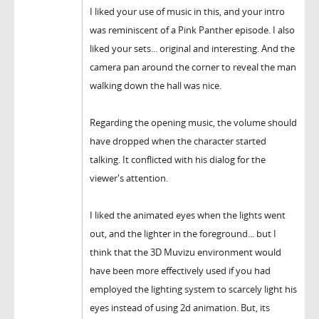
I liked your use of music in this, and your intro
was reminiscent of a Pink Panther episode. I also
liked your sets... original and interesting. And the
camera pan around the corner to reveal the man
walking down the hall was nice.
Regarding the opening music, the volume should
have dropped when the character started
talking. It conflicted with his dialog for the
viewer's attention.
I liked the animated eyes when the lights went
out, and the lighter in the foreground... but I
think that the 3D Muvizu environment would
have been more effectively used if you had
employed the lighting system to scarcely light his
eyes instead of using 2d animation. But, its