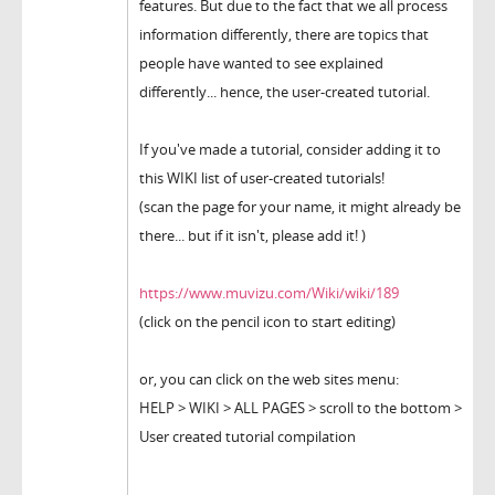
features. But due to the fact that we all process
information differently, there are topics that
people have wanted to see explained
differently... hence, the user-created tutorial.
If you've made a tutorial, consider adding it to
this WIKI list of user-created tutorials!
(scan the page for your name, it might already be
there... but if it isn't, please add it! )
https://www.muvizu.com/Wiki/wiki/189
(click on the pencil icon to start editing)
or, you can click on the web sites menu:
HELP > WIKI > ALL PAGES > scroll to the bottom >
User created tutorial compilation