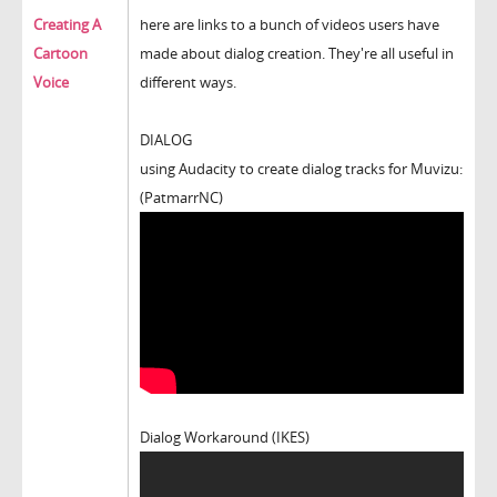
Creating A
here are links to a bunch of videos users have
Cartoon
made about dialog creation. They're all useful in
Voice
different ways.
DIALOG
using Audacity to create dialog tracks for Muvizu:
(PatmarrNC)
Dialog Workaround (IKES)