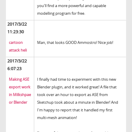
you'll find a more powerful and capable
modelling program for free.
2017/3/22
11:23:30
cartoon
Man, that looks GOOD Ammostro! Nice job!
attack heli
2017/3/22
6:07:23
Making ASE
I finally had time to experiment with this new
export work
Blender plugin, and it worked great! A file that
in Milkshpae
took over an hour to export as ASE from
or Blender
Sketchup took about a minute in Blender! And
I'm happy to report that it handled my first
multi-mesh animation!