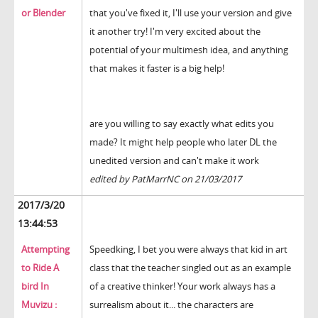
or Blender
that you've fixed it, I'll use your version and give
it another try! I'm very excited about the
potential of your multimesh idea, and anything
that makes it faster is a big help!
are you willing to say exactly what edits you
made? It might help people who later DL the
unedited version and can't make it work
edited by PatMarrNC on 21/03/2017
2017/3/20
13:44:53
Attempting
Speedking, I bet you were always that kid in art
to Ride A
class that the teacher singled out as an example
bird In
of a creative thinker! Your work always has a
Muvizu :
surrealism about it... the characters are