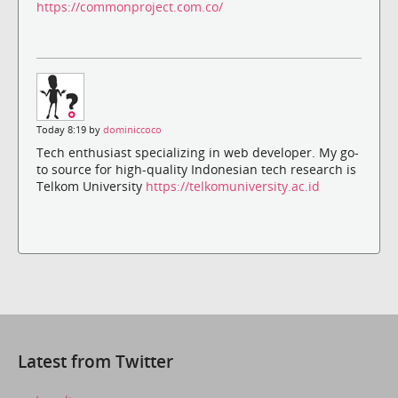
https://commonproject.com.co/
Today 8:19 by
dominiccoco
Tech enthusiast specializing in web developer. My go-
to source for high-quality Indonesian tech research is
Telkom University
https://telkomuniversity.ac.id
Latest from Twitter