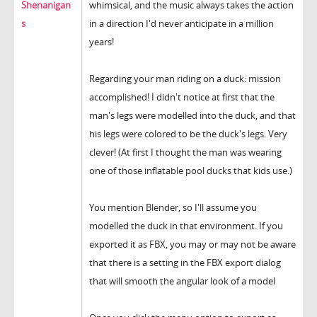
Shenanigan
whimsical, and the music always takes the action
s
in a direction I'd never anticipate in a million
years!
Regarding your man riding on a duck: mission
accomplished! I didn't notice at first that the
man's legs were modelled into the duck, and that
his legs were colored to be the duck's legs. Very
clever! (At first I thought the man was wearing
one of those inflatable pool ducks that kids use.)
You mention Blender, so I'll assume you
modelled the duck in that environment. If you
exported it as FBX, you may or may not be aware
that there is a setting in the FBX export dialog
that will smooth the angular look of a model