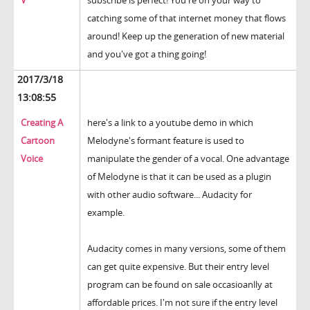
V
subscribe is perfect! You're on your way to
catching some of that internet money that flows
around! Keep up the generation of new material
and you've got a thing going!
2017/3/18
13:08:55
Creating A
here's a link to a youtube demo in which
Cartoon
Melodyne's formant feature is used to
Voice
manipulate the gender of a vocal. One advantage
of Melodyne is that it can be used as a plugin
with other audio software... Audacity for
example.
Audacity comes in many versions, some of them
can get quite expensive. But their entry level
program can be found on sale occasioanlly at
affordable prices. I'm not sure if the entry level