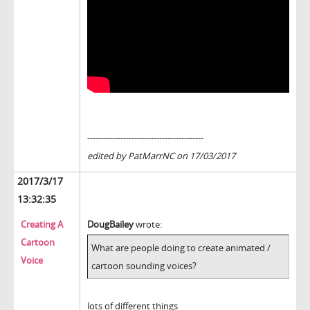
------------------------------------------
edited by PatMarrNC on 17/03/2017
2017/3/17
13:32:35
Creating A
DougBailey
wrote:
Cartoon
What are people doing to create animated /
Voice
cartoon sounding voices?
lots of different things