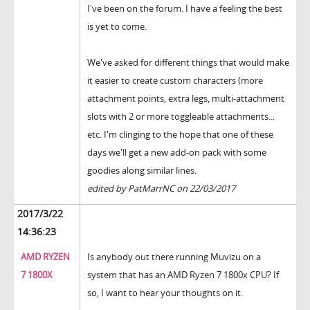
I've been on the forum. I have a feeling the best
is yet to come.
We've asked for different things that would make
it easier to create custom characters (more
attachment points, extra legs, multi-attachment
slots with 2 or more toggleable attachments...
etc. I'm clinging to the hope that one of these
days we'll get a new add-on pack with some
goodies along similar lines.
edited by PatMarrNC on 22/03/2017
2017/3/22
14:36:23
AMD RYZEN
Is anybody out there running Muvizu on a
7 1800X
system that has an AMD Ryzen 7 1800x CPU? If
so, I want to hear your thoughts on it.