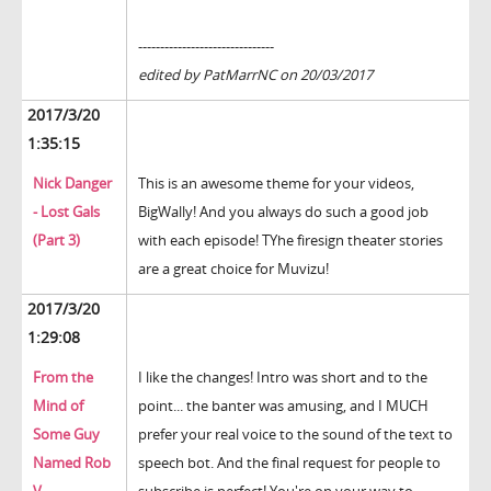
-------------------------------
edited by PatMarrNC on 20/03/2017
2017/3/20
1:35:15
Nick Danger
This is an awesome theme for your videos,
- Lost Gals
BigWally! And you always do such a good job
(Part 3)
with each episode! TYhe firesign theater stories
are a great choice for Muvizu!
2017/3/20
1:29:08
From the
I like the changes! Intro was short and to the
Mind of
point... the banter was amusing, and I MUCH
Some Guy
prefer your real voice to the sound of the text to
Named Rob
speech bot. And the final request for people to