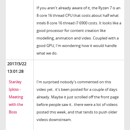
If you aren't already aware of it, the Ryzen 7 is an
8 core 16 thread CPU that costs about half what
intels 8 core 16 thread i7 6900 costs. It looks like a
good processor for content creation like
modelling, animation and video. Coupled with a
good GPU, I'm wondering how it would handle
what we do.
2017/3/22
13:01:28
Stanley
I'm surprised nobody's commented on this
Ipkiss -
video yet.. it's been posted for a couple of days
Meeting
already. Maybe it just scrolled off the front page
with the
before people saw it.. there were a lot of videos
Boss
posted this week, and that tends to push older
videos downstream.