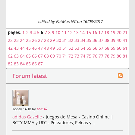
-----------------------------------------
edited by PatMarrNC on 16/03/2017
pages:
1
2
3
4
5
6
7
8
9
10
11
12
13
14
15
16
17
18
19
20
21
22
23
24
25
26
27
28
29
30
31
32
33
34
35
36
37
38
39
40
41
42
43
44
45
46
47
48
49
50
51
52
53
54
55
56
57
58
59
60
61
62
63
64
65
66
67
68
69
70
71
72
73
74
75
76
77
78
79
80
81
82
83
84
85
86
87
Forum latest
Today 14:18 by
ahr147
adidas Gazelle
- Juegos de Mesa - Casino Online |
BCTY MMA y UFC - Peleadores, Peleas y...