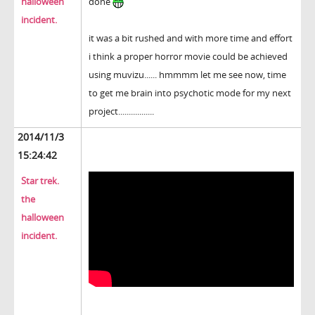
halloween
done
incident.
it was a bit rushed and with more time and effort
i think a proper horror movie could be achieved
using muvizu...... hmmmm let me see now, time
to get me brain into psychotic mode for my next
project.................
2014/11/3
15:24:42
Star trek.
the
halloween
incident.