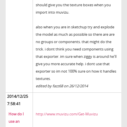
should give you the texture boxes when you
import into muvizu.
also when you are in sketchup try and explode
the model as much as possible so there are are
no groups or components. that might do the
trick. i dont think you need components using
that exporter. im sure when ziggy is around he'll
give you more accurate help. i dont use that
exporter so im not 100% sure on how it handles
textures.
edited by fazz68 on 26/12/2014
2014/12/25
7:58:41
How do I
http://www.muvizu.com/Get-Muvizu
use an