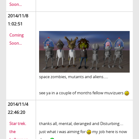
Soon...
2014/11/8
1:02:51
Coming
Soon...
space zombies, mutants and aliens.....
see ya in a couple of months fellow muvizuers
2014/11/4
22:46:20
Star trek.
thanks all, mental, deranged and Disturbing....
the
just what i was aiming for
my job here is now