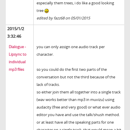
especially them trees, i do like a good looking
tree
edited by fazz68 on 05/01/2015
2015/1/2
3:32:46
Dialogue -
you can only assign one audio track per
Lipsync to
character.
individual
mp3 files
so you could do the first two parts of the
conversation but not the third because of the
lack of tracks.
so either join them all together into a single track
(wav works better than mp3 in muvizu) using
audacity (free and very good) or what ever audio
editor you have and use the talk/shush method.
or at least have all the speaking parts for one
character on a single track. that would mean a bit