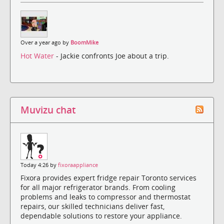
Over a year ago by
BoomMike
Hot Water
- Jackie confronts Joe about a trip.
Muvizu chat
Today 4:26 by
fixoraappliance
Fixora provides expert fridge repair Toronto services
for all major refrigerator brands. From cooling
problems and leaks to compressor and thermostat
repairs, our skilled technicians deliver fast,
dependable solutions to restore your appliance.