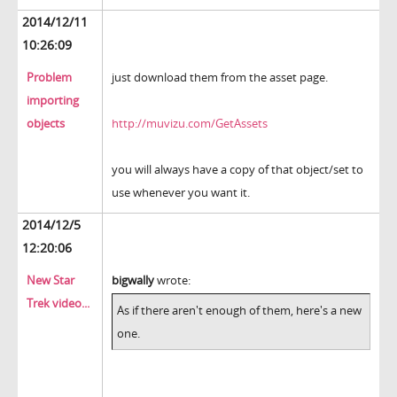
2014/12/11
10:26:09
Problem
just download them from the asset page.
importing
objects
http://muvizu.com/GetAssets
you will always have a copy of that object/set to
use whenever you want it.
2014/12/5
12:20:06
New Star
bigwally
wrote:
Trek video...
As if there aren't enough of them, here's a new
one.