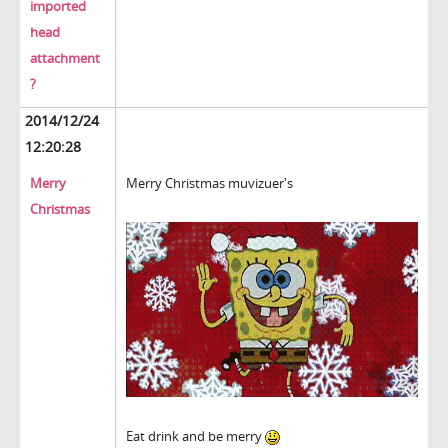
imported
head
attachment
?
2014/12/24
12:20:28
Merry
Merry Christmas muvizuer's
Christmas
Eat drink and be merry