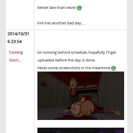
better late than never
kirk has another bad day.....
2014/10/31
6:23:54
Coming
im running behind schedule, hopefully i'll get
Soon...
uploaded before the day is done.
heres some screenshots in the meantime