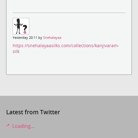
Yesterday 20:11 by
Snehalayaa
https://snehalayaasilks.com/collections/kanjivaram-
silk
Latest from Twitter
Loading...