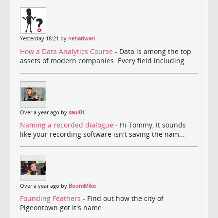
Yesterday 18:21 by
nehatiwari
How a Data Analytics Course
- Data is among the top
assets of modern companies. Every field including ...
Over a year ago by
saul01
Naming a recorded dialogue
- Hi Tommy, It sounds
like your recording software isn't saving the nam...
Over a year ago by
BoomMike
Founding Feathers
- Find out how the city of
Pigeontown got it's name.