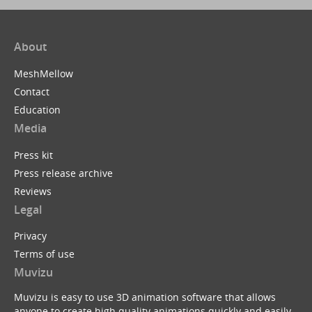
About
MeshMellow
Contact
Education
Media
Press kit
Press release archive
Reviews
Legal
Privacy
Terms of use
Muvizu
Muvizu is easy to use 3D animation software that allows
anyone to create high quality animations quickly and easily.