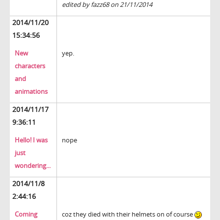
edited by fazz68 on 21/11/2014
2014/11/20
15:34:56
New
yep.
characters
and
animations
2014/11/17
9:36:11
Hello! I was
nope
just
wondering...
2014/11/8
2:44:16
Coming
coz they died with their helmets on of course