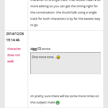
more editing so you can get the timing right for
the conversation. the shush/talk using a single
track for both characters is by far the easiest way
to go.
2014/12/26
19:14:46
character
ziggy72
wrote:
does not
One more time...
walk
.
im pretty sure there will be some more times on
this subject mate