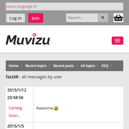
Select Language
▼
Log in
Join
Home
Recent topics
Recent posts
All topics
FAQ
fazz68
-
all messages by user
2015/1/12
23:58:56
Coming
Awesome
Soon...
2015/1/5