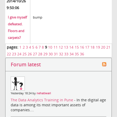
2014/10/26
9:50:06
I give myself
bump
defeated.
Floors and
carpets?
pages:
1
2
3
4
5
6
7
8
9
10
11
12
13
14
15
16
17
18
19
20
21
22
23
24
25
26
27
28
29
30
31
32
33
34
35
36
Forum latest
Yesterday 18:24 by
nehatiwari
The Data Analytics Training in Pune
- In the digital age
data is among its most important assets of
companies....