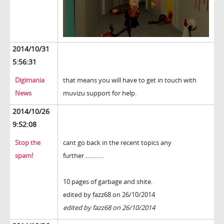
2014/10/31
5:56:31
Digimania
that means you will have to get in touch with
News
muvizu support for help.
2014/10/26
9:52:08
Stop the
cant go back in the recent topics any
spam!
further.............
10 pages of garbage and shite.
edited by fazz68 on 26/10/2014
edited by fazz68 on 26/10/2014