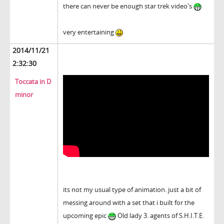
there can never be enough star trek video's
very entertaining
2014/11/21
2:32:30
Toccata in D
minor
its not my usual type of animation. just a bit of
messing around with a set that i built for the
upcoming epic
Old lady 3. agents of S.H.I.T.E.