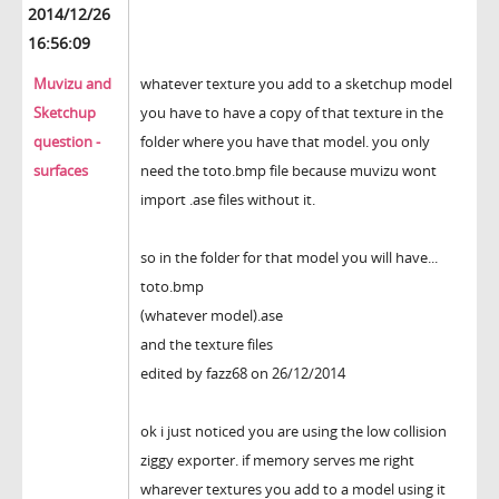
2014/12/26
16:56:09
Muvizu and
whatever texture you add to a sketchup model
Sketchup
you have to have a copy of that texture in the
question -
folder where you have that model. you only
surfaces
need the toto.bmp file because muvizu wont
import .ase files without it.
so in the folder for that model you will have...
toto.bmp
(whatever model).ase
and the texture files
edited by fazz68 on 26/12/2014
ok i just noticed you are using the low collision
ziggy exporter. if memory serves me right
wharever textures you add to a model using it