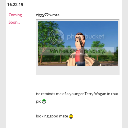
16:22:19
Coming
ziggy72
wrote:
Soon...
he reminds me of a younger Terry Wogan in that
pic
looking good mate