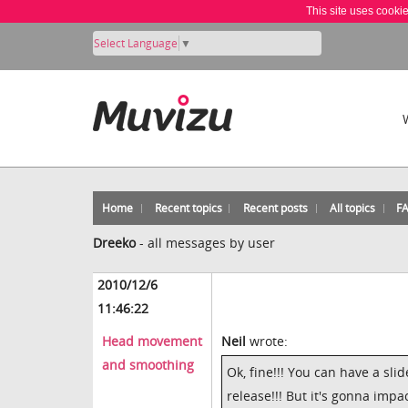
This site uses cooki
Select Language
▼
Home
Recent topics
Recent posts
All topics
F
Dreeko
-
all messages by user
2010/12/6
11:46:22
Head movement
Neil
wrote:
and smoothing
Ok, fine!!! You can have a sl
release!!! But it's gonna imp