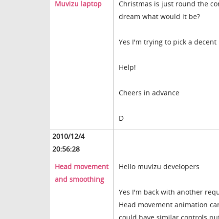
Muvizu laptop
Christmas is just round the co
dream what would it be?
Yes I'm trying to pick a decent
Help!
Cheers in advance
D
2010/12/4
20:56:28
Head movement
Hello muvizu developers
and smoothing
Yes I'm back with another req
Head movement animation can 
could have similar controls pu