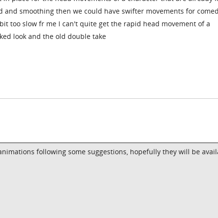
ed and smoothing then we could have swifter movements for comed
a bit too slow fr me I can't quite get the rapid head movement of a
ked look and the old double take
nimations following some suggestions, hopefully they will be avail