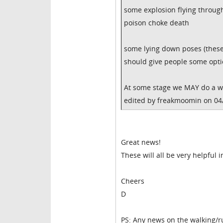
some explosion flying throug
poison choke death
some lying down poses (these 
should give people some opti
At some stage we MAY do a who
edited by freakmoomin on 04
Great news!
These will all be very helpful 
Cheers
D
PS: Any news on the walking/