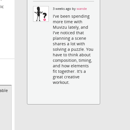
ic
3 weeks ago by
wande
I've been spending
more time with
Muvizu lately, and
I've noticed that
planning a scene
shares a lot with
solving a puzzle. You
have to think about
composition, timing,
and how elements
fit together. It's a
great creative
workout.
able