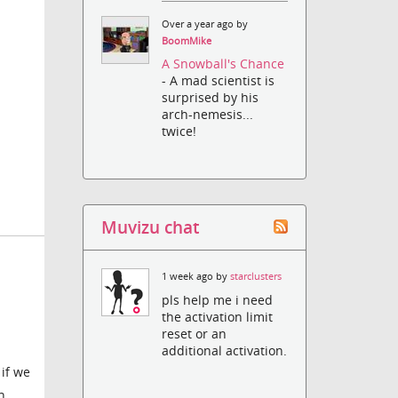
Over a year ago by
BoomMike
A Snowball's Chance
- A mad scientist is
surprised by his
arch-nemesis...
twice!
Muvizu chat
1 week ago by
starclusters
pls help me i need
the activation limit
reset or an
additional activation.
if we
n