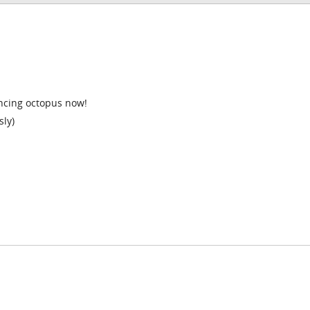
ancing octopus now!
sly)