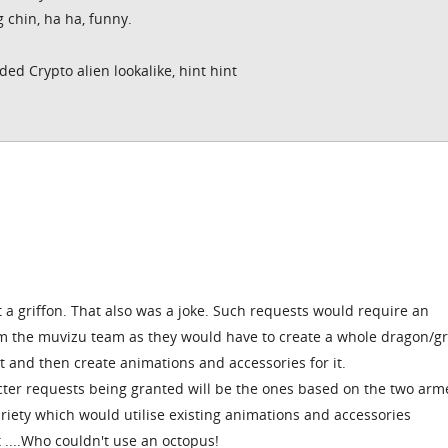
g chin, ha ha, funny.
ded Crypto alien lookalike, hint hint
t a griffon. That also was a joke. Such requests would require an
 the muvizu team as they would have to create a whole dragon/gr
it and then create animations and accessories for it.
ter requests being granted will be the ones based on the two arm
iety which would utilise existing animations and accessories
t ....Who couldn't use an octopus!