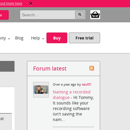
 out more here
u
ity
Blog
Help
Buy
Free trial
Forum latest
Over a year ago by
saul01
Naming a recorded
dialogue
- Hi Tommy,
It sounds like your
recording software
isn't saving the
xt
nam...