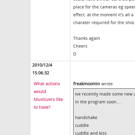
place for the cameras eg spe
effect. at the moment it's all 
charater required for the shoc
Thanks again
Cheers
D
2010/12/4
15:06:32
What actions
freakmoomin
wrote:
would
Ive recently made some new a
Muvizuers like
in the program soon....
to have?
handshake
cuddle
cuddle and kiss