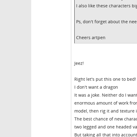
I also like these characters bi
Ps, don't forget about the nee
Cheers artpen
Jeez!
Right let's put this one to bed!
I don't want a dragon
It was a joke. Neither do I wan
enormous amount of work from
model, then rig it and texture 
The best chance of new charac
two legged and one headed var
But taking all that into accoun