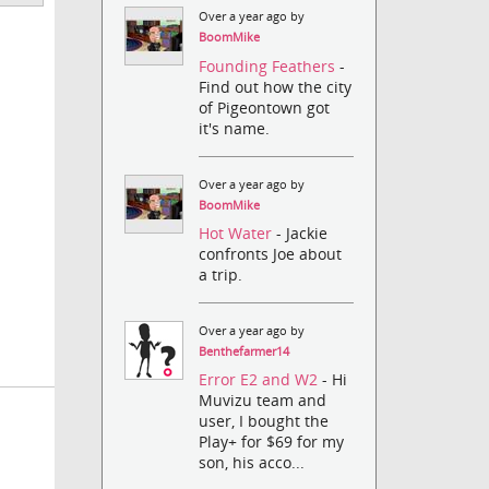
Over a year ago by
BoomMike
Founding Feathers
-
Find out how the city
of Pigeontown got
it's name.
Over a year ago by
BoomMike
Hot Water
- Jackie
confronts Joe about
a trip.
Over a year ago by
Benthefarmer14
Error E2 and W2
- Hi
Muvizu team and
user, I bought the
Play+ for $69 for my
son, his acco...