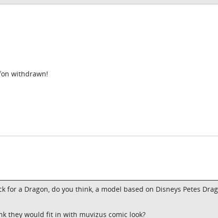
ffon withdrawn!
back for a Dragon, do you think, a model based on Disneys Petes Drag
ink they would fit in with muvizus comic look?