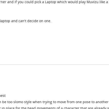
rner and if you could pick a Laptop which would play Muvizu like a
 laptop and can't decide on one.
uest
be too slomo style when trying to move from one pose to another 
t in place for the head movements of a character that are already i