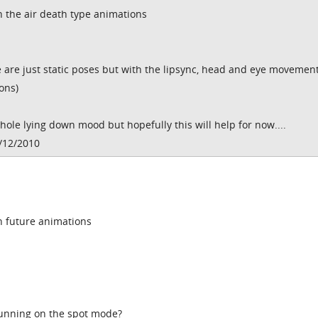
h the air death type animations
are just static poses but with the lipsync, head and eye movement
ons)
le lying down mood but hopefully this will help for now....
/12/2010
in future animations
running on the spot mode?