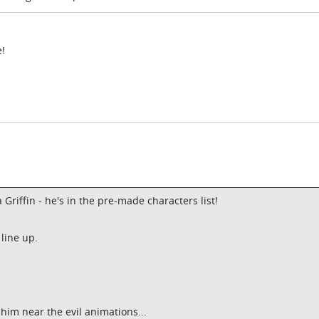
e!
Griffin - he's in the pre-made characters list!
line up.
t him near the evil animations...