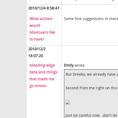
2010/12/4 8:58:47
What actions
Some fine suggestions in ther
would
Muvizuers like
to have?
2010/12/2
18:07:20
bleeding edge
Emily
wrote:
beta and things
But Dreeko, we already have a 
that made me
go hmmn
Second from the right on this 
Just be careful now...don't le