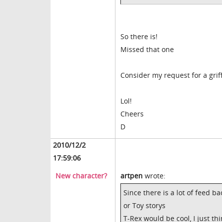
So there is!
Missed that one
Consider my request for a gri
Lol!
Cheers
D
2010/12/2
17:59:06
New character?
artpen
wrote:
Since there is a lot of feed 
or Toy storys
T-Rex would be cool, I just th