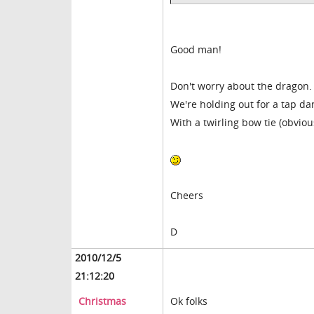
Good man!
Don't worry about the dragon.
We're holding out for a tap d
With a twirling bow tie (obviou
Cheers
D
2010/12/5
21:12:20
Christmas
Ok folks