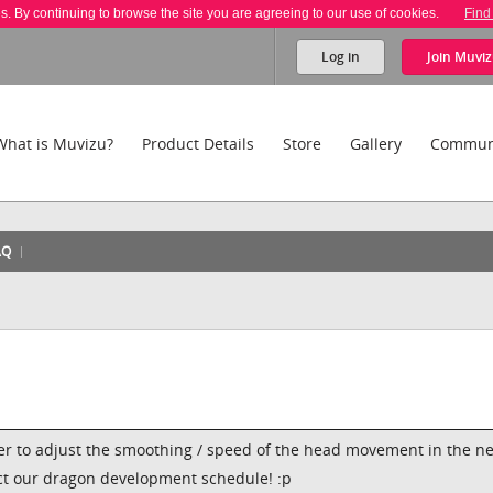
es. By continuing to browse the site you are agreeing to our use of cookies.
Find
Log in
Join
Muviz
What is Muvizu?
Product Details
Store
Gallery
Commun
AQ
ider to adjust the smoothing / speed of the head movement in the ne
act our dragon development schedule! :p