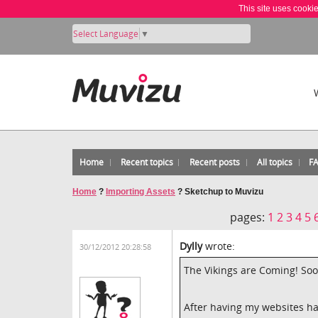
This site uses cooki
Select Language
▼
Home
Recent topics
Recent posts
All topics
F
Home
?
Importing Assets
?
Sketchup to Muvizu
pages:
1
2
3
4
5
Dylly
wrote:
30/12/2012 20:28:58
The Vikings are Coming! Soo
After having my websites ha