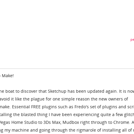
pe
p Make!
the boat to discover that Sketchup has been updated again. It is no
void it like the plague for one simple reason the new owners of
ake. Essential FREE plugins such as Fredo's set of plugins and scr
alling the blasted thing I have been experiencing quite a few glitc
Vegas Home Studio to 3Ds Max, Mudbox right through to Chrome. A
ing my machine and going through the rigmarole of installing all of