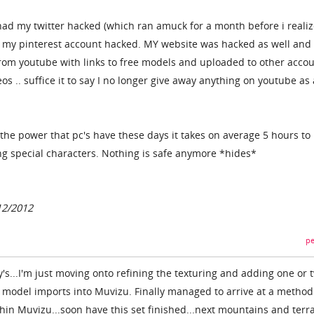
e had my twitter hacked (which ran amuck for a month before i reali
and my pinterest account hacked. MY website was hacked as well and
rom youtube with links to free models and uploaded to other acco
os .. suffice it to say I no longer give away anything on youtube as 
the power that pc's have these days it takes on average 5 hours to
g special characters. Nothing is safe anymore *hides*
12/2012
pe
s...I'm just moving onto refining the texturing and adding one or 
e model imports into Muvizu. Finally managed to arrive at a method
ithin Muvizu...soon have this set finished...next mountains and terra