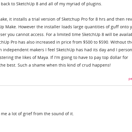
 back to SketchUp 8 and all of my myriad of plugins.
e, it installs a trial version of Sketchup Pro for 8 hrs and then rev
hUp Make. However the installer loads large quantities of guff onto 
ser you cannot access. For a limited time SketchUp 8 will be availa
chUp Pro has also increased in price from $500 to $590. Without th
rom independent makers I feel SketchUp has had its day and I person
ering the likes of Maya. If I'm going to have to pay top dollar for
 the best. Such a shame when this kind of crud happens!
pe
me a lot of grief from the sound of it.