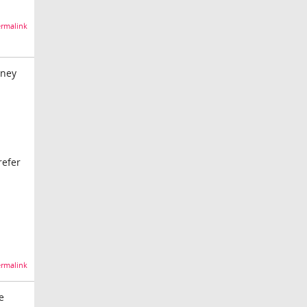
rmalink
oney
refer
rmalink
e