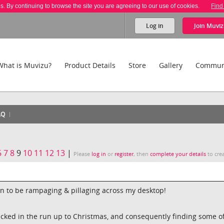
es. By continuing to browse the site you are agreeing to our use of cookies.
Find
Log in
Join
Muviz
What is Muvizu?
Product Details
Store
Gallery
Commun
AQ
6
7
8
9
10
11
12
13
|
Please
log in
or
register
, then
complete your details
to crea
n to be rampaging & pillaging across my desktop!
cked in the run up to Christmas, and consequently finding some o