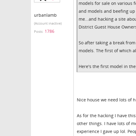
models for sale on various 
and models and beefing up 
urbanlamb
me...and hacking a site about
(Account inactive)
District Guest House Owners
1786
Posts:
So after taking a break fro
models. The first of which 
Here's the first model in the 
Nice house we need lots of 
As for the hacking I have thi
other things. I have lots of 
experience I gave up lol. Peop