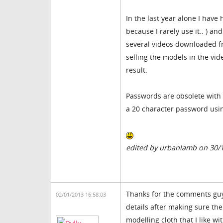
In the last year alone I hav
because I rarely use it.. ) 
several videos downloaded f
selling the models in the vide
result.
Passwords are obsolete with 
a 20 character password usin
edited by urbanlamb on 30/
Thanks for the comments guy'
02/01/2013 16:58:03
details after making sure th
modelling cloth that I like w