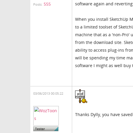
software again and reverting
555
Posts:
When you install SketchUp Mak
to a limited toolset of Sketc
machine that as a 'non-Pro' u
from the download site. Sket
ability to access plug-ins f
will be spending my time mast
software I might as well buy
03/06/2013 00:05:22
Thanks Dylly, you have saved 