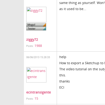
same thing as yourself. Won't
as it used to be...
ziggy72
1988
Posts:
help
06/06/2013 15:28:33
How to export a Sketchup to 
The video tutorial on the sub
this.
thanks
ECI
ecintransigente
15
Posts: