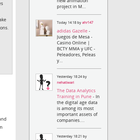
new animation
es
project in M...
Lake
Today 14:18 by
ahr147
ions.
adidas Gazelle
-
Juegos de Mesa -
Casino Online |
BCTY MMA y UFC -
Peleadores, Peleas
y...
Yesterday 18:24 by
nehatiwari
The Data Analytics
Training in Pune
- In
the digital age data
is among its most
important assets of
 and
companies....
om
Yesterday 18:21 by