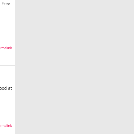
s Free
rmalink
good at
rmalink