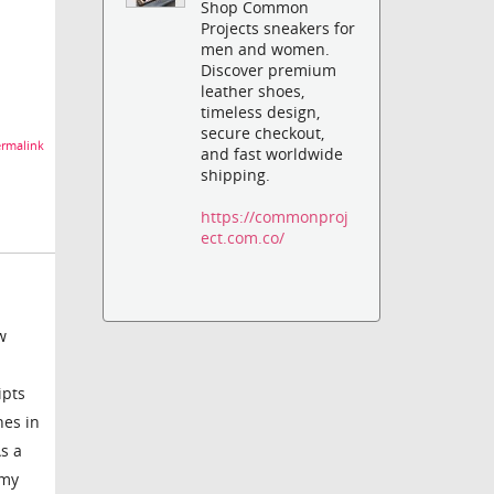
Shop Common
Projects sneakers for
men and women.
Discover premium
leather shoes,
timeless design,
secure checkout,
rmalink
and fast worldwide
shipping.
https://commonproj
ect.com.co/
w
ipts
hes in
s a
 my