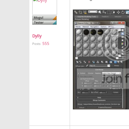
Dylly
555
Posts: