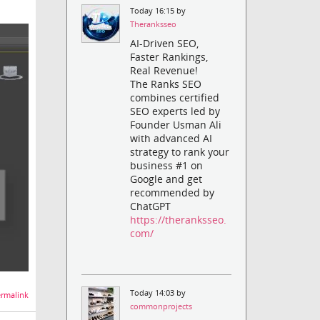
Today 16:15 by
Theranksseo
AI-Driven SEO,
Faster Rankings,
Real Revenue!
The Ranks SEO
combines certified
SEO experts led by
Founder Usman Ali
with advanced AI
strategy to rank your
business #1 on
Google and get
recommended by
ChatGPT
https://theranksseo.
com/
Today 14:03 by
rmalink
commonprojects