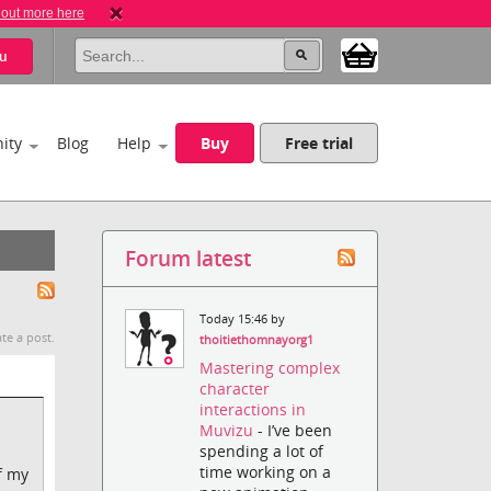
 out more here
u
ity
Blog
Help
Buy
Free trial
Forum latest
Today 15:46 by
te a post.
thoitiethomnayorg1
Mastering complex
character
interactions in
Muvizu
- I’ve been
spending a lot of
time working on a
f my