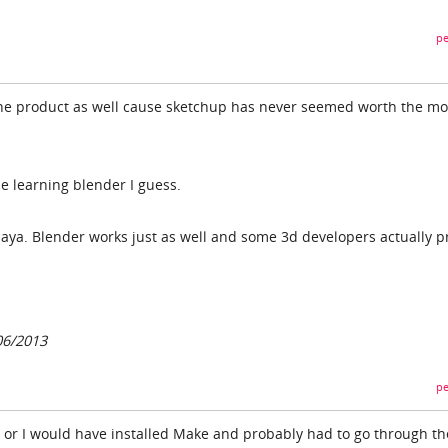
pe
 the product as well cause sketchup has never seemed worth the m
e learning blender I guess.
ya. Blender works just as well and some 3d developers actually p
06/2013
pe
, or I would have installed Make and probably had to go through th