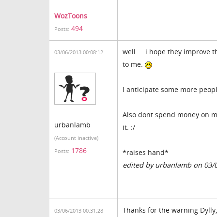
WozToons
494
Posts:
well.... i hope they improve
03/06/2013 00:08:12
to me.
I anticipate some more peopl
Also dont spend money on ma
urbanlamb
it. :/
(Account inactive)
1786
Posts:
*raises hand*
edited by urbanlamb on 03/
Thanks for the warning Dylly
03/06/2013 00:31:28