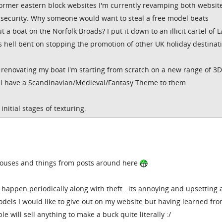
former eastern block websites I'm currently revamping both websit
security. Why someone would want to steal a free model beats
 a boat on the Norfolk Broads? I put it down to an illicit cartel of 
 hell bent on stopping the promotion of other UK holiday destinat
m renovating my boat I'm starting from scratch on a new range of 3D
all have a Scandinavian/Medieval/Fantasy Theme to them.
initial stages of texturing.
houses and things from posts around here
s happen periodically along with theft.. its annoying and upsetting
models I would like to give out on my website but having learned fr
le will sell anything to make a buck quite literally :/