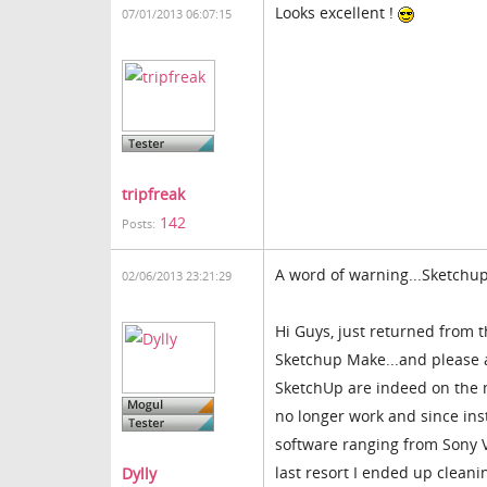
Looks excellent !
07/01/2013 06:07:15
tripfreak
142
Posts:
A word of warning...Sketchu
02/06/2013 23:21:29
Hi Guys, just returned from 
Sketchup Make...and please a
SketchUp are indeed on the m
no longer work and since inst
software ranging from Sony 
last resort I ended up clean
Dylly