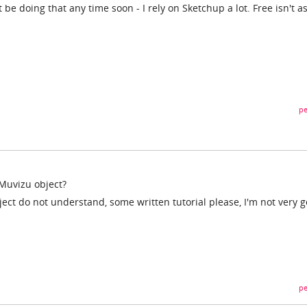
 be doing that any time soon - I rely on Sketchup a lot. Free isn't a
pe
Muvizu object?
ject do not understand, some written tutorial please, I'm not very 
pe