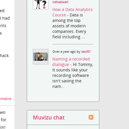
nehatiwari
How a Data Analytics
zed
Course
- Data is
 I had
among the top
unts
assets of modern
companies. Every
a
field including ...
Over a year ago by
saul01
 hack
Naming a recorded
dialogue
- Hi Tommy,
It sounds like your
recording software
isn't saving the
nam...
rmalink
two
Muvizu chat
 for
in!