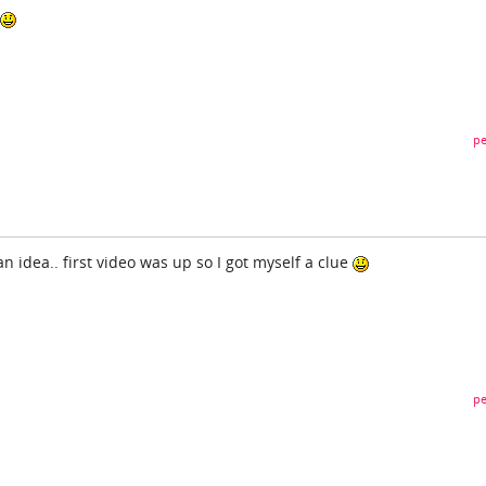
pe
 an idea.. first video was up so I got myself a clue
pe