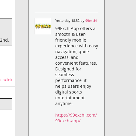
Yesterday 18:32 by
99exchi
99Exch App offers a
smooth & user-
 2nd.
friendly mobile
experience with easy
navigation, quick
access, and
convenient features.
Designed for
seamless
rmalink
performance, it
helps users enjoy
digital sports
entertainment
anytime.
https://99exchi.com/
99exch-app/