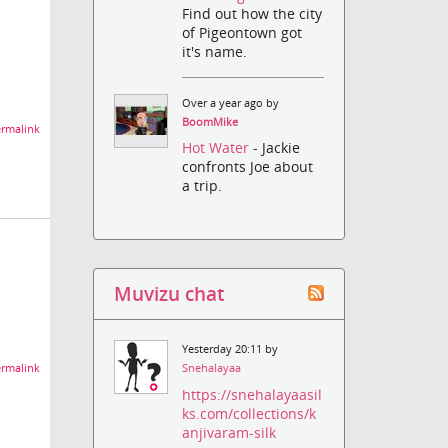
Find out how the city
of Pigeontown got
it's name.
Over a year ago by
BoomMike
rmalink
Hot Water
- Jackie
confronts Joe about
a trip.
Muvizu chat
Yesterday 20:11 by
rmalink
Snehalayaa
https://snehalayaasil
ks.com/collections/k
anjivaram-silk