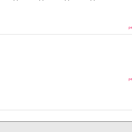
pe
pe