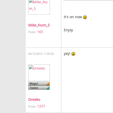
It's on now
Mike_Num_5
Enjoy.
165
Posts:
yay!
04/12/2012 11:03:20
Dreeko
1257
Posts: