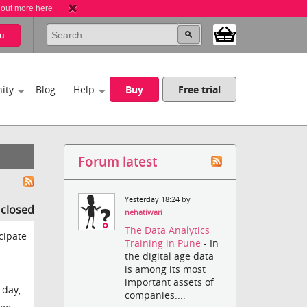
 out more here
u
ity
Blog
Help
Buy
Free trial
Forum latest
Yesterday 18:24 by
s closed
nehatiwari
The Data Analytics
cipate
Training in Pune
- In
the digital age data
is among its most
important assets of
 day,
companies....