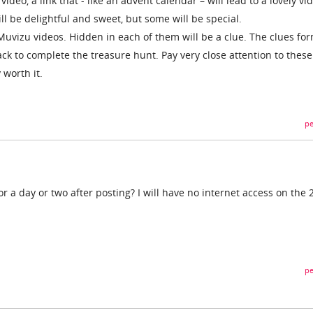
video, a link that - like an advent calendar – will lead to a lovely vi
ill be delightful and sweet, but some will be special.
Muvizu videos. Hidden in each of them will be a clue. The clues fo
ack to complete the treasure hunt. Pay very close attention to these
 worth it.
pe
or a day or two after posting? I will have no internet access on the 
pe