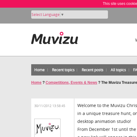
This site uses cooki
Select Language
▼
Home
Recent topics
Recent posts
All topics
F
Home
?
Competitions, Events & News
?
The Muvizu Treasur
Welcome to the Muvizu Christ
30/11/2012 13:58:45
in a unique treasure hunt, one
desktop animation studio!
From December 1st until the 