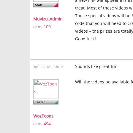
a new link will appear in this 
treat. Most of these videos w
These special videos will be 
Muvizu_Admin
code that you will need to cr
100
Posts:
videos – the prizes are totally
Good luck!
Sounds like great fun.
30/11/2012 14:38:03
Will the videos be available f
WozToons
494
Posts: