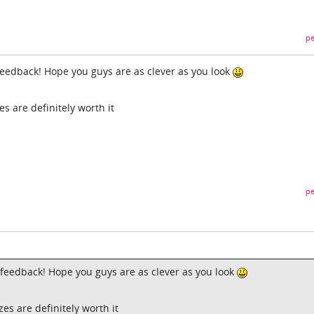
pe
 feedback! Hope you guys are as clever as you look
s are definitely worth it
pe
e feedback! Hope you guys are as clever as you look
es are definitely worth it