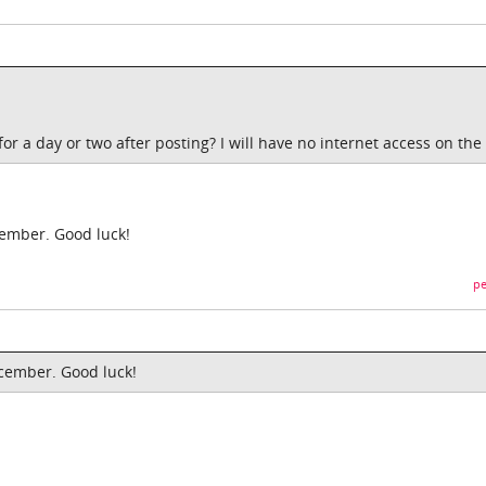
for a day or two after posting? I will have no internet access on the
cember. Good luck!
pe
ecember. Good luck!