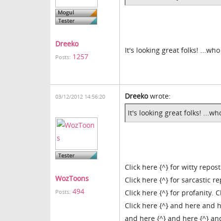
Dreeko
It's looking great folks! ...
1257
Posts:
Dreeko
wrote:
03/12/2012 14:56:20
It's looking great folks! ..
Click here {^} for witty repost
WozToons
Click here {^} for sarcastic r
494
Click here {^} for profanity. C
Posts:
Click here {^} and here and h
and here {^} and here {^} and