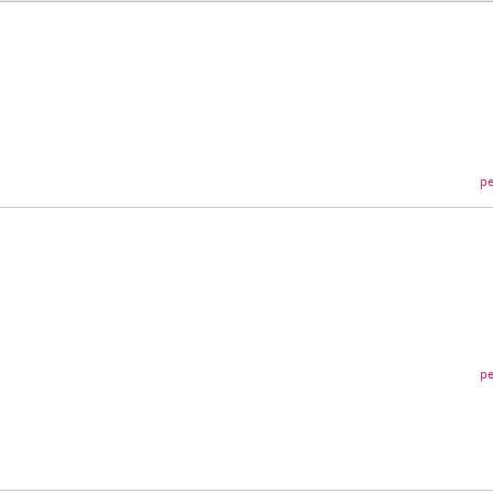
pe
pe