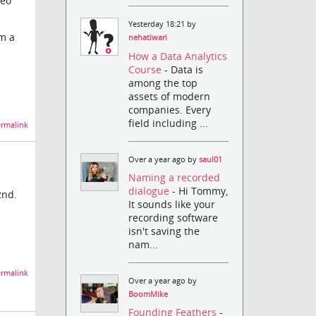
deo
Yesterday 18:21 by
rm a
nehatiwari
How a Data Analytics
Course
- Data is
among the top
assets of modern
companies. Every
field including ...
rmalink
Over a year ago by
saul01
Naming a recorded
dialogue
- Hi Tommy,
2nd.
It sounds like your
recording software
isn't saving the
nam...
rmalink
Over a year ago by
BoomMike
Founding Feathers
-