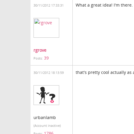
What a great idea! I'm there.
30/11/2012 17:33:31
rgrove
39
Posts:
that's pretty cool actually as
30/11/2012 18:13:59
urbanlamb
(Account inactive)
1786
Posts: