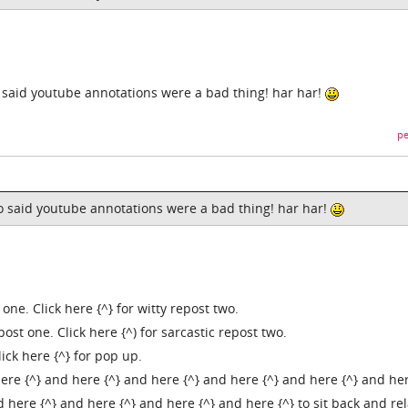
who said youtube annotations were a bad thing! har har!
pe
.who said youtube annotations were a bad thing! har har!
 one. Click here {^} for witty repost two.
epost one. Click here {^) for sarcastic repost two.
lick here {^} for pop up.
ere {^} and here {^} and here {^} and here {^} and here {^} and her
 here {^} and here {^} and here {^} and here {^} to sit back and rel