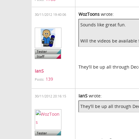
WozToons
wrote:
30/11/2012 19:40:06
Sounds like great fun.
Will the videos be available 
They'll be up all through De
IanS
139
Posts:
IanS
wrote:
30/11/2012 20:16:15
They'll be up all through D