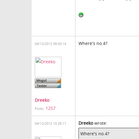
Where's no.4?
04/12/2012 09:43:14
Dreeko
1257
Posts:
Dreeko
wrote:
04/12/2012 10:28:11
Where's no.4?