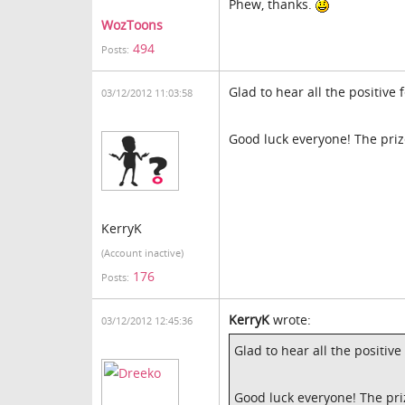
Phew, thanks.
WozToons
494
Posts:
Glad to hear all the positive
03/12/2012 11:03:58
Good luck everyone! The prize
KerryK
(Account inactive)
176
Posts:
KerryK
wrote:
03/12/2012 12:45:36
Glad to hear all the positiv
Good luck everyone! The priz