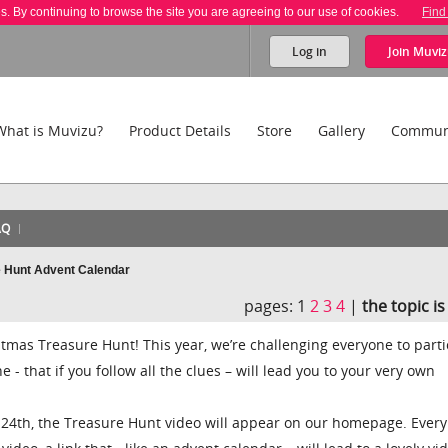
es. By continuing to browse the site you are agreeing to our use of cookies.
Find
Log in
Join
Muviz
What is Muvizu?
Product Details
Store
Gallery
Commun
AQ
e Hunt Advent Calendar
pages:
1
2
3
4
|
the topic i
mas Treasure Hunt! This year, we’re challenging everyone to parti
 - that if you follow all the clues – will lead you to your very own
24th, the Treasure Hunt video will appear on our homepage. Every