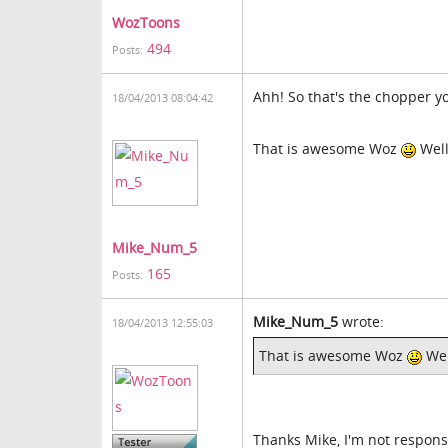
WozToons
494
Posts:
Ahh! So that's the chopper y
18/04/2013 08:04:42
That is awesome Woz
Well
Mike_Num_5
165
Posts:
Mike_Num_5
wrote:
18/04/2013 12:55:03
That is awesome Woz
Wel
Thanks Mike, I'm not responsi