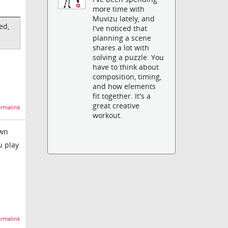
more time with
Muvizu lately, and
ed,
I've noticed that
planning a scene
shares a lot with
solving a puzzle. You
have to think about
composition, timing,
and how elements
fit together. It's a
great creative
rmalink
workout.
own
u play
rmalink