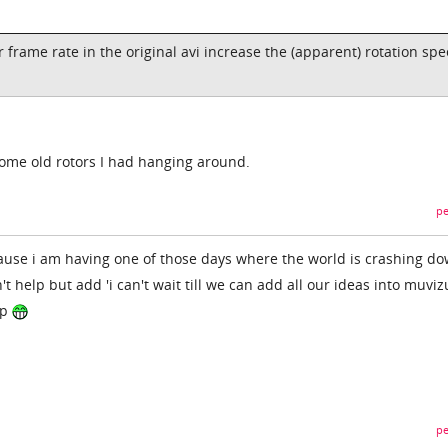
 frame rate in the original avi increase the (apparent) rotation spe
some old rotors I had hanging around.
pe
cause i am having one of those days where the world is crashing d
t help but add 'i can't wait till we can add all our ideas into muviz
ip
pe