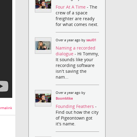
Four At A Time
- The
crew of a space
freighter are ready
for what comes next.
Over a year ago by
saul01
Naming a recorded
dialogue
- Hi Tommy,
It sounds like your
recording software
isn't saving the
nam...
Over a year ago by
BoomMike
Founding Feathers
-
rmalink
Find out how the city
of Pigeontown got
it's name.