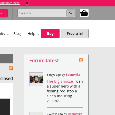
 out more here
u
ity
Blog
Help
Buy
Free trial
Forum latest
3 days ago by
BoomMike
s closed
The Big Snooze
- Can
a super hero with a
fishing rod stop a
sleep inducing
villain?
2 weeks ago by
BoomMike