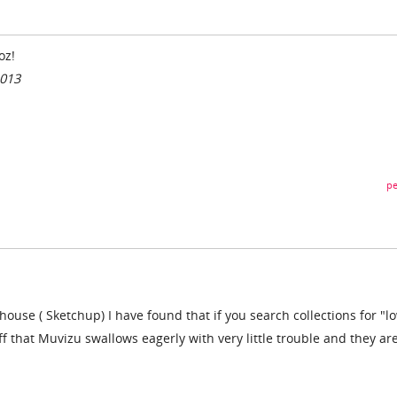
oz!
2013
pe
use ( Sketchup) I have found that if you search collections for "l
ff that Muvizu swallows eagerly with very little trouble and they ar