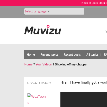
This site uses cooki
Select Language
▼
Home
Recent topics
Recent posts
All topics
F
Home
?
Your Videos
?
Showing off my chopper
Hi all, I have finally got a wo
17/04/2013 19:27:19