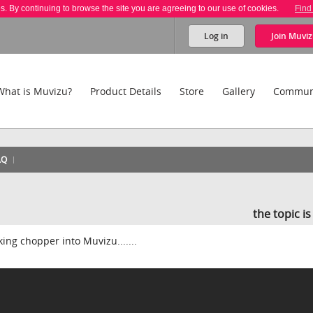
es. By continuing to browse the site you are agreeing to our use of cookies.
Find
Log in
Join
Muviz
What is Muvizu?
Product Details
Store
Gallery
Commun
AQ
the topic i
rking chopper into Muvizu.......