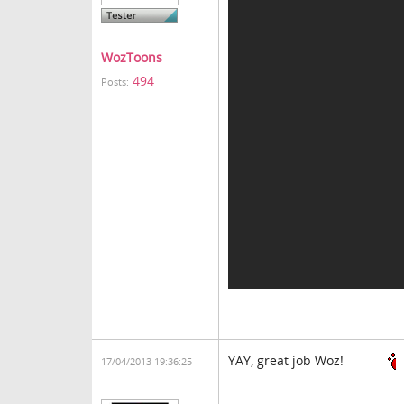
WozToons
494
Posts:
YAY, great job Woz!
17/04/2013 19:36:25