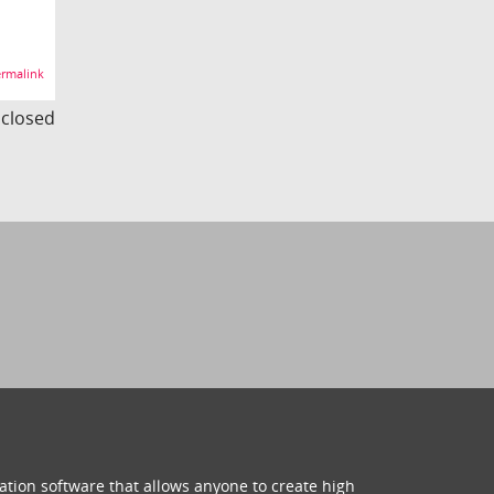
rmalink
s closed
ation software that allows anyone to create high