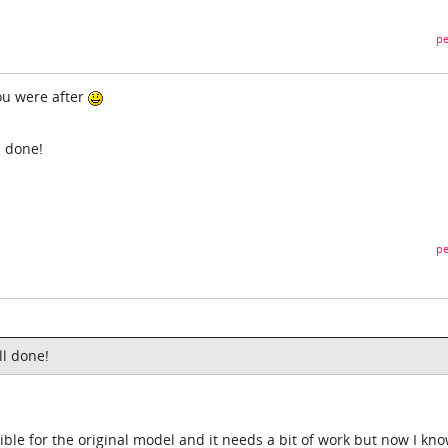
pe
ou were after
 done!
pe
l done!
ble for the original model and it needs a bit of work but now I know