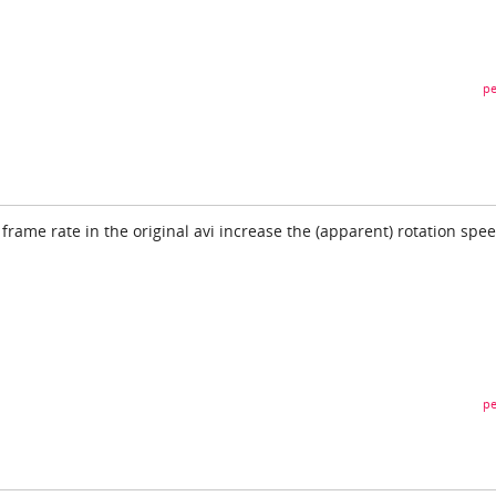
pe
frame rate in the original avi increase the (apparent) rotation spee
pe