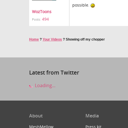
possible.
WozToons
494
Posts:
Home
?
Your Videos
?
Showing off my chopper
Latest from Twitter
Loading...
About
Media
MeshMellow
Press kit