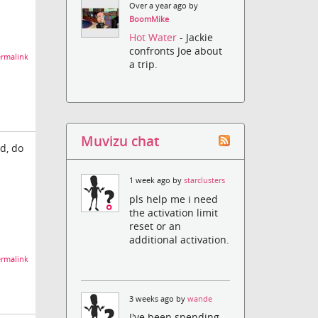
Over a year ago by
BoomMike
Hot Water
- Jackie
confronts Joe about
rmalink
a trip.
Muvizu chat
d, do
1 week ago by
starclusters
pls help me i need
the activation limit
reset or an
additional activation.
rmalink
3 weeks ago by
wande
I've been spending