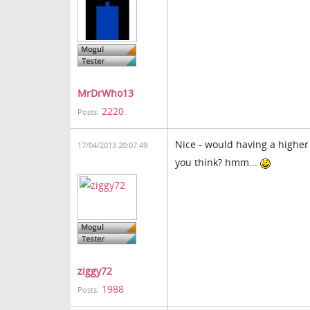
MrDrWho13
2220
Posts:
Nice - would having a higher 
17/04/2013 20:07:49
you think? hmm...
ziggy72
1988
Posts: