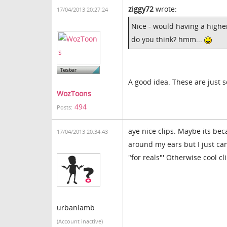
ziggy72
wrote:
17/04/2013 20:27:24
Nice - would having a higher
do you think? hmm...
A good idea. These are just 
WozToons
494
Posts:
aye nice clips. Maybe its be
17/04/2013 20:34:43
around my ears but I just can'
"for reals"' Otherwise cool cl
urbanlamb
(Account inactive)