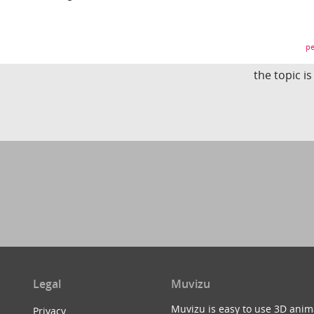
pe
the topic i
Legal
Muvizu
Muvizu is easy to use 3D anim
Privacy