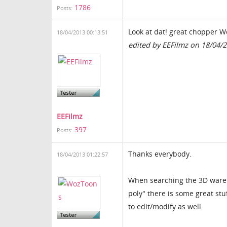
1786
Posts:
Look at dat! great chopper W
18/04/2013 00:13:51
edited by EEFilmz on 18/04/
EEFilmz
397
Posts:
Thanks everybody.
18/04/2013 01:22:57
When searching the 3D wareho
poly" there is some great stu
to edit/modify as well.