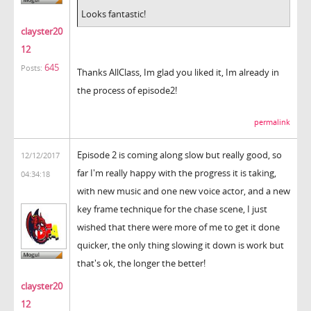
Looks fantastic!
clayster20
12
645
Posts:
Thanks AllClass, Im glad you liked it, Im already in
the process of episode2!
permalink
Episode 2 is coming along slow but really good, so
12/12/2017
far I'm really happy with the progress it is taking,
04:34:18
with new music and one new voice actor, and a new
key frame technique for the chase scene, I just
wished that there were more of me to get it done
quicker, the only thing slowing it down is work but
that's ok, the longer the better!
clayster20
12