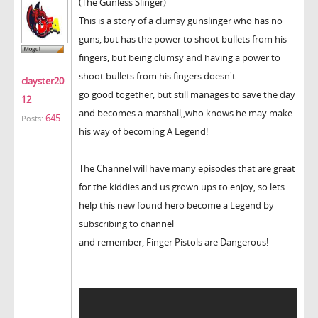
(The Gunless Slinger)
This is a story of a clumsy gunslinger who has no
guns, but has the power to shoot bullets from his
fingers, but being clumsy and having a power to
shoot bullets from his fingers doesn't
clayster20
go good together, but still manages to save the day
12
and becomes a marshall,,who knows he may make
645
Posts:
his way of becoming A Legend!
The Channel will have many episodes that are great
for the kiddies and us grown ups to enjoy, so lets
help this new found hero become a Legend by
subscribing to channel
and remember, Finger Pistols are Dangerous!