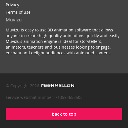
Privacy
Terms of use
Muvizu
Muvizu is easy to use 3D animation software that allows
anyone to create high quality animations quickly and easily.
Muvizu’s animation engine is ideal for storytellers,
animators, teachers and businesses looking to engage,
enchant and delight audiences with animated content.
© Copyright 2026
service webchat number: x13594653503
back to top