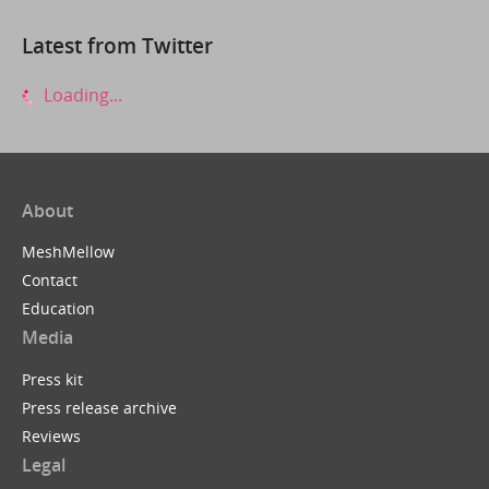
Latest from Twitter
Loading...
About
MeshMellow
Contact
Education
Media
Press kit
Press release archive
Reviews
Legal