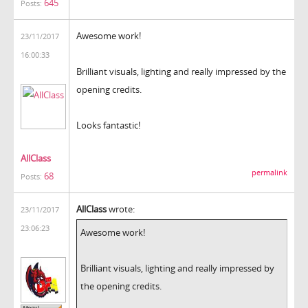
645
Posts:
Awesome work!
23/11/2017
16:00:33
Brilliant visuals, lighting and really impressed by the
opening credits.
Looks fantastic!
AllClass
permalink
68
Posts:
AllClass
wrote:
23/11/2017
23:06:23
Awesome work!
Brilliant visuals, lighting and really impressed by
the opening credits.