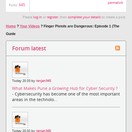
permalink
645
Posts:
Please
log in
or
register
, then
complete your details
to create a post.
Home
?
Your Videos
?
Finger Pistols are Dangerous: Episode 1 (The
Gunle
Forum latest
Today 20:33 by
ranjan345
What Makes Pune a Growing Hub for Cyber Security ?
- Cybersecurity has become one of the most important
areas in the technolo...
Today 20:32 by
ranjan345