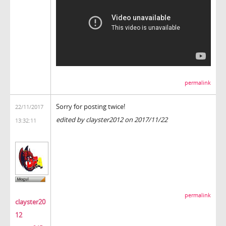
permalink
Sorry for posting twice!
22/11/2017
edited by clayster2012 on 2017/11/22
13:32:11
permalink
clayster20
12