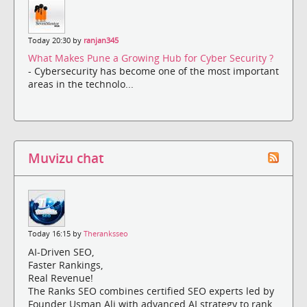
Today 20:30 by
ranjan345
What Makes Pune a Growing Hub for Cyber Security ?
- Cybersecurity has become one of the most important
areas in the technolo...
Muvizu chat
Today 16:15 by
Theranksseo
AI-Driven SEO,
Faster Rankings,
Real Revenue!
The Ranks SEO combines certified SEO experts led by
Founder Usman Ali with advanced AI strategy to rank