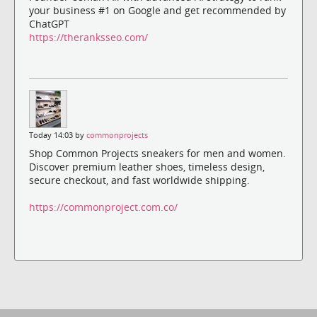
your business #1 on Google and get recommended by
ChatGPT
https://theranksseo.com/
Today 14:03 by
commonprojects
Shop Common Projects sneakers for men and women.
Discover premium leather shoes, timeless design,
secure checkout, and fast worldwide shipping.
https://commonproject.com.co/