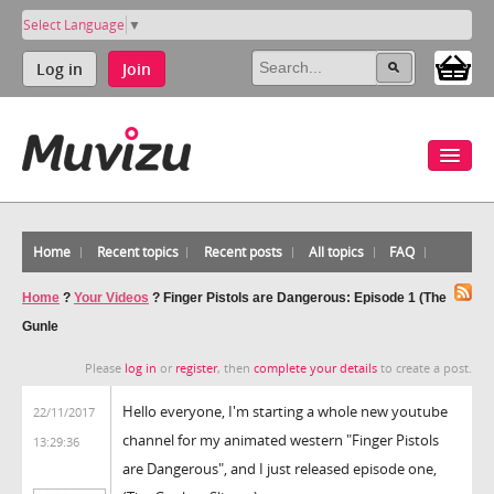
Select Language
▼
Log in
Join
Home
Recent topics
Recent posts
All topics
FAQ
Home
?
Your Videos
?
Finger Pistols are Dangerous: Episode 1 (The
Gunle
Please
log in
or
register
, then
complete your details
to create a post.
Hello everyone, I'm starting a whole new youtube
22/11/2017
channel for my animated western "Finger Pistols
13:29:36
are Dangerous", and I just released episode one,