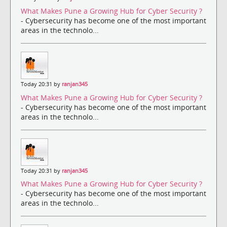
What Makes Pune a Growing Hub for Cyber Security ?
- Cybersecurity has become one of the most important
areas in the technolo...
Today 20:31 by
ranjan345
What Makes Pune a Growing Hub for Cyber Security ?
- Cybersecurity has become one of the most important
areas in the technolo...
Today 20:31 by
ranjan345
What Makes Pune a Growing Hub for Cyber Security ?
- Cybersecurity has become one of the most important
areas in the technolo...