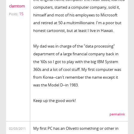
clamtom
computers, started a computer company, sold it,
15
Posts:
himself and most of his employees to Microsoft
and retired at 50 a multimillionaire. I'm a poor but
honest cartoonist, but at least I live in Hawaii.
My dad was in charge of the "data processing"
department of a large financial company back in
the '60s so I got to play with the big IBM System
360s and a lot of cool stuff. My first computer was
from Korea--can't remember the name except it
was the Model D--in 1983.
Keep up the good work!
permalink
My first PC has an Olivetti something or other in
02/03/2011