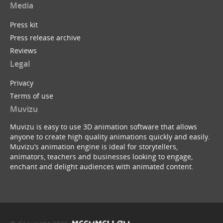
Media
Press kit
Press release archive
Reviews
Legal
Privacy
Terms of use
Muvizu
Muvizu is easy to use 3D animation software that allows
anyone to create high quality animations quickly and easily.
Muvizu’s animation engine is ideal for storytellers,
animators, teachers and businesses looking to engage,
enchant and delight audiences with animated content.