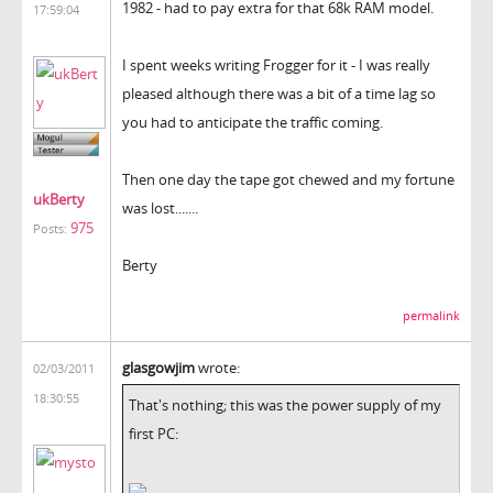
1982 - had to pay extra for that 68k RAM model.
17:59:04
I spent weeks writing Frogger for it - I was really
pleased although there was a bit of a time lag so
you had to anticipate the traffic coming.
Then one day the tape got chewed and my fortune
ukBerty
was lost.......
975
Posts:
Berty
permalink
glasgowjim
wrote:
02/03/2011
18:30:55
That's nothing; this was the power supply of my
first PC: