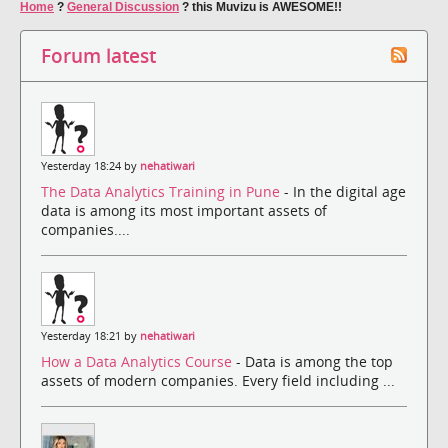
Home
?
General Discussion
?
this Muvizu is AWESOME!!
Forum latest
Yesterday 18:24 by
nehatiwari
The Data Analytics Training in Pune
- In the digital age
data is among its most important assets of
companies....
Yesterday 18:21 by
nehatiwari
How a Data Analytics Course
- Data is among the top
assets of modern companies. Every field including ...