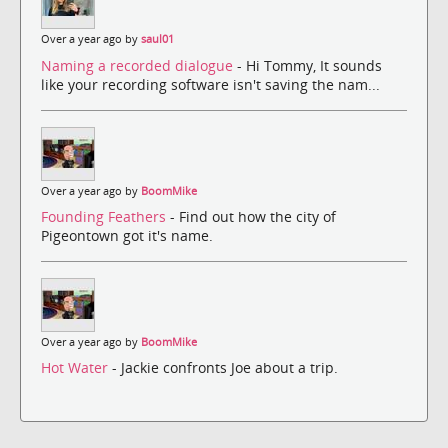
Over a year ago by
saul01
Naming a recorded dialogue
- Hi Tommy, It sounds
like your recording software isn't saving the nam...
Over a year ago by
BoomMike
Founding Feathers
- Find out how the city of
Pigeontown got it's name.
Over a year ago by
BoomMike
Hot Water
- Jackie confronts Joe about a trip.