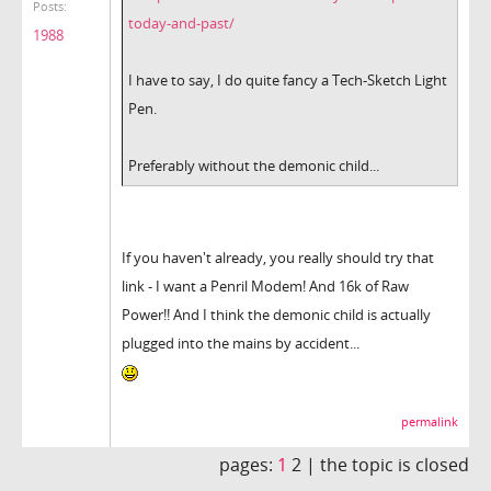
Posts:
today-and-past/
1988
I have to say, I do quite fancy a Tech-Sketch Light
Pen.
Preferably without the demonic child...
If you haven't already, you really should try that
link - I want a Penril Modem! And 16k of Raw
Power!! And I think the demonic child is actually
plugged into the mains by accident...
permalink
pages:
1
2 |
the topic is closed