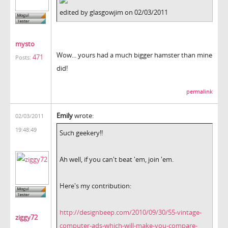
edited by glasgowjim on 02/03/2011
mysto
Wow... yours had a much bigger hamster than mine
471
Posts:
did!
permalink
Emily
wrote:
02/03/2011
19:48:49
Such geekery!!
Ah well, if you can't beat 'em, join 'em.
Here's my contribution:
http://designbeep.com/2010/09/30/55-vintage-
ziggy72
computer-ads-which-will-make-you-compare-