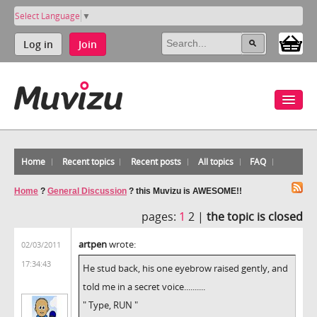
Select Language
▼
Log in
Join
Home
Recent topics
Recent posts
All topics
FAQ
Home
?
General Discussion
?
this Muvizu is AWESOME!!
pages:
1
2 |
the topic is closed
artpen
wrote:
02/03/2011
17:34:43
He stud back, his one eyebrow raised gently, and
told me in a secret voice..........
" Type, RUN "