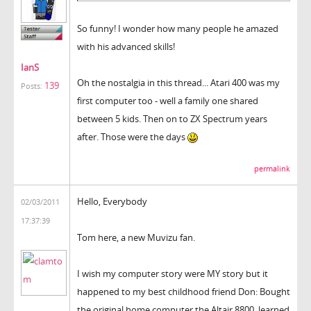
So funny! I wonder how many people he amazed
with his advanced skills!
IanS
Oh the nostalgia in this thread... Atari 400 was my
139
Posts:
first computer too - well a family one shared
between 5 kids. Then on to ZX Spectrum years
after. Those were the days
permalink
Hello, Everybody
02/03/2011
17:37:39
Tom here, a new Muvizu fan.
I wish my computer story were MY story but it
happened to my best childhood friend Don: Bought
the original home computer the Altair 8800, learned