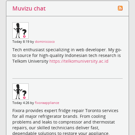
Muvizu chat
Today 8:19 by
dominiccoco
Tech enthusiast specializing in web developer. My go-
to source for high-quality Indonesian tech research is
Telkom University
https://telkomuniversity.ac.id
Today 4:26 by
fixoraappliance
Fixora provides expert fridge repair Toronto services
for all major refrigerator brands. From cooling
problems and leaks to compressor and thermostat
repairs, our skilled technicians deliver fast,
dependable solutions to restore your appliance.