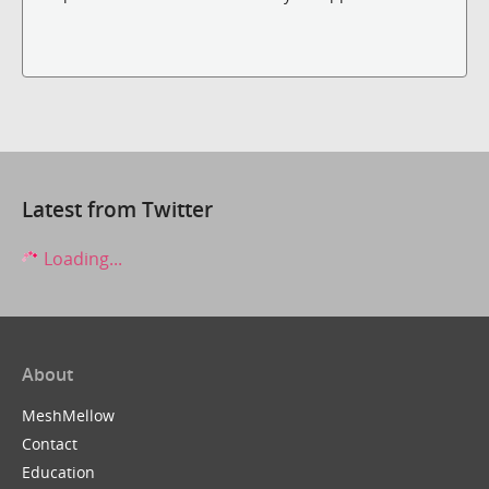
Latest from Twitter
Loading...
About
MeshMellow
Contact
Education