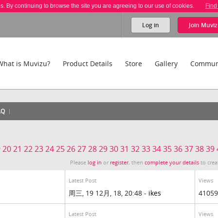
es. By continuing to browse the site you are agreeing to our use of cookies.
Find
Log in
Join
Muviz
What is Muvizu?
Product Details
Store
Gallery
Commun
AQ
9
20
21
22
23
24
25
26
27
28
29
30
31
32
33
34
35
36
37
38
39
Please
log in
or
register
, then
complete your details
to crea
Latest Post
Views
周三, 19 12月, 18, 20:48 -
ikes
41059
Latest Post
Views