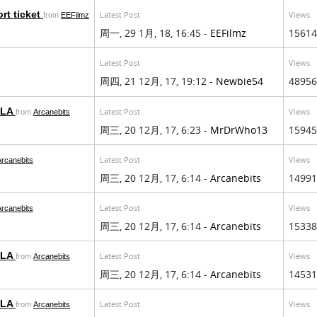
rt ticket
Latest Post
Views
from
EEFilmz
周一, 29 1月, 18, 16:45 -
EEFilmz
15614
Latest Post
Views
周四, 21 12月, 17, 19:12 -
Newbie54
48956
EULA
Latest Post
Views
from
Arcanebits
周三, 20 12月, 17, 6:23 -
MrDrWho13
15945
Latest Post
Views
Arcanebits
周三, 20 12月, 17, 6:14 -
Arcanebits
14991
Latest Post
Views
Arcanebits
周三, 20 12月, 17, 6:14 -
Arcanebits
15338
EULA
Latest Post
Views
from
Arcanebits
周三, 20 12月, 17, 6:14 -
Arcanebits
14531
EULA
Latest Post
Views
from
Arcanebits