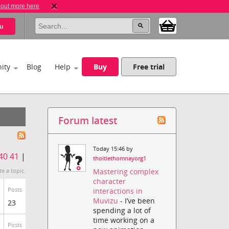
 out more here
u
ity
Blog
Help
Buy
Free trial
Forum latest
Today 15:46 by
40
41
|
thoitiethomnayorg1
Mastering complex
te a topic.
character
Posts
interactions in
Muvizu
- I’ve been
23
spending a lot of
time working on a
Posts