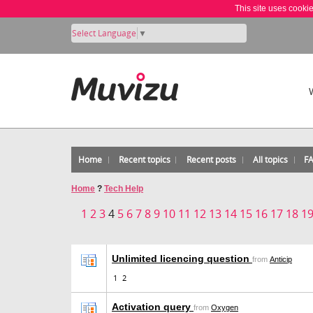
This site uses cooki
Select Language
▼
Home
Recent topics
Recent posts
All topics
F
Home
?
Tech Help
1
2
3
4
5
6
7
8
9
10
11
12
13
14
15
16
17
18
1
Unlimited licencing question
from
Anticip
1
2
Activation query
from
Oxygen