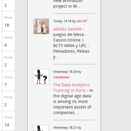
new animation
2
project in M...
Posts
Today 14:18 by
ahr147
18
adidas Gazelle
-
Juegos de Mesa -
Posts
Casino Online |
4
BCTY MMA y UFC -
Peleadores, Peleas
y...
Posts
2
Yesterday 18:24 by
nehatiwari
Posts
The Data Analytics
7
Training in Pune
- In
the digital age data
Posts
is among its most
2
important assets of
companies....
Posts
14
Yesterday 18:21 by