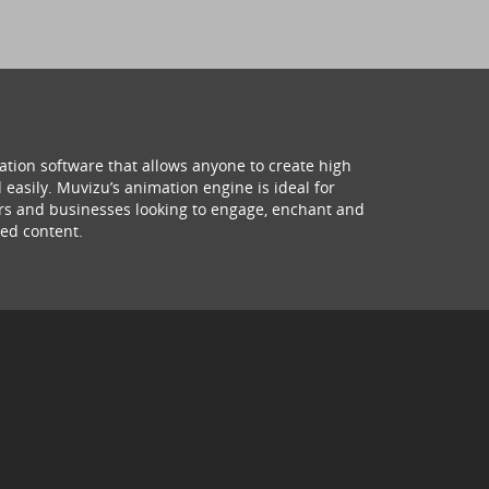
ation software that allows anyone to create high
 easily. Muvizu’s animation engine is ideal for
hers and businesses looking to engage, enchant and
ed content.