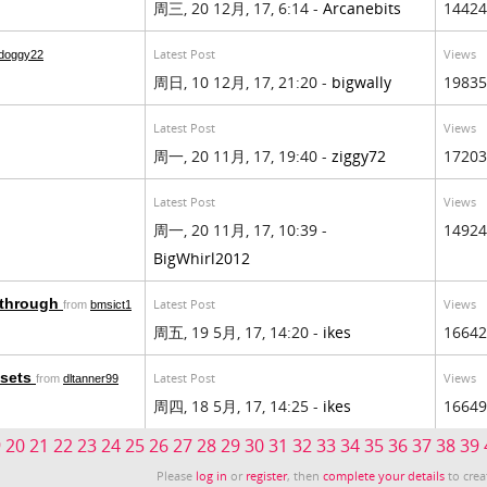
周三, 20 12月, 17, 6:14 -
Arcanebits
14424
Latest Post
Views
doggy22
周日, 10 12月, 17, 21:20 -
bigwally
19835
Latest Post
Views
周一, 20 11月, 17, 19:40 -
ziggy72
17203
Latest Post
Views
周一, 20 11月, 17, 10:39 -
14924
BigWhirl2012
y through
Latest Post
Views
from
bmsict1
周五, 19 5月, 17, 14:20 -
ikes
16642
ssets
Latest Post
Views
from
dltanner99
周四, 18 5月, 17, 14:25 -
ikes
16649
9
20
21
22
23
24
25
26
27
28
29
30
31
32
33
34
35
36
37
38
39
Please
log in
or
register
, then
complete your details
to crea