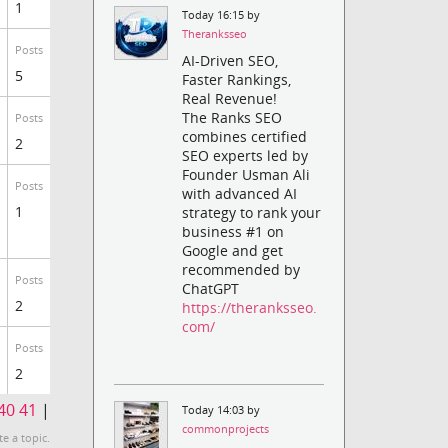
1
Today 16:15 by
Theranksseo
Posts
AI-Driven SEO,
5
Faster Rankings,
Real Revenue!
The Ranks SEO
Posts
combines certified
2
SEO experts led by
Founder Usman Ali
Posts
with advanced AI
1
strategy to rank your
business #1 on
Google and get
recommended by
Posts
ChatGPT
2
https://theranksseo.
com/
Posts
2
40
41
|
Today 14:03 by
commonprojects
te a topic.