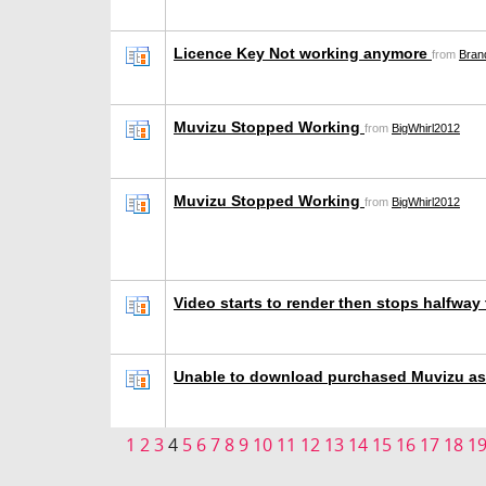
Licence Key Not working anymore
from
Bran
Muvizu Stopped Working
from
BigWhirl2012
Muvizu Stopped Working
from
BigWhirl2012
Video starts to render then stops halfwa
Unable to download purchased Muvizu a
1
2
3
4
5
6
7
8
9
10
11
12
13
14
15
16
17
18
1