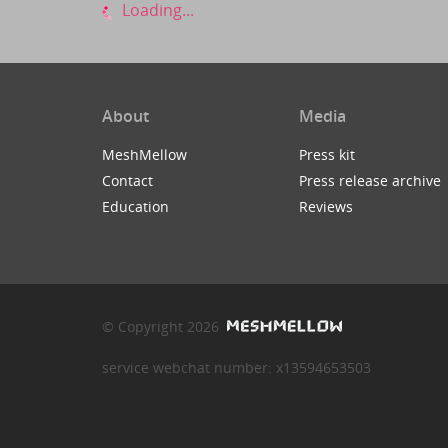
Loading...
About
Media
MeshMellow
Press kit
Contact
Press release archive
Education
Reviews
© Copyright 2026
service webchat number: x13594653503