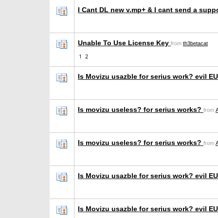
I Cant DL new v.mp+ & I cant send a suppo
Unable To Use License Key
from
th3betacat
1
2
Is Movizu usazble for serius work? evil 
Is movizu useless? for serius works?
from
Is movizu useless? for serius works?
from
Is Movizu usazble for serius work? evil 
Is Movizu usazble for serius work? evil 