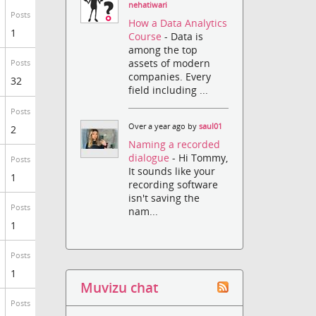
nehatiwari
Posts
How a Data Analytics
1
Course
- Data is
among the top
assets of modern
Posts
companies. Every
32
field including ...
Posts
Over a year ago by
saul01
2
Naming a recorded
dialogue
- Hi Tommy,
Posts
It sounds like your
1
recording software
isn't saving the
Posts
nam...
1
Posts
1
Muvizu chat
Posts