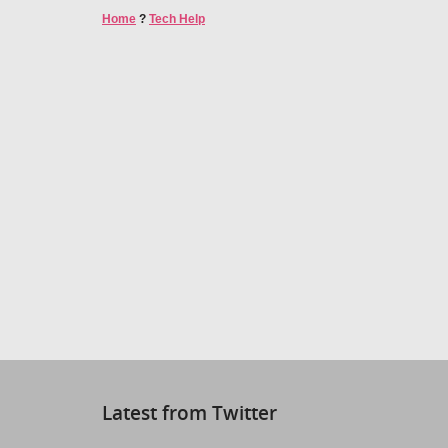
Home
?
Tech Help
Latest from Twitter