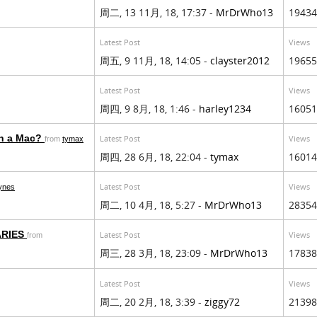
周二, 13 11月, 18, 17:37 -
MrDrWho13
19434
Latest Post
Views
周五, 9 11月, 18, 14:05 -
clayster2012
19655
Latest Post
Views
周四, 9 8月, 18, 1:46 -
harley1234
16051
on a Mac?
Latest Post
Views
from
tymax
周四, 28 6月, 18, 22:04 -
tymax
16014
Latest Post
Views
aynes
周二, 10 4月, 18, 5:27 -
MrDrWho13
28354
ARIES
Latest Post
Views
from
周三, 28 3月, 18, 23:09 -
MrDrWho13
17838
Latest Post
Views
周二, 20 2月, 18, 3:39 -
ziggy72
21398