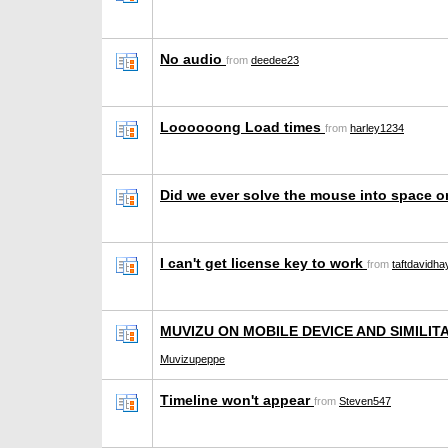
No audio
from
deedee23
Loooooong Load times
from
harley1234
Did we ever solve the mouse into space 
I can't get license key to work
from
taftdavidh
MUVIZU ON MOBILE DEVICE AND SIMILIT
Muvizupeppe
Timeline won't appear
from
Steven547