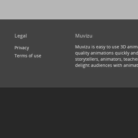
Legal
Muvizu
Muvizu is easy to use 3D anim
Privacy
quality animations quickly and
Terms of use
storytellers, animators, teac
delight audiences with animat