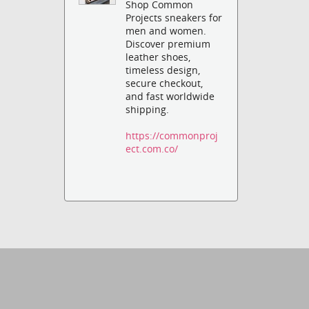
Shop Common
Projects sneakers for
men and women.
Discover premium
leather shoes,
timeless design,
secure checkout,
and fast worldwide
shipping.
https://commonproj
ect.com.co/