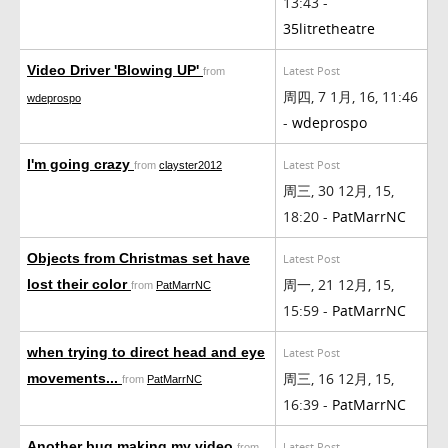
13:43 -
35litretheatre
Video Driver 'Blowing UP'
Latest Post
from
周四, 7 1月, 16, 11:46
wdeprospo
-
wdeprospo
I'm going crazy
Latest Post
from
clayster2012
周三, 30 12月, 15,
18:20 -
PatMarrNC
Objects from Christmas set have
Latest Post
周一, 21 12月, 15,
lost their color
from
PatMarrNC
15:59 -
PatMarrNC
when trying to direct head and eye
Latest Post
周三, 16 12月, 15,
movements...
from
PatMarrNC
16:39 -
PatMarrNC
Another bug making my video
Latest Post
from