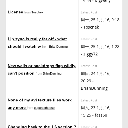
14:44 -
bigwally
License
Latest Post
from
Toschek
周一, 25 1月, 16, 9:18
-
Toschek
Lip sync is really far off - what
Latest Post
周一, 25 1月, 16, 1:28
should I watch w
from
BrianDunning
-
ziggy72
New walls or backdrops flap wildly,
Latest Post
周日, 24 1月, 16,
can't position
from
BrianDunning
20:29 -
BrianDunning
None of my avi texture files work
Latest Post
周六, 23 1月, 16,
any more
from
eugenecheese
15:25 - fazz68
Changing back to the 1.6 version ?
Latest Post