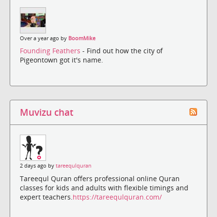
Over a year ago by
BoomMike
Founding Feathers
- Find out how the city of
Pigeontown got it's name.
Muvizu chat
2 days ago by
tareequlquran
Tareequl Quran offers professional online Quran
classes for kids and adults with flexible timings and
expert teachers.
https://tareequlquran.com/