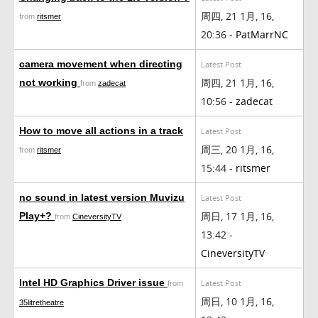
周四, 21 1月, 16,
from
ritsmer
20:36 -
PatMarrNC
camera movement when directing
Latest Post
周四, 21 1月, 16,
not working
from
zadecat
10:56 -
zadecat
How to move all actions in a track
Latest Post
周三, 20 1月, 16,
from
ritsmer
15:44 -
ritsmer
no sound in latest version Muvizu
Latest Post
周日, 17 1月, 16,
Play+?
from
CineversityTV
13:42 -
CineversityTV
Intel HD Graphics Driver issue
Latest Post
from
周日, 10 1月, 16,
35litretheatre