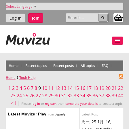
Select Language
▼
Log in
Join
Home
Recent topics
Recent posts
All topics
FAQ
Home
?
Tech Help
1
2
3
4
5
6
7
8
9
10
11
12
13
14
15
16
17
18
19
20
21
22
23
24
25
26
27
28
29
30
31
32
33
34
35
36
37
38
39
40
41
|
Please
log in
or
register
, then
complete your details
to create a topic.
Latest Muvizu: Play
Latest Post
from
bigwally
周一, 25 1月, 16,