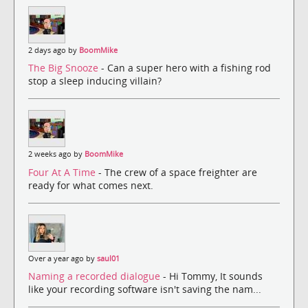
2 days ago by
BoomMike
The Big Snooze
- Can a super hero with a fishing rod
stop a sleep inducing villain?
2 weeks ago by
BoomMike
Four At A Time
- The crew of a space freighter are
ready for what comes next.
Over a year ago by
saul01
Naming a recorded dialogue
- Hi Tommy, It sounds
like your recording software isn't saving the nam...