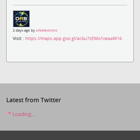
2 days ago by
orbelectricinc
Visit :
https://maps.app.goo.gl/ac6u7zEMo1iwaaW16
Latest from Twitter
Loading...