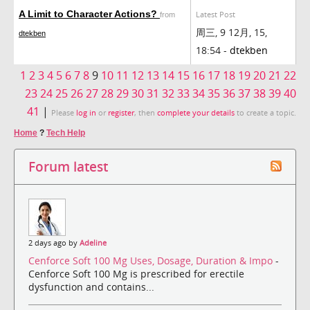
A Limit to Character Actions?
Latest Post
from
周三, 9 12月, 15,
dtekben
18:54 -
dtekben
1
2
3
4
5
6
7
8
9
10
11
12
13
14
15
16
17
18
19
20
21
22
23
24
25
26
27
28
29
30
31
32
33
34
35
36
37
38
39
40
41
|
Please
log in
or
register
, then
complete your details
to create a topic.
Home
?
Tech Help
Forum latest
2 days ago by
Adeline
Cenforce Soft 100 Mg Uses, Dosage, Duration & Impo
-
Cenforce Soft 100 Mg is prescribed for erectile
dysfunction and contains...