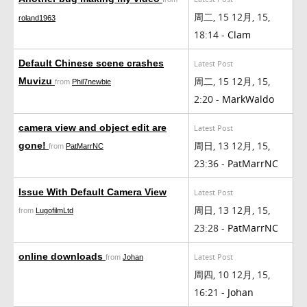
周二, 15 12月, 15,
roland1963
18:14 -
Clam
Default Chinese scene crashes
Latest Post
周二, 15 12月, 15,
Muvizu
from
Phil7newbie
2:20 -
MarkWaldo
camera view and object edit are
Latest Post
周日, 13 12月, 15,
gone!
from
PatMarrNC
23:36 -
PatMarrNC
Issue With Default Camera View
Latest Post
周日, 13 12月, 15,
from
LugofilmLtd
23:28 -
PatMarrNC
online downloads
Latest Post
from
Johan
周四, 10 12月, 15,
16:21 -
Johan