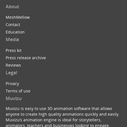
About
MeshMellow
Contact
Education
Media
Press kit
Press release archive
Reviews
Legal
Privacy
Terms of use
Muvizu
Muvizu is easy to use 3D animation software that allows
anyone to create high quality animations quickly and easily.
Muvizu’s animation engine is ideal for storytellers,
animators, teachers and businesses looking to engage,