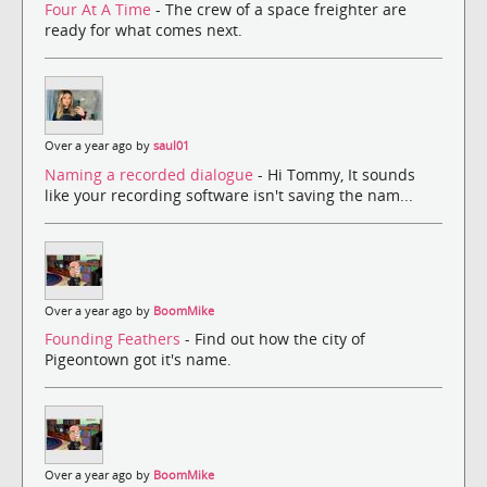
Four At A Time
- The crew of a space freighter are
ready for what comes next.
Over a year ago by
saul01
Naming a recorded dialogue
- Hi Tommy, It sounds
like your recording software isn't saving the nam...
Over a year ago by
BoomMike
Founding Feathers
- Find out how the city of
Pigeontown got it's name.
Over a year ago by
BoomMike