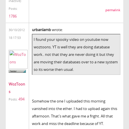
inactive)
Posts:
permalink
1786
urbanlamb
wrote:
30/10/2012
18:17:53
I found your spooky video on youtube now
woztoons. YT is well they are doing database
work.. not that they are never doing it but they
are moving their databases over to a new system
so its worse then usual.
WozToon
s
494
Posts:
Somehow the one I uploaded this morning
vanished into the ether. I had to upload again this
afternoon. That's what gave me a fright. All that
work and miss the deadline because of YT.