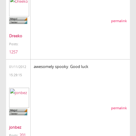
permalink
Dreeko
Posts:
1257
awesomely spooky. Good luck
01/11/2012
15:29:15
permalink
jonbez
201
Posts: