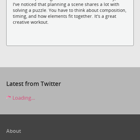
I've noticed that planning a scene shares a lot with
solving a puzzle. You have to think about composition,
timing, and how elements fit together. It's a great
creative workout.
Latest from Twitter
Loading...
About