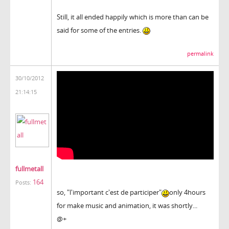
Still, it all ended happily which is more than can be
said for some of the entries.
permalink
30/10/2012
21:14:15
fullmetall
164
Posts:
so, "l'important c'est de participer"
only 4hours
for make music and animation, it was shortly...
@+