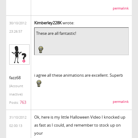
permalink
Kimberley228K
wrote:
30/10/2012
23:26:57
These are all fantastic!
i agree all these animations are excellent. Superb
fazz68
(Account
inactive)
763
permalink
Posts:
Ok, here is my little Halloween Video I knocked up
31/10/2012
as fast as I could, and remember to stock up on
02:00:13
your