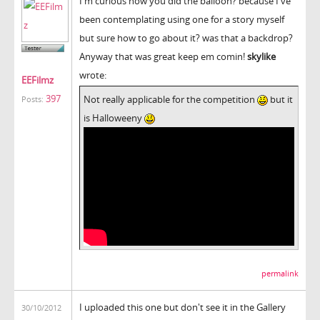
I'm curious how you did the balloon? because I've
been contemplating using one for a story myself
but sure how to go about it? was that a backdrop?
Anyway that was great keep em comin!
skylike
wrote:
EEFilmz
397
Not really applicable for the competition
but it
Posts:
is Halloweeny
permalink
I uploaded this one but don't see it in the Gallery
30/10/2012