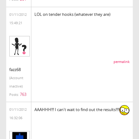
LOL on tender hooks (whatever they are)
01/11/2012
15:49:21
permalink
fazz68
(Account
inactive)
763
Posts:
AAAHHH!!! I can't wait to find out the results!!!!
01/11/2012
16:32:06