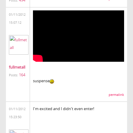
494
Posts:
01/11/2012
15:07:12
fullmetall
164
Posts:
suspense
permalink
I'm excited and I didn't even enter!
01/11/2012
15:23:50