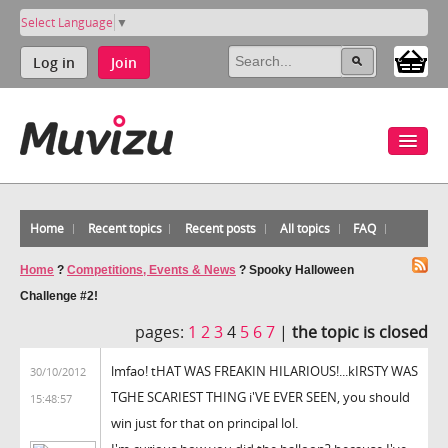
Select Language
▼
Log in
Join
Home
Recent topics
Recent posts
All topics
FAQ
Home
?
Competitions, Events & News
?
Spooky Halloween
Challenge #2!
pages:
1
2
3
4
5
6
7
|
the topic is closed
lmfao! tHAT WAS FREAKIN HILARIOUS!...kIRSTY WAS
30/10/2012
TGHE SCARIEST THING i'VE EVER SEEN, you should
15:48:57
win just for that on principal lol.