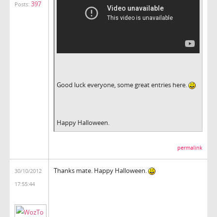
397
Posts:
Good luck everyone, some great entries here.
Happy Halloween.
permalink
Thanks mate. Happy Halloween.
30/10/2012
17:55:44