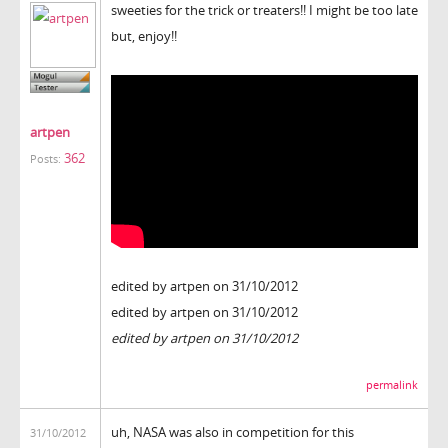
sweeties for the trick or treaters!! I might be too late
but, enjoy!!
artpen
362
Posts:
edited by artpen on 31/10/2012
edited by artpen on 31/10/2012
edited by artpen on 31/10/2012
permalink
uh, NASA was also in competition for this
31/10/2012