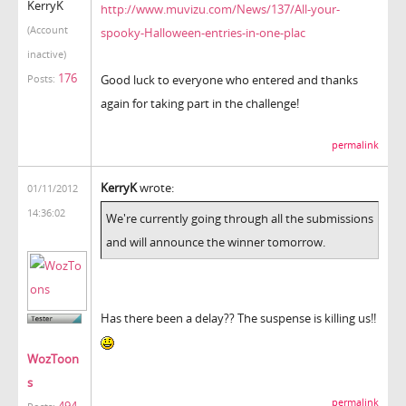
KerryK
http://www.muvizu.com/News/137/All-your-
(Account
spooky-Halloween-entries-in-one-plac
inactive)
176
Good luck to everyone who entered and thanks
Posts:
again for taking part in the challenge!
permalink
KerryK
wrote:
01/11/2012
14:36:02
We're currently going through all the submissions
and will announce the winner tomorrow.
Has there been a delay?? The suspense is killing us!!
WozToon
s
permalink