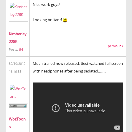
Nice work guys!
Looking brilliant!
Kimberley
228K
permalink
84
Posts:
Much trailed now released. Best watched full screen
30/10/2012
with headphones after being sedated.........
16:16:55
WozToon
s