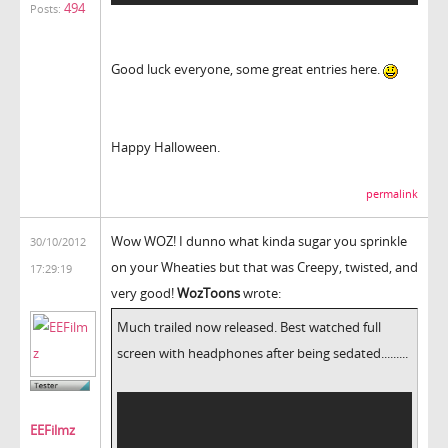
494
Posts:
Good luck everyone, some great entries here.
Happy Halloween.
permalink
Wow WOZ! I dunno what kinda sugar you sprinkle
30/10/2012
on your Wheaties but that was Creepy, twisted, and
17:29:19
very good!
WozToons
wrote:
Much trailed now released. Best watched full
screen with headphones after being sedated.........
EEFilmz