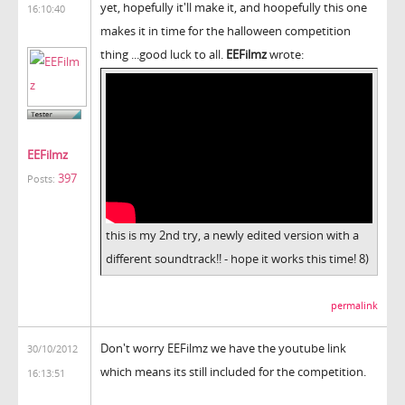
yet, hopefully it'll make it, and hoopefully this one
16:10:40
makes it in time for the halloween competition
thing ...good luck to all.
EEFilmz
wrote:
EEFilmz
397
Posts:
this is my 2nd try, a newly edited version with a
different soundtrack!! - hope it works this time! 8)
permalink
Don't worry EEFilmz we have the youtube link
30/10/2012
which means its still included for the competition.
16:13:51