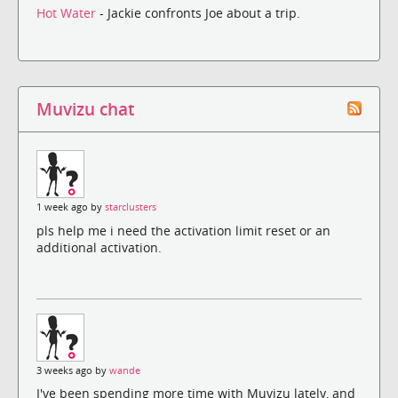
Hot Water
- Jackie confronts Joe about a trip.
Muvizu chat
1 week ago by
starclusters
pls help me i need the activation limit reset or an
additional activation.
3 weeks ago by
wande
I've been spending more time with Muvizu lately, and