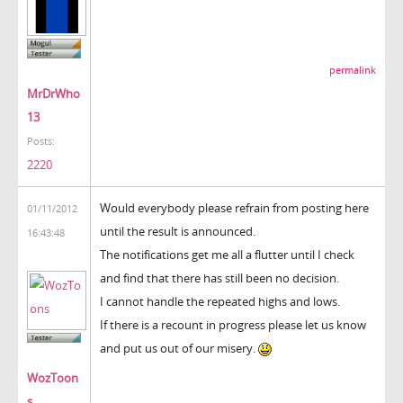
permalink
MrDrWho
13
Posts:
2220
Would everybody please refrain from posting here
01/11/2012
until the result is announced.
16:43:48
The notifications get me all a flutter until I check
and find that there has still been no decision.
I cannot handle the repeated highs and lows.
If there is a recount in progress please let us know
and put us out of our misery.
WozToon
s