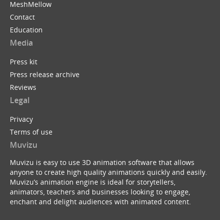
MeshMellow
Contact
Education
Media
Press kit
Press release archive
Reviews
Legal
Privacy
Terms of use
Muvizu
Muvizu is easy to use 3D animation software that allows
anyone to create high quality animations quickly and easily.
Muvizu’s animation engine is ideal for storytellers,
animators, teachers and businesses looking to engage,
enchant and delight audiences with animated content.