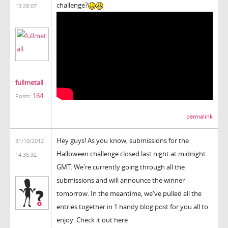
challenge?
13:28:07
fullmetall
164
Posts:
permalink
Hey guys! As you know, submissions for the
31/10/2012
Halloween challenge closed last night at midnight
14:35:32
GMT. We're currently going through all the
submissions and will announce the winner
tomorrow. In the meantime, we've pulled all the
entries together in 1 handy blog post for you all to
enjoy. Check it out here