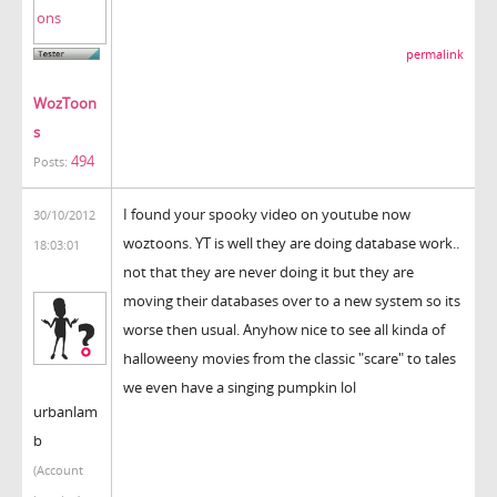
permalink
WozToon
s
494
Posts:
I found your spooky video on youtube now
30/10/2012
woztoons. YT is well they are doing database work..
18:03:01
not that they are never doing it but they are
moving their databases over to a new system so its
worse then usual. Anyhow nice to see all kinda of
halloweeny movies from the classic "scare" to tales
we even have a singing pumpkin lol
urbanlam
b
(Account