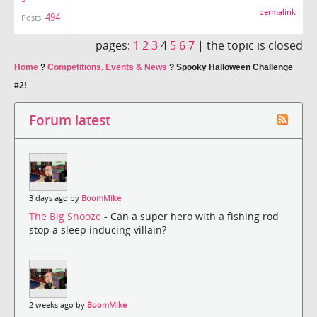
permalink
494
Posts:
pages:
1
2
3
4
5
6
7
|
the topic is closed
Home
?
Competitions, Events & News
?
Spooky Halloween Challenge
#2!
Forum latest
3 days ago by
BoomMike
The Big Snooze
- Can a super hero with a fishing rod
stop a sleep inducing villain?
2 weeks ago by
BoomMike