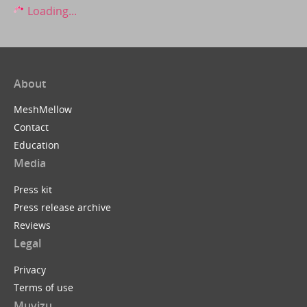
Loading...
About
MeshMellow
Contact
Education
Media
Press kit
Press release archive
Reviews
Legal
Privacy
Terms of use
Muvizu