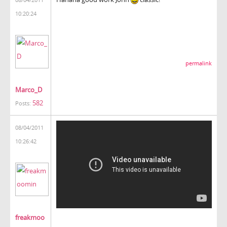
10:20:24
permalink
Marco_D
582
Posts:
08/04/2011
10:26:42
freakmoo