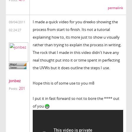
Posts:
permalink
I made a quick video for you dreeko showing the
09/04/2011
process from start to finish. Its not a tutorial
02:24:27
explaining how to, its more just to show u visually
rather than trying to explain the process in writing.
The rock that I made in this video didn't have any
real thought put into it or time spent in perfecting
the UVWs but it does outline the steps I use.
jonbez
Hope this is of some use to you m8
201
Posts:
I put it in fast forward so not to bore the **** out
of you