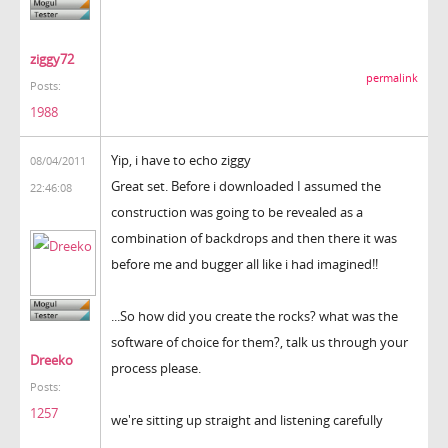
ziggy72
permalink
Posts:
1988
Yip, i have to echo ziggy
08/04/2011
Great set. Before i downloaded I assumed the
22:46:08
construction was going to be revealed as a
combination of backdrops and then there it was
before me and bugger all like i had imagined!!
...So how did you create the rocks? what was the
software of choice for them?, talk us through your
Dreeko
process please.
Posts:
1257
we're sitting up straight and listening carefully