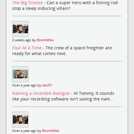
The Big Snooze
- Can a super hero with a fishing rod
stop a sleep inducing villain?
2 weeks ago by
BoomMike
Four At A Time
- The crew of a space freighter are
ready for what comes next.
Over a year ago by
saul01
Naming a recorded dialogue
- Hi Tommy, It sounds
like your recording software isn't saving the nam...
Over a year ago by
BoomMike