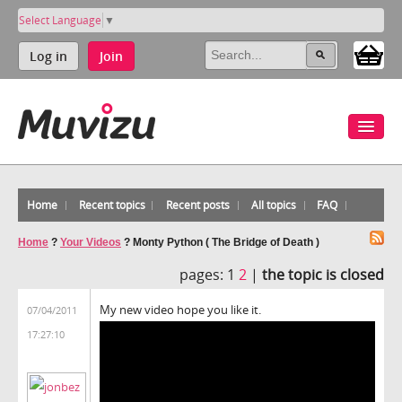
Select Language
▼
Log in
Join
Home
Recent topics
Recent posts
All topics
FAQ
Home
?
Your Videos
?
Monty Python ( The Bridge of Death )
pages:
1
2
|
the topic is closed
My new video hope you like it.
07/04/2011
17:27:10