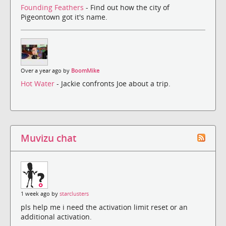
Founding Feathers
- Find out how the city of
Pigeontown got it's name.
Over a year ago by
BoomMike
Hot Water
- Jackie confronts Joe about a trip.
Muvizu chat
1 week ago by
starclusters
pls help me i need the activation limit reset or an
additional activation.