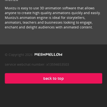
Muvizu is easy to use 3D animation software that allows
anyone to create high quality animations quickly and easily.
Muvizu’s animation engine is ideal for storytellers,
animators, teachers and businesses looking to engage,
enchant and delight audiences with animated content.
© Copyright 2026
service webchat number: x13594653503
back to top