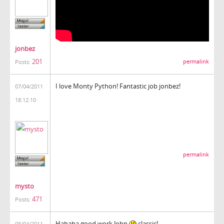
jonbez
201
permalink
Posts:
I love Monty Python! Fantastic job jonbez!
07/04/2011
18:12:10
permalink
mysto
471
Posts:
Hahaha good work John
classic!
08/04/2011