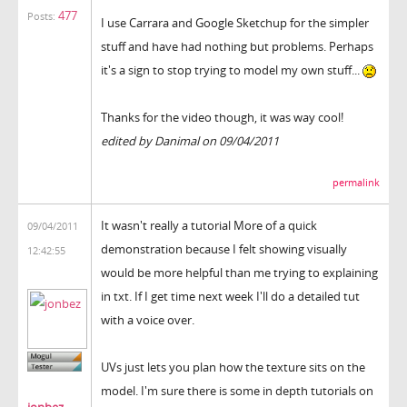
477
Posts:
I use Carrara and Google Sketchup for the simpler
stuff and have had nothing but problems. Perhaps
it's a sign to stop trying to model my own stuff...
Thanks for the video though, it was way cool!
edited by Danimal on 09/04/2011
permalink
It wasn't really a tutorial More of a quick
09/04/2011
demonstration because I felt showing visually
12:42:55
would be more helpful than me trying to explaining
in txt. If I get time next week I'll do a detailed tut
with a voice over.
UVs just lets you plan how the texture sits on the
model. I'm sure there is some in depth tutorials on