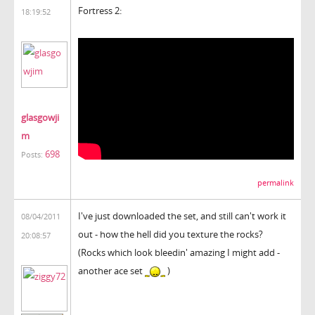
Fortress 2:
18:19:52
glasgowji
m
698
Posts:
permalink
I've just downloaded the set, and still can't work it
08/04/2011
out - how the hell did you texture the rocks?
20:08:57
(Rocks which look bleedin' amazing I might add -
another ace set
)