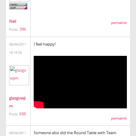
Neil
permalink
396
Posts:
I feel happy!
08/04/2011
18:16:50
glasgowji
m
698
Posts:
permalink
Someone also did the Round Table with Team
08/04/2011