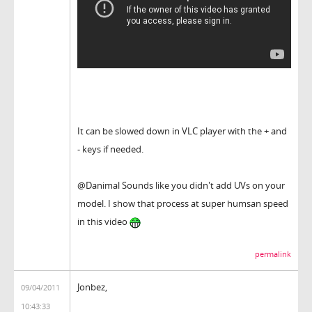
It can be slowed down in VLC player with the + and
- keys if needed.
@Danimal Sounds like you didn't add UVs on your
model. I show that process at super humsan speed
in this video
permalink
Jonbez,
09/04/2011
10:43:33