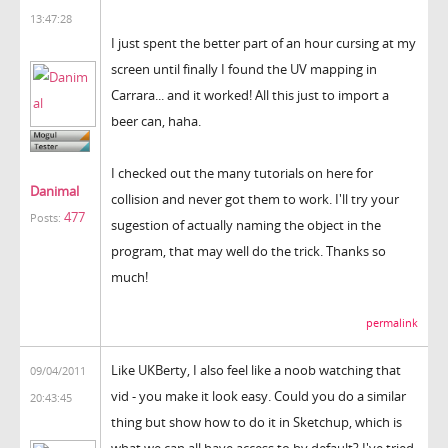
13:47:28
I just spent the better part of an hour cursing at my
screen until finally I found the UV mapping in
Carrara... and it worked! All this just to import a
beer can, haha.
I checked out the many tutorials on here for
Danimal
collision and never got them to work. I'll try your
477
Posts:
sugestion of actually naming the object in the
program, that may well do the trick. Thanks so
much!
permalink
Like UKBerty, I also feel like a noob watching that
09/04/2011
vid - you make it look easy. Could you do a similar
20:43:45
thing but show how to do it in Sketchup, which is
what we can all have access to by default? I've tried