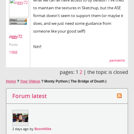
to maintain the textures in Sketchup, but the ASE
format doesn't seem to support them (or maybe it
does, and we just need some guidance from
someone like your good self!)
ziggy72
Posts:
Nih!!
1988
permalink
pages:
1
2
|
the topic is closed
Home
?
Your Videos
?
Monty Python ( The Bridge of Death )
Forum latest
2 days ago by
BoomMike