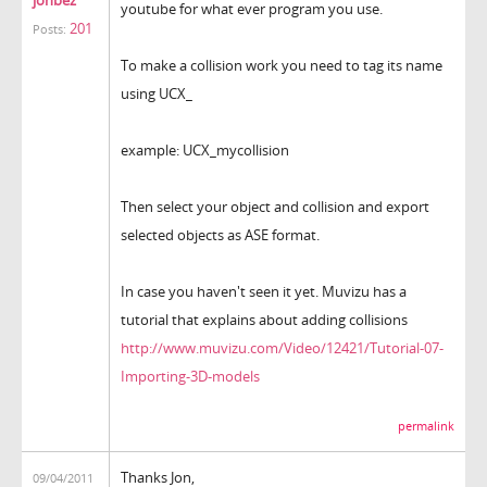
jonbez
youtube for what ever program you use.
201
Posts:
To make a collision work you need to tag its name
using UCX_
example: UCX_mycollision
Then select your object and collision and export
selected objects as ASE format.
In case you haven't seen it yet. Muvizu has a
tutorial that explains about adding collisions
http://www.muvizu.com/Video/12421/Tutorial-07-
Importing-3D-models
permalink
Thanks Jon,
09/04/2011