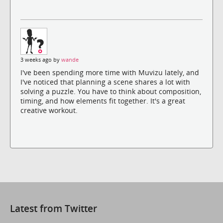
3 weeks ago by
wande
I've been spending more time with Muvizu lately, and
I've noticed that planning a scene shares a lot with
solving a puzzle. You have to think about composition,
timing, and how elements fit together. It's a great
creative workout.
Latest from Twitter