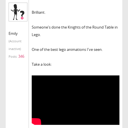
Brilliant.
Someone's done the Knights of the Round Table in
Emily
Lego.
(Account
inactive)
One of the best lego animations I've seen.
346
Posts:
Take a look: