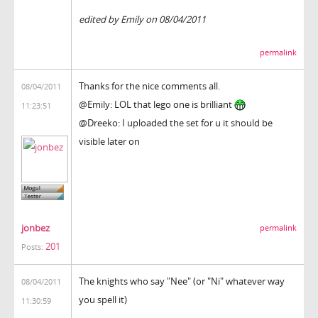
edited by Emily on 08/04/2011
permalink
Thanks for the nice comments all.
08/04/2011
@Emily: LOL that lego one is brilliant
11:23:51
@Dreeko: I uploaded the set for u it should be
visible later on
jonbez
permalink
201
Posts:
The knights who say "Nee" (or "Ni" whatever way
08/04/2011
you spell it)
11:30:59