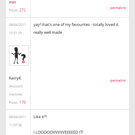
min
permalink
272
Posts:
yay! that's one of my favourites - totally loved it.
08/04/2011
really well made
10:51:33
KerryK
permalink
(Account
inactive)
176
Posts:
Like it?!
08/04/2011
11:07:38
I LOOOOOVVVVVEEEEED IT!