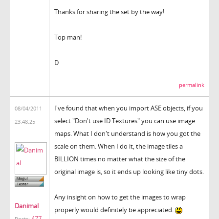
Thanks for sharing the set by the way!
Top man!
D
permalink
I've found that when you import ASE objects, if you
08/04/2011
select "Don't use ID Textures" you can use image
23:48:25
maps. What I don't understand is how you got the
scale on them. When I do it, the image tiles a
BILLION times no matter what the size of the
original image is, so it ends up looking like tiny dots.
Any insight on how to get the images to wrap
Danimal
properly would definitely be appreciated.
477