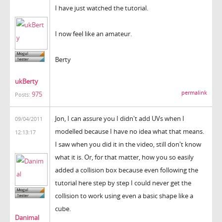
I have just watched the tutorial.
I now feel like an amateur.
Berty
ukBerty
permalink
975
Posts:
Jon, I can assure you I didn't add UVs when I
09/04/2011
modelled because I have no idea what that means.
12:13:17
I saw when you did it in the video, still don't know
what it is. Or, for that matter, how you so easily
added a collision box because even following the
tutorial here step by step I could never get the
collision to work using even a basic shape like a
cube.
Danimal