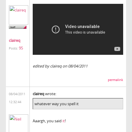
claireq
95
Posts:
edited by claireq on 08/04/2011
permalink
claireq
wrote:
08/04/2011
12:32:44
whatever way you spell it
Aaargh, you said
it
!