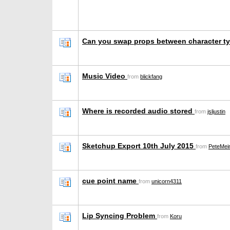
Can you swap props between character 
Music Video
from
blickfang
Where is recorded audio stored
from
jsljustin
Sketchup Export 10th July 2015
from
PeteMei
cue point name
from
unicorn4311
Lip Syncing Problem
from
Koru