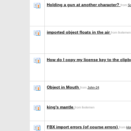
Holding a gun at another character?
from
S
imported object floats in the air
from lkelemen
How do I copy my license key to the clip
Object in Mouth
from
John-24
king's mantle
from lkelemen
FBX import errors (of course errors)
from
klo