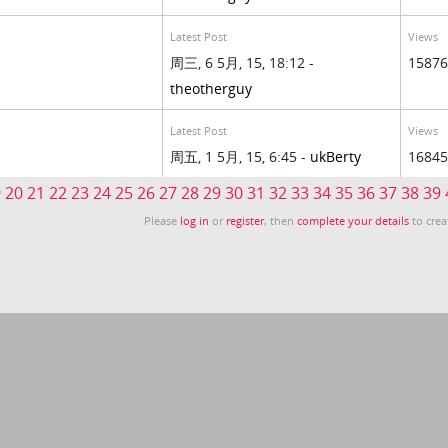
Latest Post
Views
周三, 6 5月, 15, 18:12 -
15876
theotherguy
Latest Post
Views
周五, 1 5月, 15, 6:45 -
ukBerty
16845
9
20
21
22
23
24
25
26
27
28
29
30
31
32
33
34
35
36
37
38
39
Please
log in
or
register
, then
complete your details
to crea