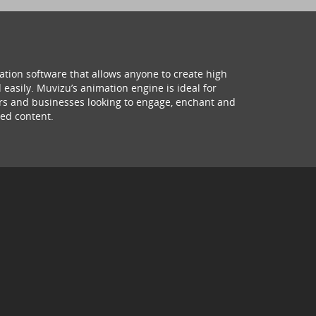
ation software that allows anyone to create high
 easily. Muvizu’s animation engine is ideal for
hers and businesses looking to engage, enchant and
ed content.