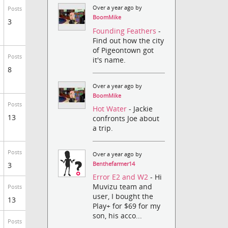
Over a year ago by
Posts
BoomMike
3
Founding Feathers
-
Find out how the city
of Pigeontown got
Posts
it's name.
8
Over a year ago by
BoomMike
Posts
Hot Water
- Jackie
13
confronts Joe about
a trip.
Posts
Over a year ago by
Benthefarmer14
3
Error E2 and W2
- Hi
Muvizu team and
Posts
user, I bought the
13
Play+ for $69 for my
son, his acco...
Posts