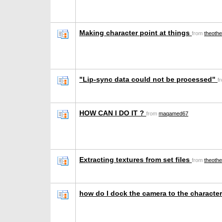
Making character point at things
from
theoth
"Lip-sync data could not be processed"
f
HOW CAN I DO IT ?
from
maqamed67
Extracting textures from set files
from
theoth
how do I dock the camera to the character