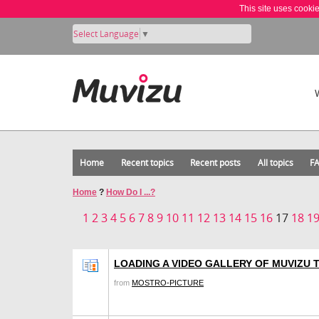
This site uses cooki
Select Language
▼
Home
Recent topics
Recent posts
All topics
F
Home
?
How Do I ...?
1
2
3
4
5
6
7
8
9
10
11
12
13
14
15
16
17
18
1
LOADING A VIDEO GALLERY OF MUVIZU
from
MOSTRO-PICTURE