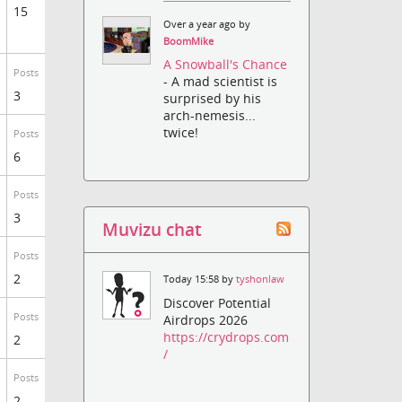
15
Over a year ago by
BoomMike
A Snowball's Chance
Posts
- A mad scientist is
3
surprised by his
arch-nemesis...
twice!
Posts
6
Posts
3
Muvizu chat
Posts
2
Today 15:58 by
tyshonlaw
Discover Potential
Posts
Airdrops 2026
https://crydrops.com
2
/
Posts
2