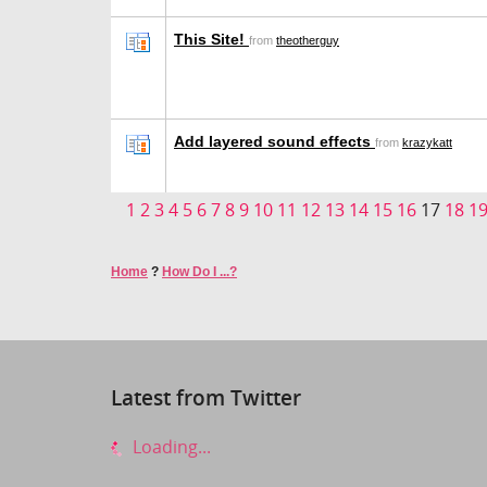
This Site!
from
theotherguy
Add layered sound effects
from
krazykatt
1
2
3
4
5
6
7
8
9
10
11
12
13
14
15
16
17
18
1
Home
?
How Do I ...?
Latest from Twitter
Loading...