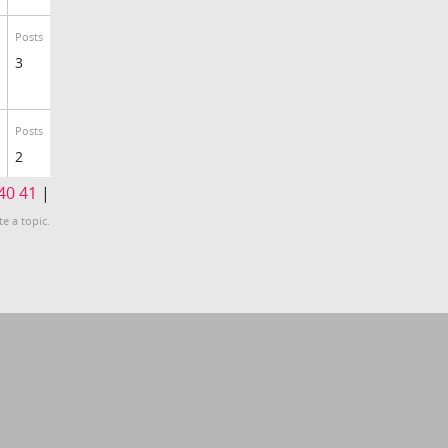
Posts
3
Posts
2
40
41
|
te a topic.