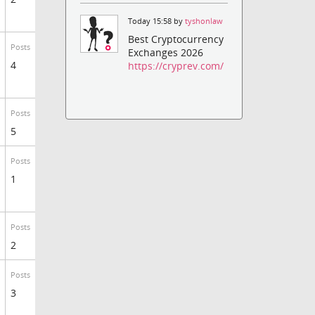
Today 15:58 by
tyshonlaw
Best Cryptocurrency
Posts
Exchanges 2026
4
https://cryprev.com/
Posts
5
Posts
1
Posts
2
Posts
3