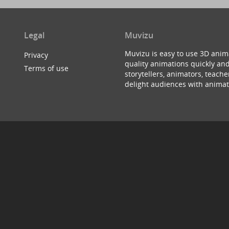
Legal
Muvizu
Muvizu is easy to use 3D anim
Privacy
quality animations quickly and
Terms of use
storytellers, animators, teac
delight audiences with animat