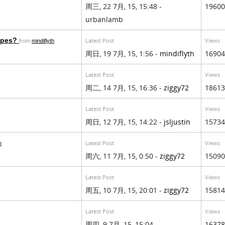
周三, 22 7月, 15, 15:48 -
19600
urbanlamb
types?
Latest Post
Views
from
mindiflyth
周日, 19 7月, 15, 1:56 -
mindiflyth
16904
Latest Post
Views
周二, 14 7月, 15, 16:36 -
ziggy72
18613
Latest Post
Views
周日, 12 7月, 15, 14:22 -
jsljustin
15734
Latest Post
Views
n
周六, 11 7月, 15, 0:50 -
ziggy72
15090
Latest Post
Views
周五, 10 7月, 15, 20:01 -
ziggy72
15814
Latest Post
Views
周四, 9 7月, 15, 15:04 -
16378