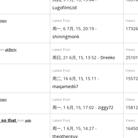
LugofilmLtd
Latest Post
Views
erguy
周一, 6 7月, 15, 20:19 -
17326
shiningmonk
Latest Post
Views
rom
ukBerty
周日, 21 6月, 15, 13:52 -
Dreeko
25101
Latest Post
Views
周二, 16 6月, 15, 15:11 -
15572
maqamed67
Latest Post
Views
erguy
周一, 1 6月, 15, 17:02 -
ziggy72
15812
 so that
Latest Post
Views
from
aglp
周一, 1 6月, 15, 14:27 -
16450
theotherguy