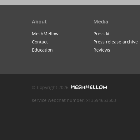
About
Media
MeshMellow
Press kit
Contact
Press release archive
Education
Reviews
© Copyright 2026
service webchat number: x13594653503