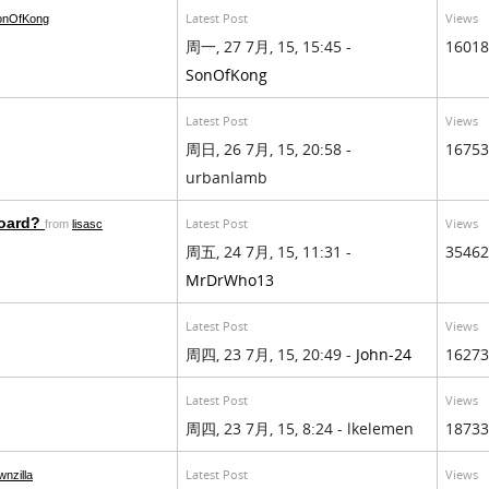
Latest Post
Views
onOfKong
周一, 27 7月, 15, 15:45 -
16018
SonOfKong
Latest Post
Views
周日, 26 7月, 15, 20:58 -
16753
urbanlamb
board?
Latest Post
Views
from
lisasc
周五, 24 7月, 15, 11:31 -
35462
MrDrWho13
Latest Post
Views
周四, 23 7月, 15, 20:49 -
John-24
16273
Latest Post
Views
周四, 23 7月, 15, 8:24 - lkelemen
18733
Latest Post
Views
wnzilla