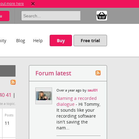
 out more here
u
ity
Blog
Help
Buy
Free trial
Forum latest
Over a year ago by
saul01
40
41
|
Naming a recorded
dialogue
- Hi Tommy,
te a topic.
It sounds like your
Posts
recording software
isn't saving the
11
nam...