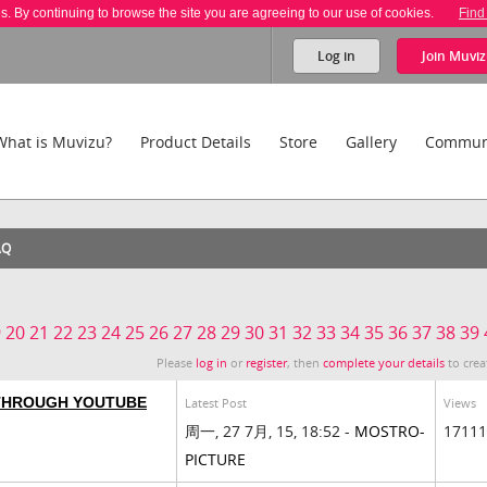
es. By continuing to browse the site you are agreeing to our use of cookies.
Find
Log in
Join
Muviz
What is Muvizu?
Product Details
Store
Gallery
Commun
AQ
9
20
21
22
23
24
25
26
27
28
29
30
31
32
33
34
35
36
37
38
39
Please
log in
or
register
, then
complete your details
to crea
 THROUGH YOUTUBE
Latest Post
Views
周一, 27 7月, 15, 18:52 -
MOSTRO-
17111
PICTURE