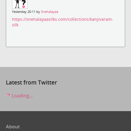
Yesterday 20:11 by
Snehalayaa
https://snehalayaasilks.com/collections/kanjivaram-
silk
Latest from Twitter
Loading...
About