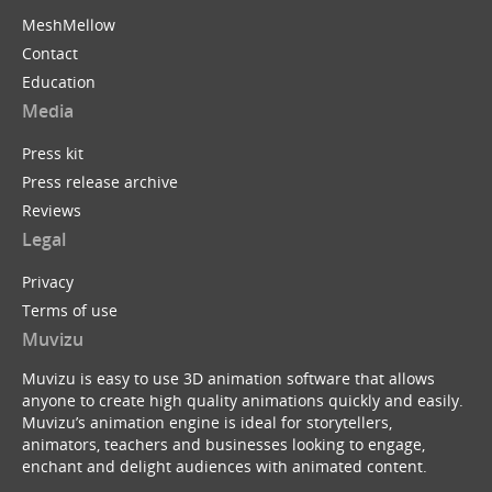
MeshMellow
Contact
Education
Media
Press kit
Press release archive
Reviews
Legal
Privacy
Terms of use
Muvizu
Muvizu is easy to use 3D animation software that allows
anyone to create high quality animations quickly and easily.
Muvizu’s animation engine is ideal for storytellers,
animators, teachers and businesses looking to engage,
enchant and delight audiences with animated content.