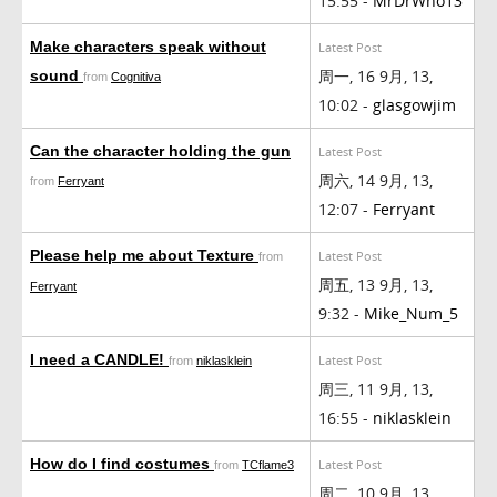
15:55 -
MrDrWho13
Make characters speak without
Latest Post
周一, 16 9月, 13,
sound
from
Cognitiva
10:02 -
glasgowjim
Can the character holding the gun
Latest Post
周六, 14 9月, 13,
from
Ferryant
12:07 -
Ferryant
Please help me about Texture
Latest Post
from
周五, 13 9月, 13,
Ferryant
9:32 -
Mike_Num_5
I need a CANDLE!
Latest Post
from
niklasklein
周三, 11 9月, 13,
16:55 -
niklasklein
How do I find costumes
Latest Post
from
TCflame3
周二, 10 9月, 13,