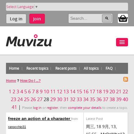
Select Language
▼
Log in
Join
Home
Recent topics
Recent posts
All topics
FAQ
Home
?
How Do I ...?
1
2
3
4
5
6
7
8
9
10
11
12
13
14
15
16
17
18
19
20
21
22
23
24
25
26
27
28
29
30
31
32
33
34
35
36
37
38
39
40
41
|
Please
log in
or
register
, then
complete your details
to create a topic.
freeze an action of a character
Latest Post
from
周三, 18 9月, 13,
ranocchio31