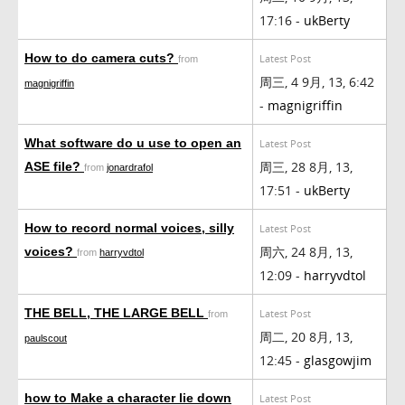
17:16 -
ukBerty
How to do camera cuts?
Latest Post
from
周三, 4 9月, 13, 6:42
magnigriffin
-
magnigriffin
What software do u use to open an
Latest Post
周三, 28 8月, 13,
ASE file?
from
jonardrafol
17:51 -
ukBerty
How to record normal voices, silly
Latest Post
周六, 24 8月, 13,
voices?
from
harryvdtol
12:09 -
harryvdtol
THE BELL, THE LARGE BELL
Latest Post
from
周二, 20 8月, 13,
paulscout
12:45 -
glasgowjim
how to Make a character lie down
Latest Post