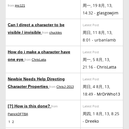
周一, 19 8月, 13,
from
jmc121
14:32 -
glasgowjim
Can I direct a character to be
Latest Post
周日, 11 8月, 13,
visible / invisible
from
chuckles
8:01 - urbanlamb
How do i make a character have
Latest Post
周一, 5 8月, 13,
one eye
from
ChrisLatta
21:16 -
ChrisLatta
Newbie Needs Help Directing
Latest Post
周日, 4 8月, 13,
Character Properties
from
ChrisJ-2013
18:49 -
MrDrWho13
[?] How is this done?
Latest Post
from
周四, 1 8月, 13, 8:25
PatrickDFTBA
-
Dreeko
1
2