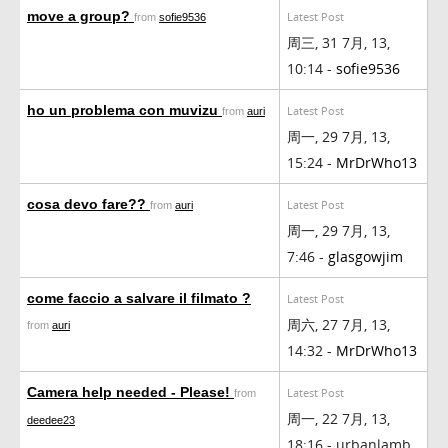
move a group?
Latest Post
from
sofie9536
周三, 31 7月, 13,
10:14 -
sofie9536
ho un problema con muvizu
Latest Post
from
auri
周一, 29 7月, 13,
15:24 -
MrDrWho13
cosa devo fare??
Latest Post
from
auri
周一, 29 7月, 13,
7:46 -
glasgowjim
come faccio a salvare il filmato ?
Latest Post
周六, 27 7月, 13,
from
auri
14:32 -
MrDrWho13
Camera help needed - Please!
Latest Post
from
周一, 22 7月, 13,
deedee23
18:16 - urbanlamb