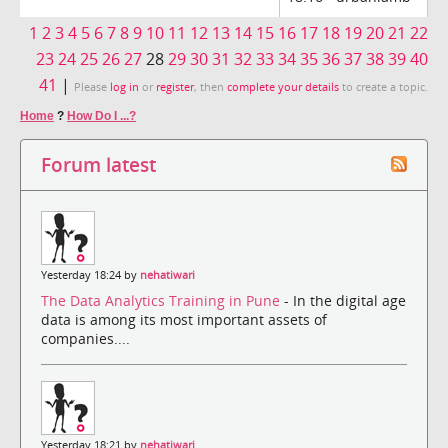
1
2
3
4
5
6
7
8
9
10
11
12
13
14
15
16
17
18
19
20
21
22
23
24
25
26
27
28
29
30
31
32
33
34
35
36
37
38
39
40
41
|
Please
log in
or
register
, then
complete your details
to create a topic.
Home
?
How Do I ...?
Forum latest
Yesterday 18:24 by
nehatiwari
The Data Analytics Training in Pune
- In the digital age
data is among its most important assets of
companies....
Yesterday 18:21 by
nehatiwari