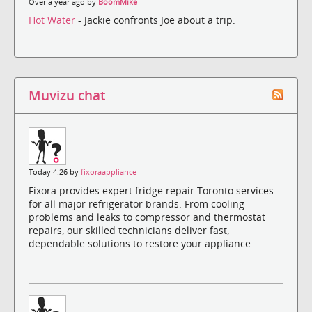
Over a year ago by
BoomMike
Hot Water
- Jackie confronts Joe about a trip.
Muvizu chat
Today 4:26 by
fixoraappliance
Fixora provides expert fridge repair Toronto services
for all major refrigerator brands. From cooling
problems and leaks to compressor and thermostat
repairs, our skilled technicians deliver fast,
dependable solutions to restore your appliance.