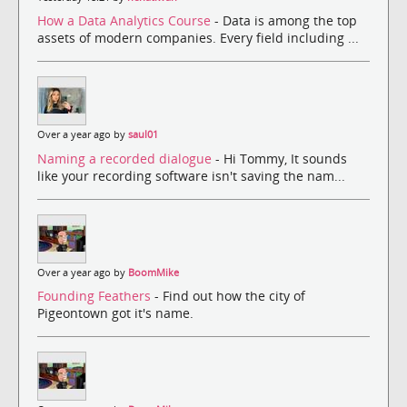
How a Data Analytics Course
- Data is among the top
assets of modern companies. Every field including ...
Over a year ago by
saul01
Naming a recorded dialogue
- Hi Tommy, It sounds
like your recording software isn't saving the nam...
Over a year ago by
BoomMike
Founding Feathers
- Find out how the city of
Pigeontown got it's name.