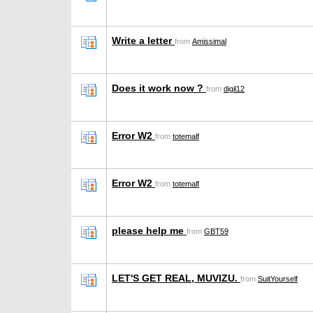
Write a letter
from
Amissimal
Does it work now ?
from
digil12
Error W2
from
totemalf
Error W2
from
totemalf
please help me
from
GBT59
LET'S GET REAL, MUVIZU.
from
SuitYourself