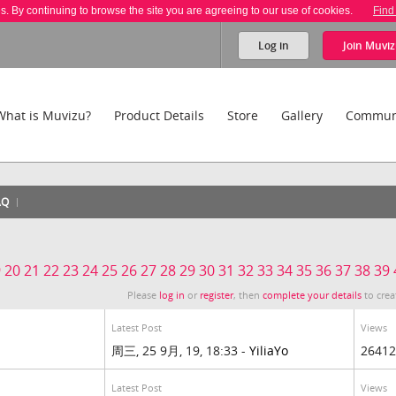
es. By continuing to browse the site you are agreeing to our use of cookies.
Find
Log in
Join
Muviz
What is Muvizu?
Product Details
Store
Gallery
Commun
AQ
9
20
21
22
23
24
25
26
27
28
29
30
31
32
33
34
35
36
37
38
39
Please
log in
or
register
, then
complete your details
to crea
Latest Post
Views
周三, 25 9月, 19, 18:33 -
YiliaYo
26412
Latest Post
Views