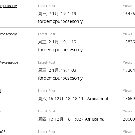
Latest Post
Views
urposesonly
周三, 2 1月, 19, 1:19 -
16476
fordemopurposesonly
Latest Post
Views
urposesonly
周三, 2 1月, 19, 1:19 -
15836
fordemopurposesonly
Latest Post
Views
Muvizupeppe
周三, 2 1月, 19, 1:03 -
17264
fordemopurposesonly
Latest Post
Views
l
周六, 15 12月, 18, 18:11 -
Amissimal
15659
Latest Post
Views
y
周四, 13 12月, 18, 1:02 -
Amissimal
20669
Latest Post
Views
e23