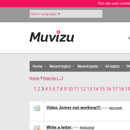
This site uses cooki
Select Language
▼
Home
Recent topics
Recent posts
All topics
F
Home
?
How Do I ...?
1
2
3
4
5
6
7
8
9
10
11
12
13
14
15
16
17
18
1
Video Joiner not working!!!
from
tascough
Write a letter
from
Amissimal