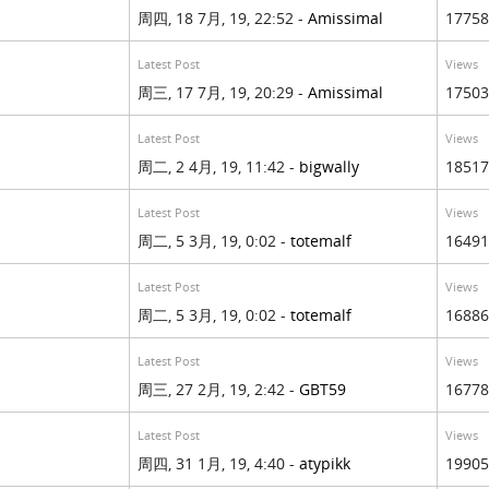
周四, 18 7月, 19, 22:52 -
Amissimal
17758
Latest Post
Views
周三, 17 7月, 19, 20:29 -
Amissimal
17503
Latest Post
Views
周二, 2 4月, 19, 11:42 -
bigwally
18517
Latest Post
Views
周二, 5 3月, 19, 0:02 -
totemalf
16491
Latest Post
Views
周二, 5 3月, 19, 0:02 -
totemalf
16886
Latest Post
Views
周三, 27 2月, 19, 2:42 -
GBT59
16778
Latest Post
Views
周四, 31 1月, 19, 4:40 -
atypikk
19905