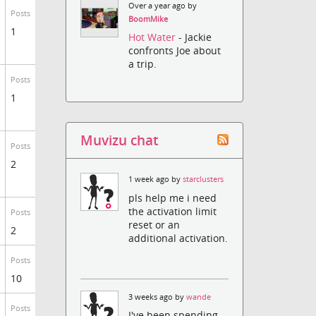
Over a year ago by
Posts
BoomMike
1
Hot Water
- Jackie
confronts Joe about
a trip.
Posts
1
Muvizu chat
Posts
2
1 week ago by
starclusters
pls help me i need
the activation limit
Posts
reset or an
2
additional activation.
Posts
10
3 weeks ago by
wande
Posts
I've been spending