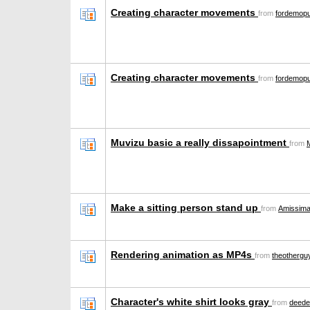
Creating character movements
from
fordemop
Creating character movements
from
fordemop
Muvizu basic a really dissapointment
from
Make a sitting person stand up
from
Amissima
Rendering animation as MP4s
from
theothergu
Character's white shirt looks gray
from
deede