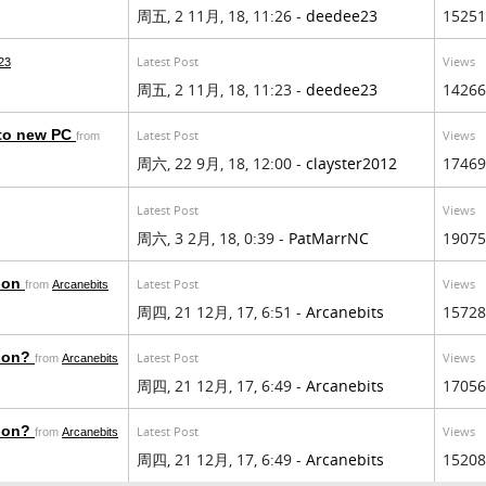
周五, 2 11月, 18, 11:26 -
deedee23
15251
Latest Post
Views
23
周五, 2 11月, 18, 11:23 -
deedee23
14266
 to new PC
Latest Post
Views
from
周六, 22 9月, 18, 12:00 -
clayster2012
17469
Latest Post
Views
周六, 3 2月, 18, 0:39 -
PatMarrNC
19075
tion
Latest Post
Views
from
Arcanebits
周四, 21 12月, 17, 6:51 -
Arcanebits
15728
tion?
Latest Post
Views
from
Arcanebits
周四, 21 12月, 17, 6:49 -
Arcanebits
17056
tion?
Latest Post
Views
from
Arcanebits
周四, 21 12月, 17, 6:49 -
Arcanebits
15208