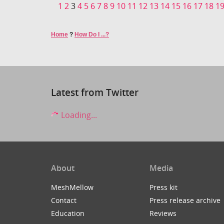
1
2
3
4
5
6
7
8
9
10
11
12
13
14
15
16
17
18
1
Home
?
How Do I ...?
Latest from Twitter
Loading...
About
Media
MeshMellow
Press kit
Contact
Press release archive
Education
Reviews