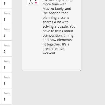
1
more time with
Muvizu lately, and
I've noticed that
Posts
planning a scene
1
shares a lot with
solving a puzzle. You
Posts
have to think about
2
composition, timing,
and how elements
fit together. It's a
Posts
great creative
2
workout.
Posts
1
Posts
1
Posts
1