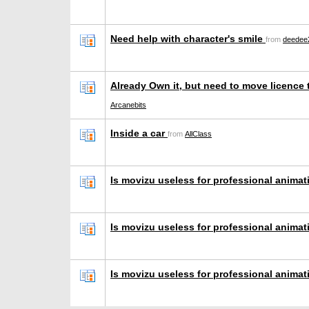
Need help with character's smile
from
deedee
Already Own it, but need to move licence
Arcanebits
Inside a car
from
AllClass
Is movizu useless for professional anima
Is movizu useless for professional anima
Is movizu useless for professional anima