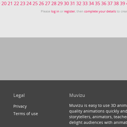
9
20
21
22
23
24
25
26
27
28
29
30
31
32
33
34
35
36
37
38
39
Please
log in
or
register
, then
complete your details
to crea
Legal
Muvizu
Muvizu is easy to use 3D anim
Privacy
quality animations quickly and
Terms of use
storytellers, animators, teac
delight audiences with animat