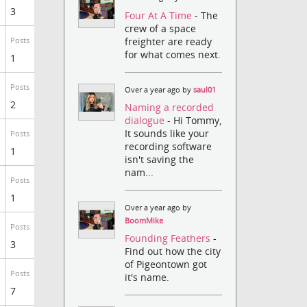
3
Four At A Time
- The
crew of a space
freighter are ready
Posts
for what comes next.
1
Posts
Over a year ago by
saul01
2
Naming a recorded
dialogue
- Hi Tommy,
It sounds like your
Posts
recording software
1
isn't saving the
nam...
Posts
1
Over a year ago by
BoomMike
Posts
Founding Feathers
-
3
Find out how the city
of Pigeontown got
Posts
it's name.
7