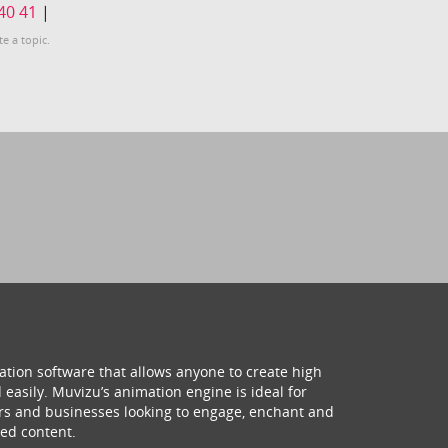
40
41
|
te a topic.
ation software that allows anyone to create high
 easily. Muvizu’s animation engine is ideal for
hers and businesses looking to engage, enchant and
ed content.