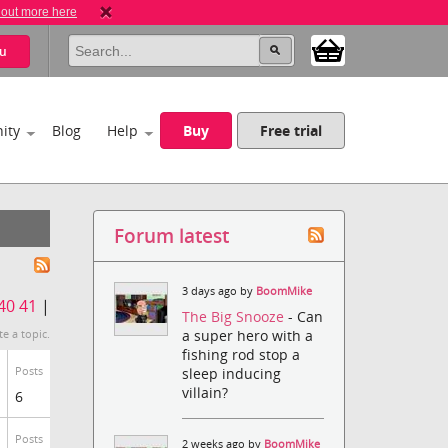
 out more here
u
ity
Blog
Help
Buy
Free trial
Forum latest
3 days ago by
BoomMike
40
41
|
The Big Snooze
- Can
a super hero with a
te a topic.
fishing rod stop a
Posts
sleep inducing
villain?
6
Posts
2 weeks ago by
BoomMike