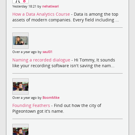
Yesterday 18:21 by
nehatiwari
How a Data Analytics Course
- Data is among the top
assets of modern companies. Every field including ...
Over a year ago by
saul01
Naming a recorded dialogue
- Hi Tommy, It sounds
like your recording software isn't saving the nam...
Over a year ago by
BoomMike
Founding Feathers
- Find out how the city of
Pigeontown got it's name.