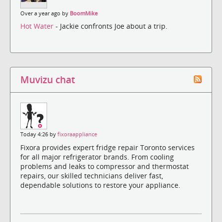
Over a year ago by
BoomMike
Hot Water
- Jackie confronts Joe about a trip.
Muvizu chat
Today 4:26 by
fixoraappliance
Fixora provides expert fridge repair Toronto services
for all major refrigerator brands. From cooling
problems and leaks to compressor and thermostat
repairs, our skilled technicians deliver fast,
dependable solutions to restore your appliance.