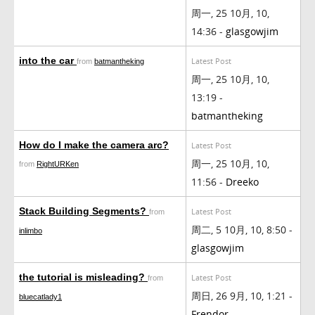
周一, 25 10月, 10,
14:36 -
glasgowjim
into the car
Latest Post
from
batmantheking
周一, 25 10月, 10,
13:19 -
batmantheking
How do I make the camera arc?
Latest Post
周一, 25 10月, 10,
from
RightURKen
11:56 -
Dreeko
Stack Building Segments?
Latest Post
from
周二, 5 10月, 10, 8:50 -
inlimbo
glasgowjim
the tutorial is misleading?
Latest Post
from
周日, 26 9月, 10, 1:21 -
bluecatlady1
Frendor