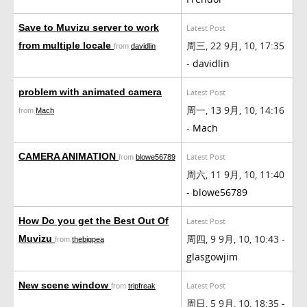
Save to Muvizu server to work
Latest Post
周三, 22 9月, 10, 17:35
from multiple locale
from
davidlin
-
davidlin
problem with animated camera
Latest Post
周一, 13 9月, 10, 14:16
from
Mach
-
Mach
CAMERA ANIMATION
Latest Post
from
blowe56789
周六, 11 9月, 10, 11:40
-
blowe56789
How Do you get the Best Out Of
Latest Post
周四, 9 9月, 10, 10:43 -
Muvizu
from
thebigpea
glasgowjim
New scene window
Latest Post
from
tripfreak
周日, 5 9月, 10, 18:35 -