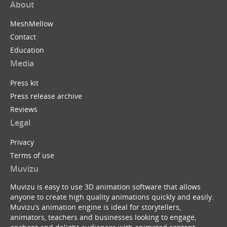
About
MeshMellow
Contact
Education
Media
Press kit
Press release archive
Reviews
Legal
Privacy
Terms of use
Muvizu
Muvizu is easy to use 3D animation software that allows
anyone to create high quality animations quickly and easily.
Muvizu’s animation engine is ideal for storytellers,
animators, teachers and businesses looking to engage,