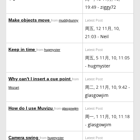
19:49 -
ziggy72
Make objects move
Latest Post
from
muddybunny
周五, 12 11月, 10,
21:03 -
Neil
Keep in time
Latest Post
from
hugmyster
周五, 5 11月, 10, 11:05
-
hugmyster
Why can't I insert a cue point
Latest Post
from
周二, 2 11月, 10, 9:42 -
Mozart
glasgowjim
How do I use Muvizu
Latest Post
from
glasgowjim
周一, 1 11月, 10, 11:18
-
glasgowjim
Camera swing
Latest Post
from
hugmyster