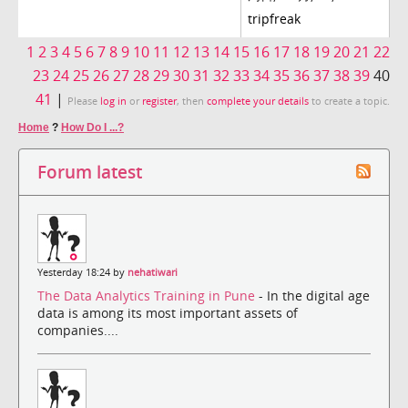
tripfreak
1
2
3
4
5
6
7
8
9
10
11
12
13
14
15
16
17
18
19
20
21
22
23
24
25
26
27
28
29
30
31
32
33
34
35
36
37
38
39
40
41
|
Please
log in
or
register
, then
complete your details
to create a topic.
Home
?
How Do I ...?
Forum latest
Yesterday 18:24 by
nehatiwari
The Data Analytics Training in Pune
- In the digital age
data is among its most important assets of
companies....