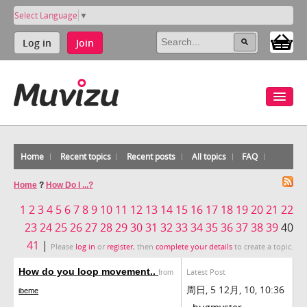
Select Language
▼
Log in
Join
Home
Recent topics
Recent posts
All topics
FAQ
Home
?
How Do I ...?
1
2
3
4
5
6
7
8
9
10
11
12
13
14
15
16
17
18
19
20
21
22
23
24
25
26
27
28
29
30
31
32
33
34
35
36
37
38
39
40
41
|
Please
log in
or
register
, then
complete your details
to create a topic.
How do you loop movement..
Latest Post
from
周日, 5 12月, 10, 10:36
ibeme