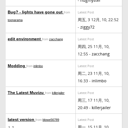
-
hugmyster
Bug? - lights have gone out
Latest Post
from
周五, 3 12月, 10, 22:52
toonarama
-
ziggy72
edit environment
Latest Post
from
zacchang
周四, 25 11月, 10,
12:55 -
zacchang
Modding
Latest Post
from
inlimbo
周二, 23 11月, 10,
16:33 -
inlimbo
The Latest Muvizu
Latest Post
from
killerjailer
周三, 17 11月, 10,
20:49 -
killerjailer
latest version
Latest Post
from
blowe56789
周一, 15 11月, 10,
1
2