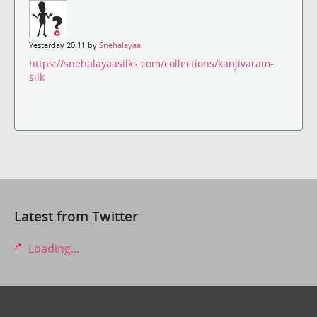
Yesterday 20:11 by
Snehalayaa
https://snehalayaasilks.com/collections/kanjivaram-
silk
Latest from Twitter
Loading...