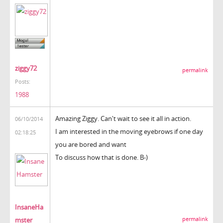
ziggy72
permalink
Posts:
1988
Amazing Ziggy. Can't wait to see it all in action.
06/10/2014
I am interested in the moving eyebrows if one day
02:18:25
you are bored and want
To discuss how that is done. B-)
InsaneHa
mster
permalink