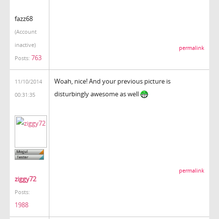
fazz68
(Account
inactive)
permalink
763
Posts:
Woah, nice! And your previous picture is
11/10/2014
disturbingly awesome as well
00:31:35
permalink
ziggy72
Posts:
1988