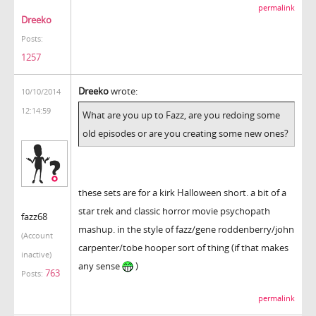
permalink
Dreeko
Posts:
1257
Dreeko
wrote:
10/10/2014
12:14:59
What are you up to Fazz, are you redoing some
old episodes or are you creating some new ones?
these sets are for a kirk Halloween short. a bit of a
star trek and classic horror movie psychopath
fazz68
mashup. in the style of fazz/gene roddenberry/john
(Account
carpenter/tobe hooper sort of thing (if that makes
inactive)
any sense
)
763
Posts:
permalink