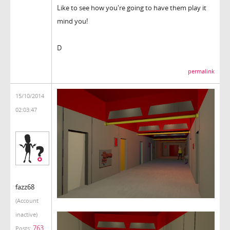
Like to see how you're going to have them play it
mind you!
D
permalink
15/10/2014
02:03:47
fazz68
(Account
inactive)
763
Posts: