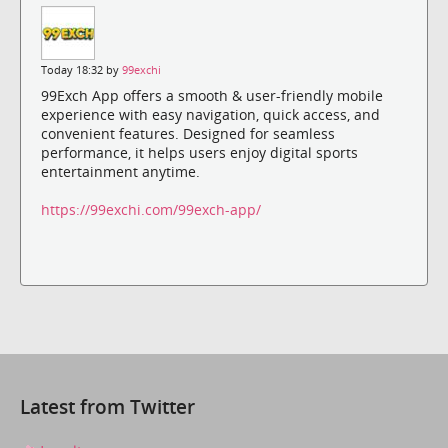
Today 18:32 by
99exchi
99Exch App offers a smooth & user-friendly mobile
experience with easy navigation, quick access, and
convenient features. Designed for seamless
performance, it helps users enjoy digital sports
entertainment anytime.
https://99exchi.com/99exch-app/
Latest from Twitter