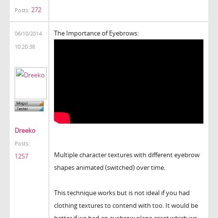
272
Posts:
The Importance of Eyebrows:
06/10/2014
10:20:38
Dreeko
Posts:
Multiple character textures with different eyebrow
1257
shapes animated (switched) over time.
This technique works but is not ideal if you had
clothing textures to contend with too. It would be