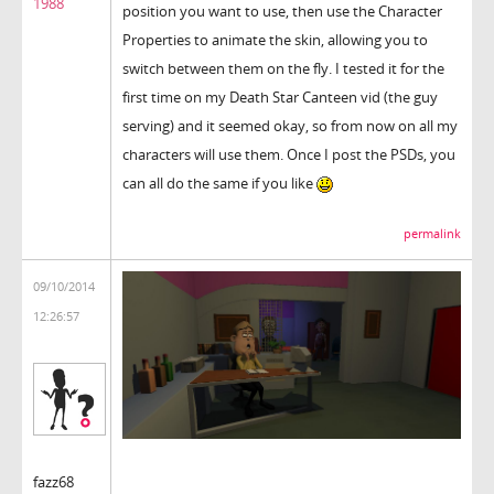
1988
position you want to use, then use the Character
Properties to animate the skin, allowing you to
switch between them on the fly. I tested it for the
first time on my Death Star Canteen vid (the guy
serving) and it seemed okay, so from now on all my
characters will use them. Once I post the PSDs, you
can all do the same if you like
permalink
09/10/2014
12:26:57
fazz68