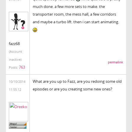
much done. a few more sets to make. the
transporter room, the mess hall, a few corridors
and maybe a turbo lift. then i can start animating.
fazz68
(Account
inactive)
permalink
763
Posts:
What are you up to Fazz, are you redoing some old
10/10/2014
episodes or are you creating some new ones?
11:55:12