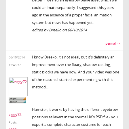
better if we had an eyebrow plane asset which we
could animate separately. I suggested this years
ago in the absence of a proper facial animation
system but nowt has happened yet.
edited by Dreeko on 06/10/2014
permalink
I know Dreeko, it's not ideal, but it's definitely an
06/10/2014
improvement over the floaty, shadow-casting,
12:46:37
static blocks we have now. And your video was one
of the reasons I started experimenting with this
method...
Hamster, it works by having the different eyebrow
ziggy72
positions as layers in the source UV's PSD file - you
Posts:
export a complete character costume for each