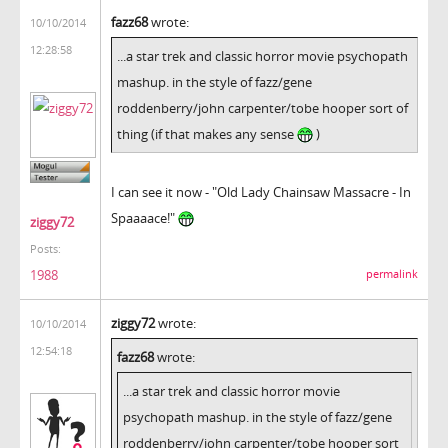
fazz68
wrote:
10/10/2014
12:28:58
...a star trek and classic horror movie psychopath
mashup. in the style of fazz/gene
roddenberry/john carpenter/tobe hooper sort of
thing (if that makes any sense
)
I can see it now - "Old Lady Chainsaw Massacre - In
Spaaaace!"
ziggy72
Posts:
1988
permalink
ziggy72
wrote:
10/10/2014
12:54:18
fazz68
wrote:
...a star trek and classic horror movie
psychopath mashup. in the style of fazz/gene
roddenberry/john carpenter/tobe hooper sort