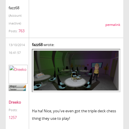
fazz68
(Account
inactive)
permalink
763
Posts:
fazz68
wrote:
13/10/2014
16:41:57
Dreeko
Posts:
Ha ha! Nice, you've even got the triple deck chess
1257
thing they use to play!