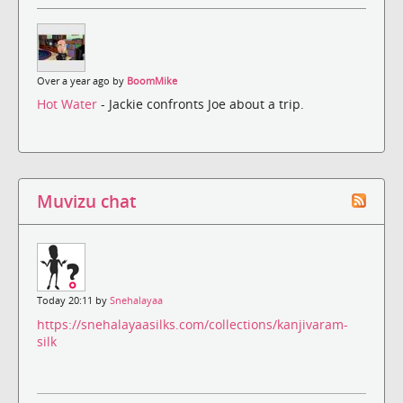
Over a year ago by
BoomMike
Hot Water
- Jackie confronts Joe about a trip.
Muvizu chat
Today 20:11 by
Snehalayaa
https://snehalayaasilks.com/collections/kanjivaram-
silk