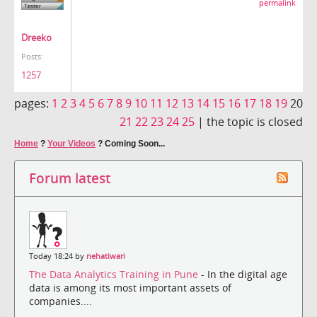
permalink
Dreeko
Posts:
1257
pages:
1
2
3
4
5
6
7
8
9
10
11
12
13
14
15
16
17
18
19
20
21
22
23
24
25
|
the topic is closed
Home
?
Your Videos
?
Coming Soon...
Forum latest
Today 18:24 by
nehatiwari
The Data Analytics Training in Pune
- In the digital age
data is among its most important assets of
companies....