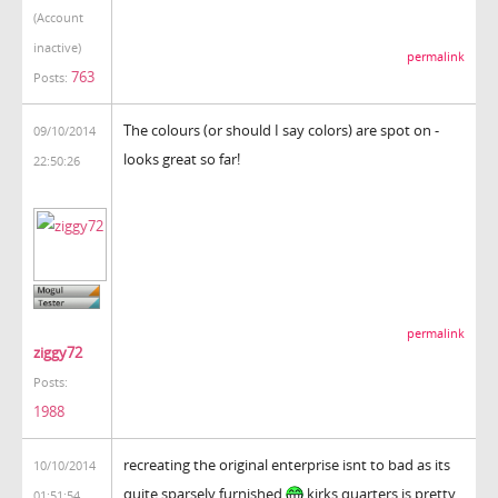
(Account
inactive)
permalink
763
Posts:
The colours (or should I say colors) are spot on -
09/10/2014
looks great so far!
22:50:26
permalink
ziggy72
Posts:
1988
recreating the original enterprise isnt to bad as its
10/10/2014
quite sparsely furnished
kirks quarters is pretty
01:51:54