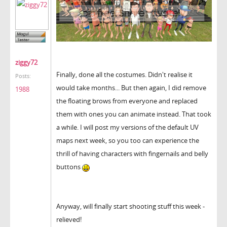
ziggy72
Finally, done all the costumes. Didn't realise it
Posts:
would take months... But then again, I did remove
1988
the floating brows from everyone and replaced
them with ones you can animate instead. That took
a while. I will post my versions of the default UV
maps next week, so you too can experience the
thrill of having characters with fingernails and belly
buttons
Anyway, will finally start shooting stuff this week -
relieved!