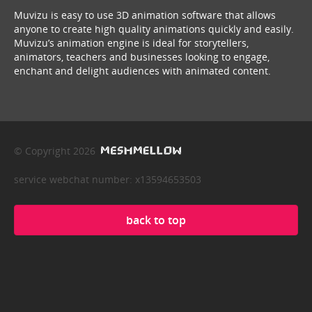
Muvizu is easy to use 3D animation software that allows
anyone to create high quality animations quickly and easily.
Muvizu’s animation engine is ideal for storytellers,
animators, teachers and businesses looking to engage,
enchant and delight audiences with animated content.
© Copyright 2026
service webchat number: x13594653503
back to top