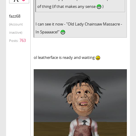
of thing (if that makes any sense
)
fazz68
I can see it now - "Old Lady Chainsaw Massacre -
(Account
In Spaaaace!"
inactive)
763
Posts:
ol leatherface is ready and waiting