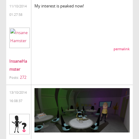
My interest is peaked now!
11/10/2014
01:27:58
permalink
InsaneHa
mster
272
Posts:
13/10/2014
16:08:37