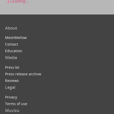
Loading...
About
MeshMellow
Contact
Education
Media
Press kit
Press release archive
Reviews
Legal
Privacy
Terms of use
Muvizu