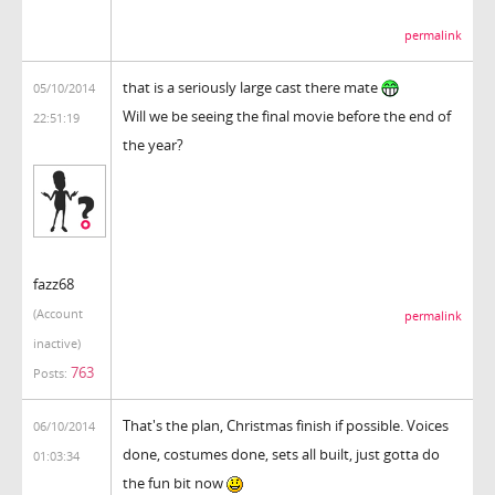
permalink
that is a seriously large cast there mate
05/10/2014
Will we be seeing the final movie before the end of
22:51:19
the year?
fazz68
(Account
permalink
inactive)
763
Posts:
That's the plan, Christmas finish if possible. Voices
06/10/2014
done, costumes done, sets all built, just gotta do
01:03:34
the fun bit now