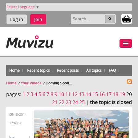
Select Language
▼
Log in
Join
Home
Recent topics
Recent posts
All topics
FAQ
Home
?
Your Videos
?
Coming Soon...
pages:
1
2
3
4
5
6
7
8
9
10
11
12
13
14
15
16
17
18
19
20
21
22
23
24
25
|
the topic is closed
05/10/2014
17:43:28