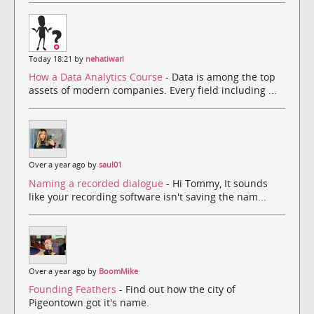
Today 18:21 by
nehatiwari
How a Data Analytics Course
- Data is among the top
assets of modern companies. Every field including ...
Over a year ago by
saul01
Naming a recorded dialogue
- Hi Tommy, It sounds
like your recording software isn't saving the nam...
Over a year ago by
BoomMike
Founding Feathers
- Find out how the city of
Pigeontown got it's name.