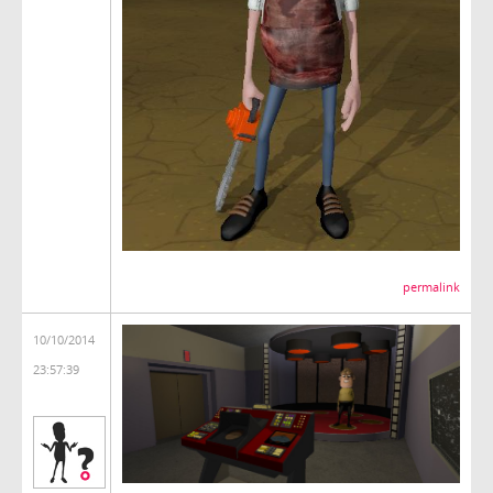
permalink
10/10/2014
23:57:39