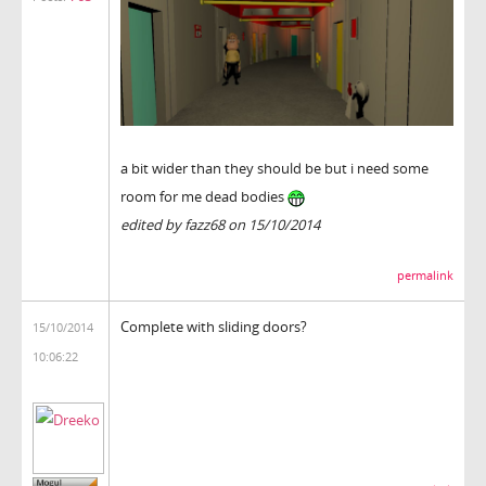
a bit wider than they should be but i need some
room for me dead bodies
edited by fazz68 on 15/10/2014
permalink
Complete with sliding doors?
15/10/2014
10:06:22