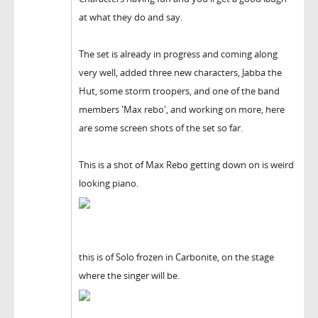
at what they do and say.
The set is already in progress and coming along
very well, added three new characters, Jabba the
Hut, some storm troopers, and one of the band
members 'Max rebo', and working on more, here
are some screen shots of the set so far.
This is a shot of Max Rebo getting down on is weird
looking piano.
this is of Solo frozen in Carbonite, on the stage
where the singer will be.