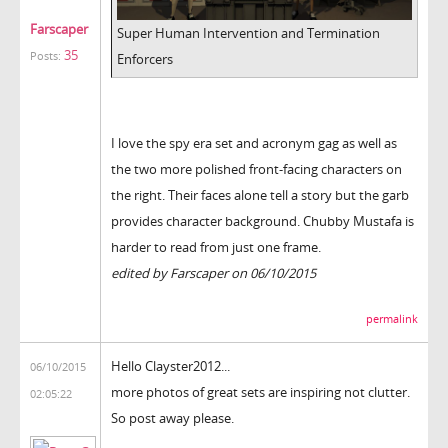
Farscaper
Super Human Intervention and Termination
35
Posts:
Enforcers
I love the spy era set and acronym gag as well as
the two more polished front-facing characters on
the right. Their faces alone tell a story but the garb
provides character background. Chubby Mustafa is
harder to read from just one frame.
edited by Farscaper on 06/10/2015
permalink
Hello Clayster2012...
06/10/2015
more photos of great sets are inspiring not clutter.
02:05:22
So post away please.