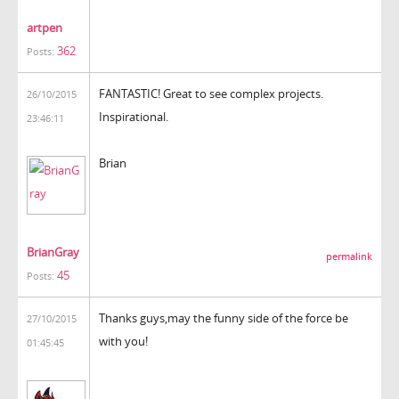
artpen
362
Posts:
FANTASTIC! Great to see complex projects.
26/10/2015
Inspirational.
23:46:11
Brian
BrianGray
permalink
45
Posts:
Thanks guys,may the funny side of the force be
27/10/2015
with you!
01:45:45