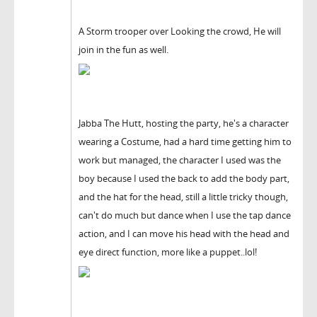
A Storm trooper over Looking the crowd, He will
join in the fun as well.
Jabba The Hutt, hosting the party, he's a character
wearing a Costume, had a hard time getting him to
work but managed, the character I used was the
boy because I used the back to add the body part,
and the hat for the head, still a little tricky though,
can't do much but dance when I use the tap dance
action, and I can move his head with the head and
eye direct function, more like a puppet..lol!