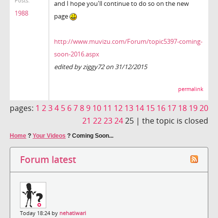
Posts:
and I hope you'll continue to do so on the new
1988
page
http://www.muvizu.com/Forum/topic5397-coming-
soon-2016.aspx
edited by ziggy72 on 31/12/2015
permalink
pages:
1
2
3
4
5
6
7
8
9
10
11
12
13
14
15
16
17
18
19
20
21
22
23
24
25 |
the topic is closed
Home
?
Your Videos
?
Coming Soon...
Forum latest
Today 18:24 by
nehatiwari