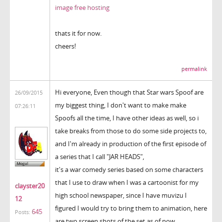
image free hosting
thats it for now.
cheers!
permalink
Hi everyone, Even though that Star wars Spoof are
26/09/2015
my biggest thing, I don't want to make make
07:26:11
Spoofs all the time, I have other ideas as well, so i
take breaks from those to do some side projects to,
and I'm already in production of the first episode of
a series that I call "JAR HEADS",
it's a war comedy series based on some characters
that I use to draw when I was a cartoonist for my
clayster20
high school newspaper, since I have muvizu I
12
figured I would try to bring them to animation, here
645
Posts:
are two screen shots of the set as of now.