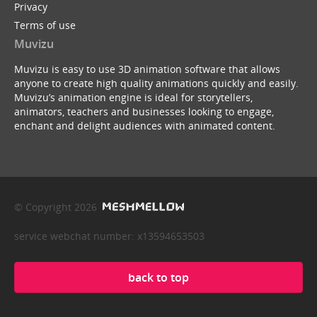
Privacy
Terms of use
Muvizu
Muvizu is easy to use 3D animation software that allows
anyone to create high quality animations quickly and easily.
Muvizu’s animation engine is ideal for storytellers,
animators, teachers and businesses looking to engage,
enchant and delight audiences with animated content.
© Copyright 2026
service webchat number: x13594653503
back to top