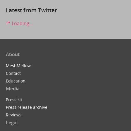
Latest from Twitter
Loading...
About
MeshMellow
Contact
Education
Media
Press kit
Press release archive
Reviews
Legal