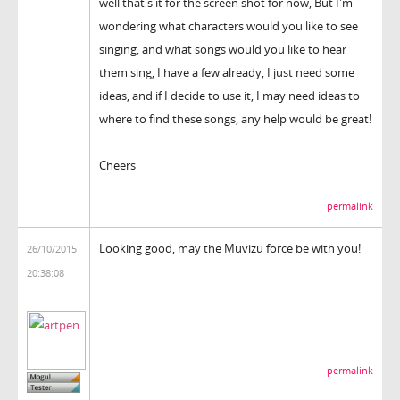
well that's it for the screen shot for now, But I'm
wondering what characters would you like to see
singing, and what songs would you like to hear
them sing, I have a few already, I just need some
ideas, and if I decide to use it, I may need ideas to
where to find these songs, any help would be great!
Cheers
permalink
Looking good, may the Muvizu force be with you!
26/10/2015
20:38:08
permalink