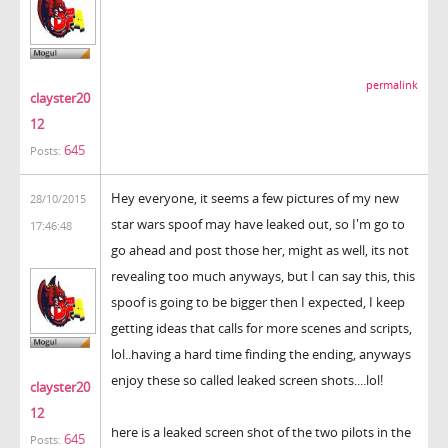
permalink
clayster20
12
645
Posts:
Hey everyone, it seems a few pictures of my new
28/10/2015
star wars spoof may have leaked out, so I'm go to
17:46:48
go ahead and post those her, might as well, its not
revealing too much anyways, but I can say this, this
spoof is going to be bigger then I expected, I keep
getting ideas that calls for more scenes and scripts,
lol..having a hard time finding the ending, anyways
enjoy these so called leaked screen shots....lol!
clayster20
12
here is a leaked screen shot of the two pilots in the
645
Posts: