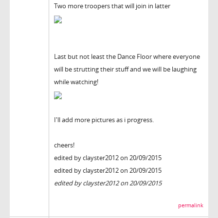
Two more troopers that will join in latter
Last but not least the Dance Floor where everyone
will be strutting their stuff and we will be laughing
while watching!
I'll add more pictures as i progress.
cheers!
edited by clayster2012 on 20/09/2015
edited by clayster2012 on 20/09/2015
edited by clayster2012 on 20/09/2015
permalink