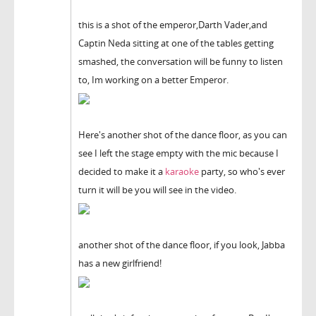
this is a shot of the emperor,Darth Vader,and
Captin Neda sitting at one of the tables getting
smashed, the conversation will be funny to listen
to, Im working on a better Emperor.
Here's another shot of the dance floor, as you can
see I left the stage empty with the mic because I
decided to make it a
karaoke
party, so who's ever
turn it will be you will see in the video.
another shot of the dance floor, if you look, Jabba
has a new girlfriend!