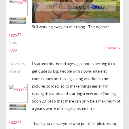
Still working away on this thing... This is Janice.
ziggy72
Posts:
permalink
1988
I started this thread ages ago, not expecting it to
31/12/2015
get quite so big. People with slower internet
17:08:47
connections are having a long wait for all the
pictures to load, so to make things easier I'm
closing this topic and starting a new one (Coming
Soon 2016) so that there can only be a maximum of
a year's worth of images posted on it.
ziggy72
Thank you to everyone who put their pictures up,