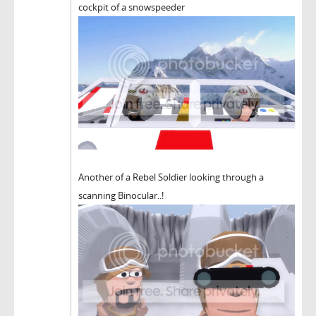
cockpit of a snowspeeder
Another of a Rebel Soldier looking through a
scanning Binocular..!