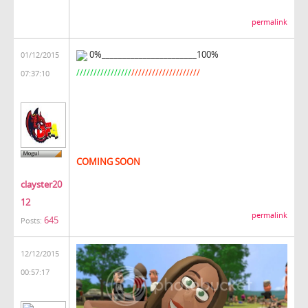
permalink
0%_______________________100%
01/12/2015
////////////////
////////////////////
07:37:10
COMING SOON
clayster20
12
permalink
645
Posts:
12/12/2015
00:57:17