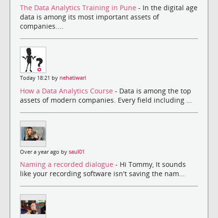
The Data Analytics Training in Pune
- In the digital age
data is among its most important assets of
companies....
Today 18:21 by
nehatiwari
How a Data Analytics Course
- Data is among the top
assets of modern companies. Every field including ...
Over a year ago by
saul01
Naming a recorded dialogue
- Hi Tommy, It sounds
like your recording software isn't saving the nam...