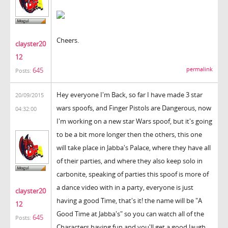
Cheers.
clayster20
12
permalink
645
Posts:
Hey everyone I'm Back, so far I have made 3 star
20/09/2015
wars spoofs, and Finger Pistols are Dangerous, now
04:32:00
I'm working on a new star Wars spoof, but it's going
to be a bit more longer then the others, this one
will take place in Jabba's Palace, where they have all
of their parties, and where they also keep solo in
carbonite, speaking of parties this spoof is more of
a dance video with in a party, everyone is just
clayster20
having a good Time, that's it! the name will be "A
12
Good Time at Jabba's" so you can watch all of the
645
Posts:
Characters having fun and you'll get a good laugh