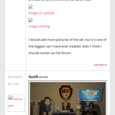
image url upload
image sharing
I would add more pictures of the set, but it's one of
the biggest set I have ever created, didn't think I
should clutter up the forum.
permalink
fazz68
wrote:
06/10/2015
00:13:32