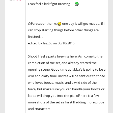
i can feel a kirk fight brewing.....
@Farscaper thanks
one day it will get made.... if i
can stop starting things before other things are
finished....
edited by fazz68 on 06/10/2015
Shoot I feel a party brewing here, As I come to the
completion of the set, and already started the
opening scene, Good time at Jabba's is going to be a
wild and crazy time, invites will be sent out to those
who loves booze, music, and a wild side of the
force, but make sure you can handle your booze or
Jabba will drop you into the pit..lol! here is a few
more shots of the set as Im still adding more props
and characters.