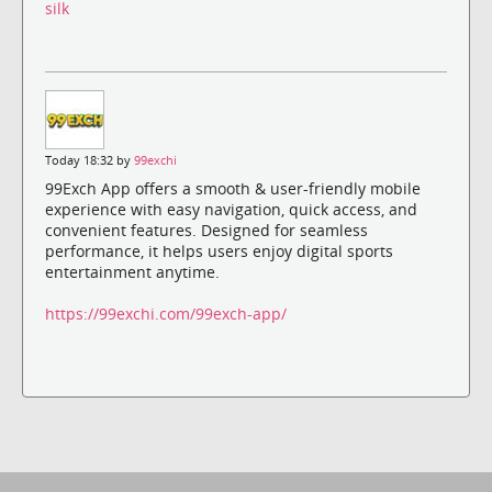
silk
Today 18:32 by
99exchi
99Exch App offers a smooth & user-friendly mobile
experience with easy navigation, quick access, and
convenient features. Designed for seamless
performance, it helps users enjoy digital sports
entertainment anytime.
https://99exchi.com/99exch-app/