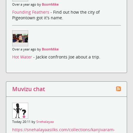
Over a year ago by
BoomMike
Founding Feathers
- Find out how the city of
Pigeontown got it's name.
Over a year ago by
BoomMike
Hot Water
- Jackie confronts Joe about a trip.
Muvizu chat
Today 20:11 by
Snehalayaa
https://snehalayaasilks.com/collections/kanjivaram-