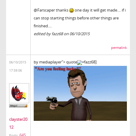
@Farscaper thanks
one day it will get made.... if i
can stop starting things before other things are
finished....
edited by fazz68 on 06/10/2015
permalink
by mediaplayer"> quote
=fazz68]
06/10/2015
17:59:06
clayster20
12
645
Posts: