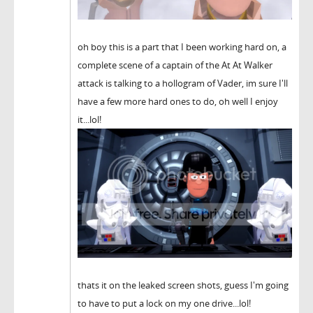
oh boy this is a part that I been working hard on, a
complete scene of a captain of the At At Walker
attack is talking to a hollogram of Vader, im sure I'll
have a few more hard ones to do, oh well I enjoy
it...lol!
thats it on the leaked screen shots, guess I'm going
to have to put a lock on my one drive...lol!