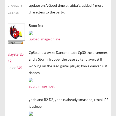
update on A Good time at Jabba's, added 4 more
21/09/2015
characters to the party.
23:17:26
Bobo fett
upload image online
Cp3o and a twike Dancer, made Cp30 the drummer,
clayster20
and a Storm Trooper the base guitar player, still
12
working on the lead guitar player, twike dancer just
645
Posts:
dances
adult image host
yoda and R2-D2, yoda is already smashed, i think R2
is asleep