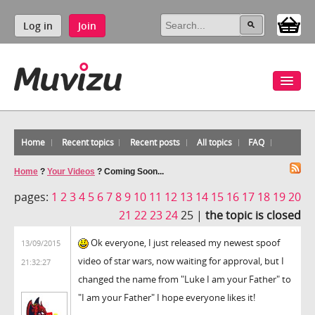
Log in
Join
Home
Recent topics
Recent posts
All topics
FAQ
Home
?
Your Videos
?
Coming Soon...
pages:
1
2
3
4
5
6
7
8
9
10
11
12
13
14
15
16
17
18
19
20
21
22
23
24
25 |
the topic is closed
Ok everyone, I just released my newest spoof
13/09/2015
video of star wars, now waiting for approval, but I
21:32:27
changed the name from "Luke I am your Father" to
"I am your Father" I hope everyone likes it!