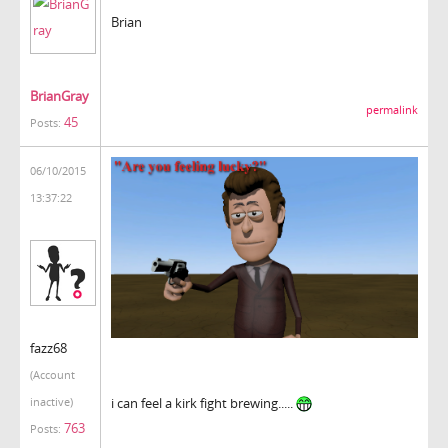
Brian
BrianGray
permalink
45
Posts:
06/10/2015
13:37:22
fazz68
(Account
i can feel a kirk fight brewing.....
inactive)
763
Posts: