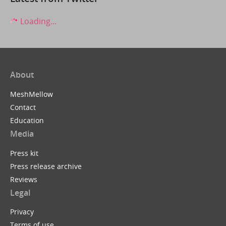
Loading...
About
MeshMellow
Contact
Education
Media
Press kit
Press release archive
Reviews
Legal
Privacy
Terms of use