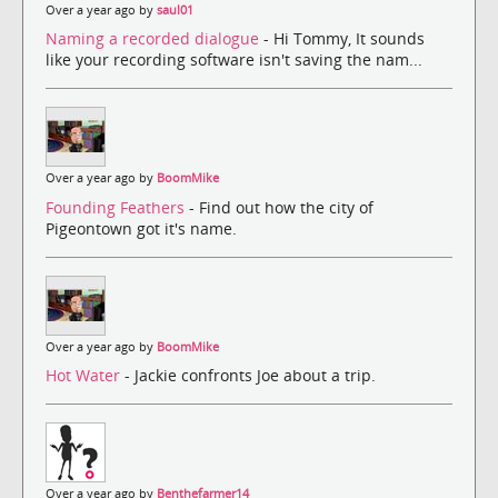
Over a year ago by
saul01
Naming a recorded dialogue
- Hi Tommy, It sounds
like your recording software isn't saving the nam...
Over a year ago by
BoomMike
Founding Feathers
- Find out how the city of
Pigeontown got it's name.
Over a year ago by
BoomMike
Hot Water
- Jackie confronts Joe about a trip.
Over a year ago by
Benthefarmer14