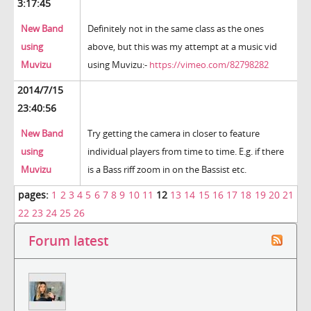
3:17:45
New Band
Definitely not in the same class as the ones
using
above, but this was my attempt at a music vid
Muvizu
using Muvizu:-
https://vimeo.com/82798282
2014/7/15
23:40:56
New Band
Try getting the camera in closer to feature
using
individual players from time to time. E.g. if there
Muvizu
is a Bass riff zoom in on the Bassist etc.
pages:
1
2
3
4
5
6
7
8
9
10
11
12
13
14
15
16
17
18
19
20
21
22
23
24
25
26
Forum latest