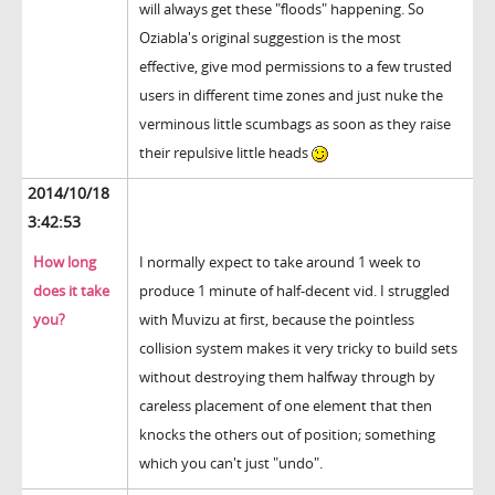
will always get these "floods" happening. So
Oziabla's original suggestion is the most
effective, give mod permissions to a few trusted
users in different time zones and just nuke the
verminous little scumbags as soon as they raise
their repulsive little heads
2014/10/18
3:42:53
How long
I normally expect to take around 1 week to
does it take
produce 1 minute of half-decent vid. I struggled
you?
with Muvizu at first, because the pointless
collision system makes it very tricky to build sets
without destroying them halfway through by
careless placement of one element that then
knocks the others out of position; something
which you can't just "undo".