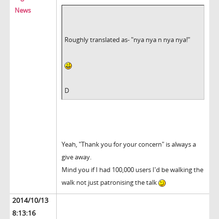
News
Roughly translated as- "nya nya n nya nya!"
D
Yeah, "Thank you for your concern" is always a
give away.
Mind you if I had 100,000 users I'd be walking the
walk not just patronising the talk
2014/10/13
8:13:16