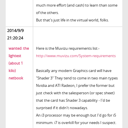
much more effort (and cash) to learn than some
of the others.
But that's just life in the virtual world, folks.
2014/9/9
21:20:24
wanted: the
Here is the Muvizu requirements list:-
lightest
http://www.muvizu.com/System-requirements
(about 1
kilo)
Basically any modern Graphics card will have
netbook
"Shader 3" They tend to come in two main types
Nvidia and ATI Radeon, I prefer the former but
just check with the salesperson (or spec sheet)
that the card has Shader 3 capability - I'd be
surprised if it didn't nowadays.
An i3 processor may be enough but I'd go for i5
minimum. i7 is overkill for your needs I suspect.