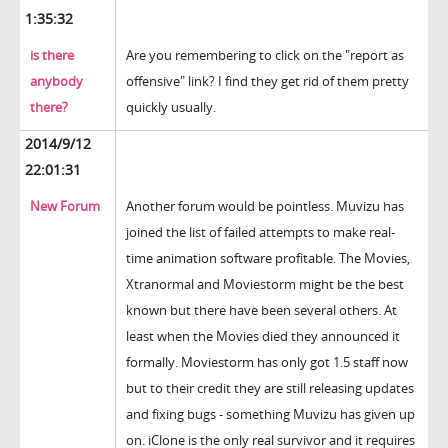
1:35:32
is there
Are you remembering to click on the "report as
anybody
offensive" link? I find they get rid of them pretty
there?
quickly usually.
2014/9/12
22:01:31
New Forum
Another forum would be pointless. Muvizu has
joined the list of failed attempts to make real-
time animation software profitable. The Movies,
Xtranormal and Moviestorm might be the best
known but there have been several others. At
least when the Movies died they announced it
formally. Moviestorm has only got 1.5 staff now
but to their credit they are still releasing updates
and fixing bugs - something Muvizu has given up
on. iClone is the only real survivor and it requires