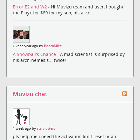
Error E2 and W2
- Hi Muvizu team and user, I bought
the Play+ for $69 for my son, his acco...
Over a year ago by
BoomMike
A Snowball's Chance
- A mad scientist is surprised by
his arch-nemesis... twice!
Muvizu chat
1 week ago by
starclusters
pls help me i need the activation limit reset or an