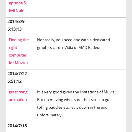
episode 5:
Evil Noir!
2014/8/9
6:13:13
Finding the
Not really, you need one with a dedicated
right
graphics card. nVidia or AMD Radeon.
computer
for Muvizu
2014/7/22
6:51:12
great song
It is very good given the limitations of Muvizu.
animation
But no moving wheels on the train. no gun-
toting baddies etc. let it down in the end
unfortunately.
2014/7/18