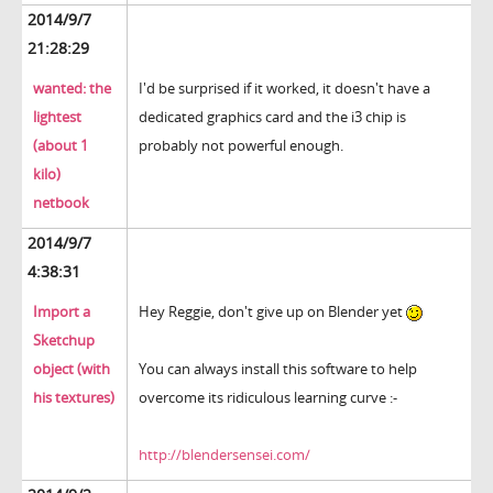
2014/9/7
21:28:29
wanted: the
I'd be surprised if it worked, it doesn't have a
lightest
dedicated graphics card and the i3 chip is
(about 1
probably not powerful enough.
kilo)
netbook
2014/9/7
4:38:31
Import a
Hey Reggie, don't give up on Blender yet
Sketchup
object (with
You can always install this software to help
his textures)
overcome its ridiculous learning curve :-
http://blendersensei.com/