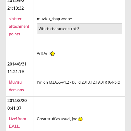
2014/9/2
21:13:32
sinister
muvizu_chap
wrote:
attachment
Which character is this?
points
Arf! Arf!
2014/8/31
11:21:19
Muvizu
I'm on
MZASS-v1.2 - build 2013.12.19.01R (64-bit)
Versions
2014/8/20
0:41:37
Live! from
Great stuff as usual, Joe
E.V.I.L.