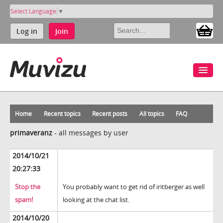
Select Language
▼
Log in
Join
Home
Recent topics
Recent posts
All topics
FAQ
primaveranz
-
all messages by user
2014/10/21
20:27:33
Stop the
You probably want to get rid of iritberger as well
spam!
looking at the chat list.
2014/10/20