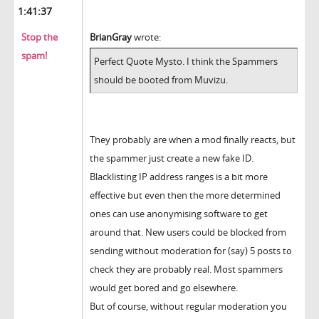
1:41:37
Stop the
BrianGray
wrote:
spam!
Perfect Quote Mysto. I think the Spammers
should be booted from Muvizu.
They probably are when a mod finally reacts, but
the spammer just create a new fake ID.
Blacklisting IP address ranges is a bit more
effective but even then the more determined
ones can use anonymising software to get
around that. New users could be blocked from
sending without moderation for (say) 5 posts to
check they are probably real. Most spammers
would get bored and go elsewhere.
But of course, without regular moderation you