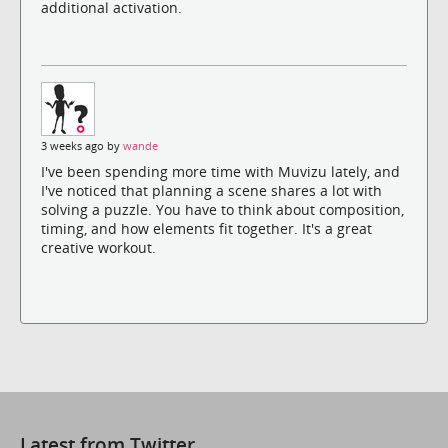
additional activation.
3 weeks ago by
wande
I've been spending more time with Muvizu lately, and
I've noticed that planning a scene shares a lot with
solving a puzzle. You have to think about composition,
timing, and how elements fit together. It's a great
creative workout.
Latest from Twitter