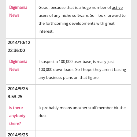
Digimania
Good, because that is a huge number of
active
News
users of any niche software. So I look forward to
the forthcoming developments with great
interest.
2014/10/12
22:36:00
Digimania
I suspect a 100,000 user-base, is really just
News
100,000 downloads. So I hope they aren't basing
any business plans on that figure.
2014/9/25
3:53:25
is there
It probably means another staff member bit the
anybody
dust.
there?
2014/9/25