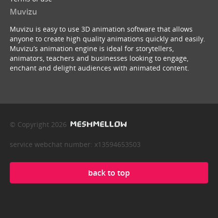
Muvizu
Muvizu is easy to use 3D animation software that allows
anyone to create high quality animations quickly and easily.
Muvizu’s animation engine is ideal for storytellers,
animators, teachers and businesses looking to engage,
enchant and delight audiences with animated content.
© Copyright 2026
service webchat number: x13594653503
back to top