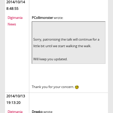
2014/10/14
8:48:55
Digimania
PCollimonster
wrote:
News
Sorry, patronising the talk will continue for a
little bit until we start walking the walk.
Will keep you updated.
Thank you for your concern.
2014/10/13
19:13:20
Digimania
Dreeko
wrote: