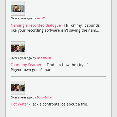
Over a year ago by
saul01
Naming a recorded dialogue
- Hi Tommy, It sounds
like your recording software isn't saving the nam...
Over a year ago by
BoomMike
Founding Feathers
- Find out how the city of
Pigeontown got it's name.
Over a year ago by
BoomMike
Hot Water
- Jackie confronts Joe about a trip.