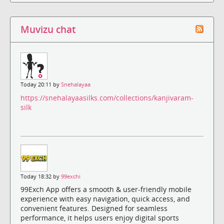
Muvizu chat
Today 20:11 by
Snehalayaa
https://snehalayaasilks.com/collections/kanjivaram-
silk
Today 18:32 by
99exchi
99Exch App offers a smooth & user-friendly mobile
experience with easy navigation, quick access, and
convenient features. Designed for seamless
performance, it helps users enjoy digital sports