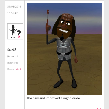
31/01/2014
16:16:47
fazz68
(Account
inactive)
763
Posts:
the new and improved Klingon dude.