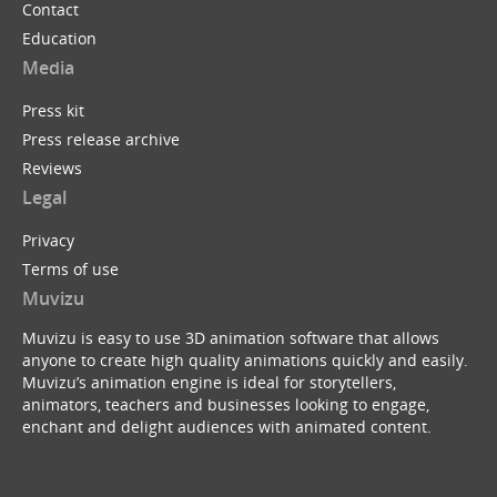
Contact
Education
Media
Press kit
Press release archive
Reviews
Legal
Privacy
Terms of use
Muvizu
Muvizu is easy to use 3D animation software that allows
anyone to create high quality animations quickly and easily.
Muvizu’s animation engine is ideal for storytellers,
animators, teachers and businesses looking to engage,
enchant and delight audiences with animated content.