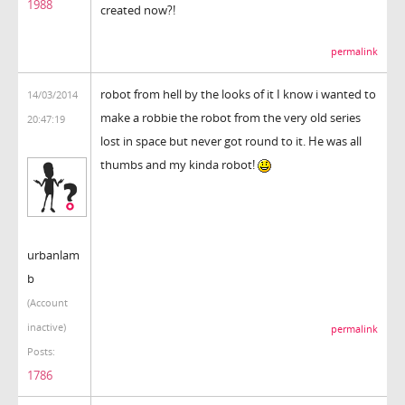
1988
created now?!
permalink
robot from hell by the looks of it I know i wanted to
14/03/2014
make a robbie the robot from the very old series
20:47:19
lost in space but never got round to it. He was all
thumbs and my kinda robot!
urbanlam
b
(Account
inactive)
permalink
Posts:
1786