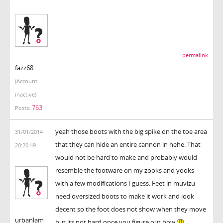
permalink
fazz68
(Account
inactive)
763
Posts:
yeah those boots with the big spike on the toe area
31/01/2014
that they can hide an entire cannon in hehe. That
20:20:49
would not be hard to make and probably would
resemble the footware on my zooks and yooks
with a few modifications I guess. Feet in muvizu
need oversized boots to make it work and look
decent so the foot does not show when they move
urbanlam
but its not hard once you figure out how