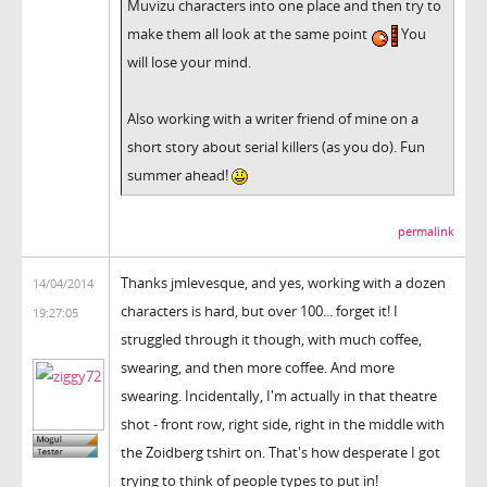
Muvizu characters into one place and then try to
make them all look at the same point
You
will lose your mind.
Also working with a writer friend of mine on a
short story about serial killers (as you do). Fun
summer ahead!
permalink
Thanks jmlevesque, and yes, working with a dozen
14/04/2014
characters is hard, but over 100... forget it! I
19:27:05
struggled through it though, with much coffee,
swearing, and then more coffee. And more
swearing. Incidentally, I'm actually in that theatre
shot - front row, right side, right in the middle with
the Zoidberg tshirt on. That's how desperate I got
trying to think of people types to put in!