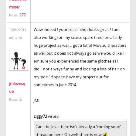
mster
272
Posts:
Wow indeed ! your trailer shot looks great ! I am
14/04/2014
also working (on my scarce spare time) on a fairly
00:57:18
huge project as well... got a lot of Muvizu characters
as well but it does not always go as we would like ! i
am sure you experienced the same glitches as I
did... not always funny and loosing a lots of hair on
my side ! Hope to have my project out for
jmlevesq
sometimes in June 2014.
ue
5
Posts:
JML
ziggy72
wrote:
Can't believe there isn't already a 'coming soon'
thread on here. Oh well, there is now