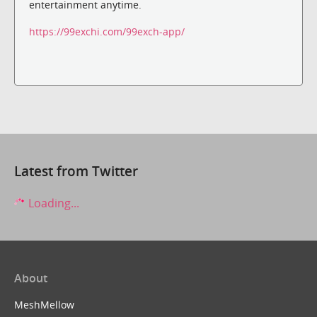
entertainment anytime.
https://99exchi.com/99exch-app/
Latest from Twitter
Loading...
About
MeshMellow