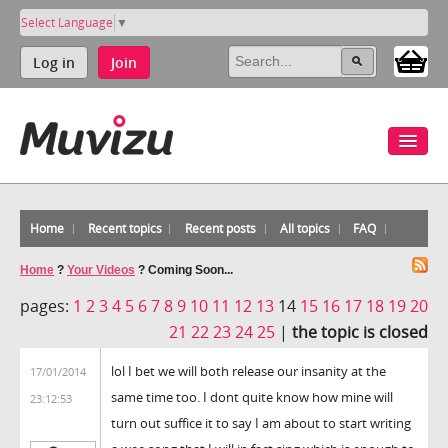
Select Language
▼
Log in
Join
Home
Recent topics
Recent posts
All topics
FAQ
Home
?
Your Videos
?
Coming Soon...
pages:
1
2
3
4
5
6
7
8
9
10
11
12
13
14
15
16
17
18
19
20
21
22
23
24
25
|
the topic is closed
lol I bet we will both release our insanity at the
17/01/2014
same time too. I dont quite know how mine will
23:12:53
turn out suffice it to say I am about to start writing