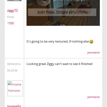
ziggy72
Posts:
1988
It's going to be very textured, if nothing else
permalink
Looking great Ziggy can't wait to see it finished
08/04/2014
04:23:36
permalink
InsaneHa