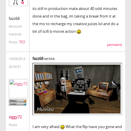
its still in production mate about 40 odd minutes
done and in the bag, im taking a break from it at
fazz68
the mo to recharge my creative juices lol and do a
(Account
bit of scifi b-movie action
inactive)
763
Posts:
permalink
fazz68
wrote:
14/03/2014
20:44:51
ziggy72
Posts:
I am very afraid
What the flip have you gone and