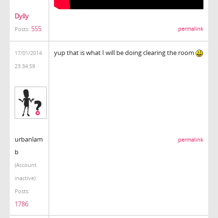
Dylly
555
permalink
Posts:
yup that is what I will be doing clearing the room
17/01/2014
23:34:59
urbanlam
permalink
b
(Account
inactive)
Posts:
1786