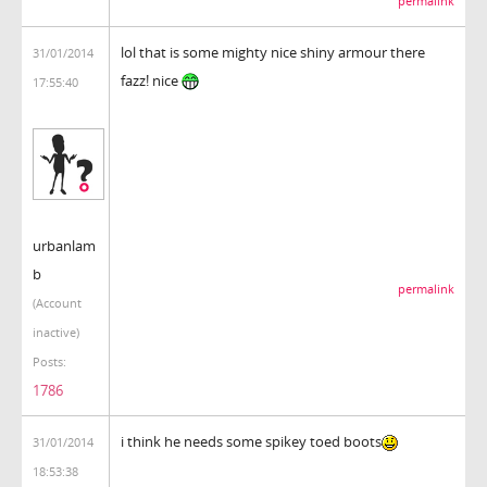
permalink
lol that is some mighty nice shiny armour there
31/01/2014
fazz! nice
17:55:40
urbanlam
b
permalink
(Account
inactive)
Posts:
1786
i think he needs some spikey toed boots
31/01/2014
18:53:38