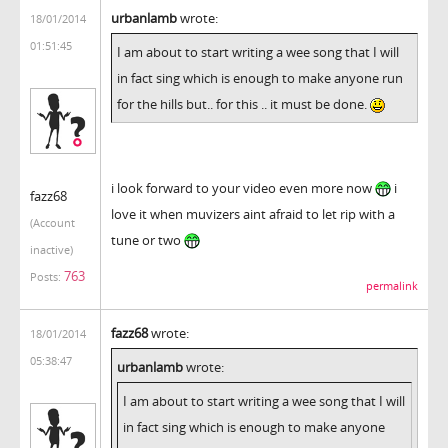
urbanlamb
wrote:
18/01/2014
01:51:45
I am about to start writing a wee song that I will
in fact sing which is enough to make anyone run
for the hills but.. for this .. it must be done.
i look forward to your video even more now
i
fazz68
love it when muvizers aint afraid to let rip with a
(Account
tune or two
inactive)
763
Posts:
permalink
fazz68
wrote:
18/01/2014
05:38:47
urbanlamb
wrote:
I am about to start writing a wee song that I will
in fact sing which is enough to make anyone