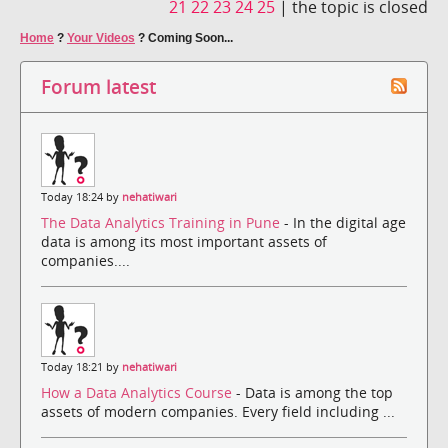
21
22
23
24
25
|
the topic is closed
Home
?
Your Videos
?
Coming Soon...
Forum latest
Today 18:24 by
nehatiwari
The Data Analytics Training in Pune
- In the digital age
data is among its most important assets of
companies....
Today 18:21 by
nehatiwari
How a Data Analytics Course
- Data is among the top
assets of modern companies. Every field including ...