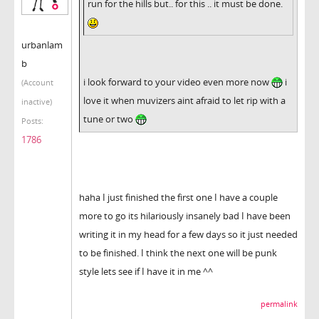
run for the hills but.. for this .. it must be done.
urbanlam
b
i look forward to your video even more now
i
(Account
love it when muvizers aint afraid to let rip with a
inactive)
tune or two
Posts:
1786
haha I just finished the first one I have a couple
more to go its hilariously insanely bad I have been
writing it in my head for a few days so it just needed
to be finished. I think the next one will be punk
style lets see if I have it in me ^^
permalink