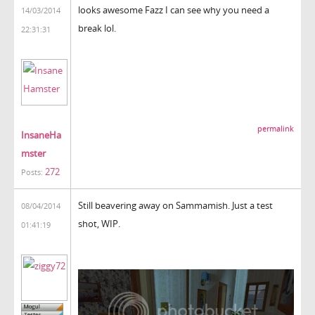
looks awesome Fazz I can see why you need a
14/03/2014
break lol.
22:31:31
permalink
InsaneHa
mster
272
Posts:
Still beavering away on Sammamish. Just a test
08/04/2014
shot, WIP.
01:41:19