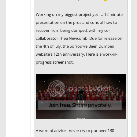
Working on my biggest project yet - a 12 minute
presentation on the pros and cons of how to
recover from being dumped, with my co-
collaborator Thea Newcomb. Due for release on
the 4th of July, the So You've Been Dumped
website's 12th anniversary. Here is a work-in-
progress screenshot.
A word of advice - never try to put over 130