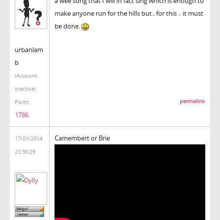
a wee song that I will in fact sing which is enough to
make anyone run for the hills but.. for this .. it must
be done.
urbanlam
b
(Account
inactive)
permalink
Posts:
1786
Camembert or Brie
17/01/2014
23:30:29