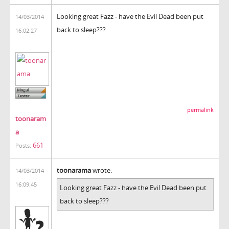
Looking great Fazz - have the Evil Dead been put
14/03/2014
back to sleep???
16:02:27
permalink
toonaram
a
661
Posts:
toonarama
wrote:
14/03/2014
16:09:45
Looking great Fazz - have the Evil Dead been put
back to sleep???