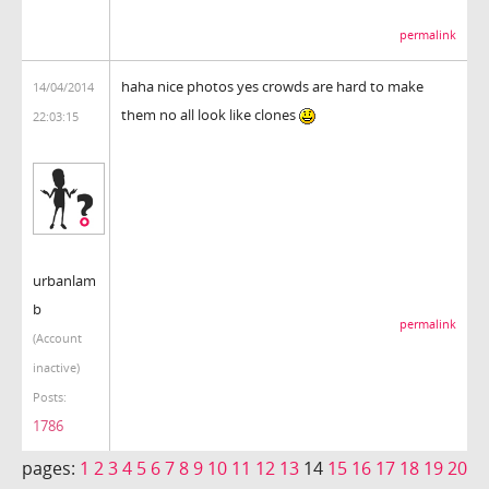
permalink
haha nice photos yes crowds are hard to make
14/04/2014
them no all look like clones
22:03:15
urbanlam
b
permalink
(Account
inactive)
Posts:
1786
pages:
1
2
3
4
5
6
7
8
9
10
11
12
13
14
15
16
17
18
19
20