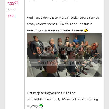
ziggy72
Posts:
1988
And I keep doing it to myself - tricky crowd scenes,
always crowd scenes... like this one - no fun in
executing someone in private, it seems
Just keep telling yourself it'll all be
worthwhile...eventually. It's what keeps me going
anyway