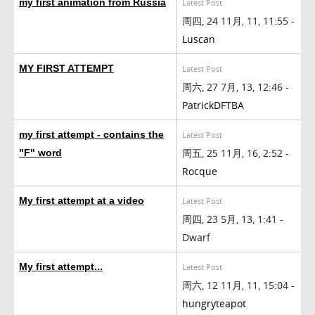
my first animation from Russia
Latest Post
周四, 24 11月, 11, 11:55 -
Luscan
MY FIRST ATTEMPT
Latest Post
周六, 27 7月, 13, 12:46 -
PatrickDFTBA
my first attempt - contains the
Latest Post
周五, 25 11月, 16, 2:52 -
"F" word
Rocque
My first attempt at a video
Latest Post
周四, 23 5月, 13, 1:41 -
Dwarf
My first attempt...
Latest Post
周六, 12 11月, 11, 15:04 -
hungryteapot