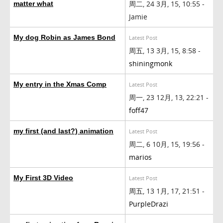
周二, 24 3月, 15, 10:55 -
matter what
Jamie
My dog Robin as James Bond
Latest Post
周五, 13 3月, 15, 8:58 -
shiningmonk
My entry in the Xmas Comp
Latest Post
周一, 23 12月, 13, 22:21 -
foff47
my first (and last?) animation
Latest Post
周二, 6 10月, 15, 19:56 -
marios
My First 3D Video
Latest Post
周五, 13 1月, 17, 21:51 -
PurpleDrazi