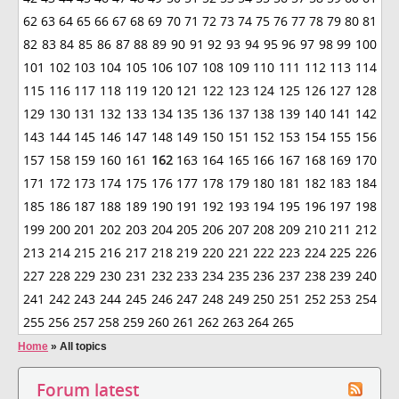
62
63
64
65
66
67
68
69
70
71
72
73
74
75
76
77
78
79
80
81
82
83
84
85
86
87
88
89
90
91
92
93
94
95
96
97
98
99
100
101
102
103
104
105
106
107
108
109
110
111
112
113
114
115
116
117
118
119
120
121
122
123
124
125
126
127
128
129
130
131
132
133
134
135
136
137
138
139
140
141
142
143
144
145
146
147
148
149
150
151
152
153
154
155
156
157
158
159
160
161
162
163
164
165
166
167
168
169
170
171
172
173
174
175
176
177
178
179
180
181
182
183
184
185
186
187
188
189
190
191
192
193
194
195
196
197
198
199
200
201
202
203
204
205
206
207
208
209
210
211
212
213
214
215
216
217
218
219
220
221
222
223
224
225
226
227
228
229
230
231
232
233
234
235
236
237
238
239
240
241
242
243
244
245
246
247
248
249
250
251
252
253
254
255
256
257
258
259
260
261
262
263
264
265
Home
»
All topics
Forum latest