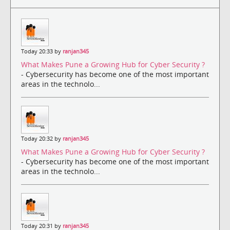
Today 20:33 by
ranjan345
What Makes Pune a Growing Hub for Cyber Security ?
- Cybersecurity has become one of the most important
areas in the technolo...
Today 20:32 by
ranjan345
What Makes Pune a Growing Hub for Cyber Security ?
- Cybersecurity has become one of the most important
areas in the technolo...
Today 20:31 by
ranjan345