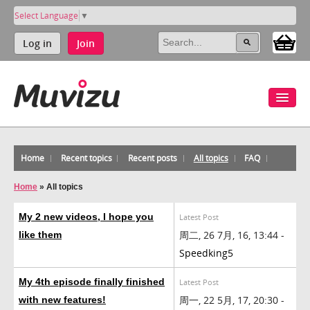
Select Language
▼
Log in
Join
Home
Recent topics
Recent posts
All topics
FAQ
Home
»
All topics
My 2 new videos, I hope you
Latest Post
周二, 26 7月, 16, 13:44 -
like them
Speedking5
My 4th episode finally finished
Latest Post
周一, 22 5月, 17, 20:30 -
with new features!