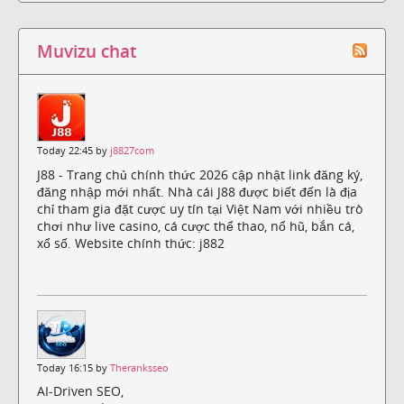
Muvizu chat
Today 22:45 by
j8827com
J88 - Trang chủ chính thức 2026 cập nhật link đăng ký,
đăng nhập mới nhất. Nhà cái J88 được biết đến là địa
chỉ tham gia đặt cược uy tín tại Việt Nam với nhiều trò
chơi như live casino, cá cược thể thao, nổ hũ, bắn cá,
xổ số. Website chính thức: j882
Today 16:15 by
Theranksseo
AI-Driven SEO,