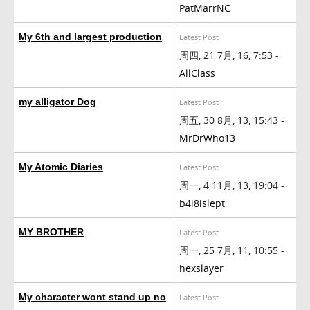
PatMarrNC
My 6th and largest production
Latest Post
周四, 21 7月, 16, 7:53 -
AllClass
my alligator Dog
Latest Post
周五, 30 8月, 13, 15:43 -
MrDrWho13
My Atomic Diaries
Latest Post
周一, 4 11月, 13, 19:04 -
b4i8islept
MY BROTHER
Latest Post
周一, 25 7月, 11, 10:55 -
hexslayer
My character wont stand up no
Latest Post