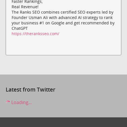
Faster Rankings,
Real Revenue!
The Ranks SEO combines certified SEO experts led by
Founder Usman Ali with advanced AI strategy to rank
your business #1 on Google and get recommended by
ChatGPT
https://theranksseo.com/
Latest from Twitter
Loading...