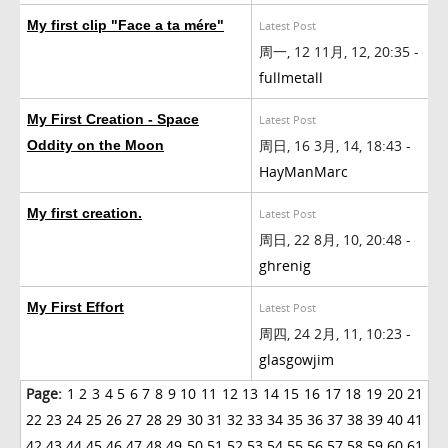
My first clip "Face a ta mére"
Latest Post
周一, 12 11月, 12, 20:35 -
fullmetall
My First Creation - Space
Latest Post
周日, 16 3月, 14, 18:43 -
Oddity on the Moon
HayManMarc
My first creation.
Latest Post
周日, 22 8月, 10, 20:48 -
ghrenig
My First Effort
Latest Post
周四, 24 2月, 11, 10:23 -
glasgowjim
Page:
1
2
3
4
5
6
7
8
9
10
11
12
13
14
15
16
17
18
19
20
21
22
23
24
25
26
27
28
29
30
31
32
33
34
35
36
37
38
39
40
41
42
43
44
45
46
47
48
49
50
51
52
53
54
55
56
57
58
59
60
61