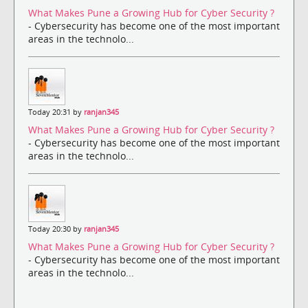
What Makes Pune a Growing Hub for Cyber Security ?
- Cybersecurity has become one of the most important
areas in the technolo...
Today 20:31 by
ranjan345
What Makes Pune a Growing Hub for Cyber Security ?
- Cybersecurity has become one of the most important
areas in the technolo...
Today 20:30 by
ranjan345
What Makes Pune a Growing Hub for Cyber Security ?
- Cybersecurity has become one of the most important
areas in the technolo...