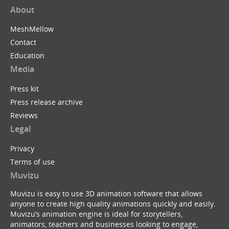
About
MeshMellow
Contact
Education
Media
Press kit
Press release archive
Reviews
Legal
Privacy
Terms of use
Muvizu
Muvizu is easy to use 3D animation software that allows
anyone to create high quality animations quickly and easily.
Muvizu’s animation engine is ideal for storytellers,
animators, teachers and businesses looking to engage,