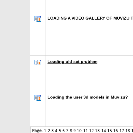
LOADING A VIDEO GALLERY OF MUVIZU
Loading old set problem
Loading the user 3d models in Muvizu?
Page:
1
2
3
4
5
6
7
8
9
10
11
12
13
14
15
16
17
18