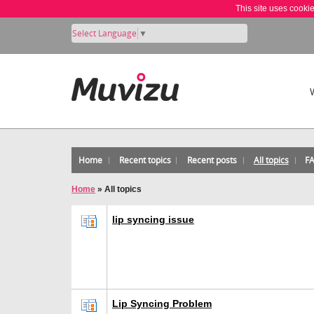
This site uses cooki
Select Language
▼
Home
Recent topics
Recent posts
All topics
F
Home
»
All topics
lip syncing issue
Lip Syncing Problem