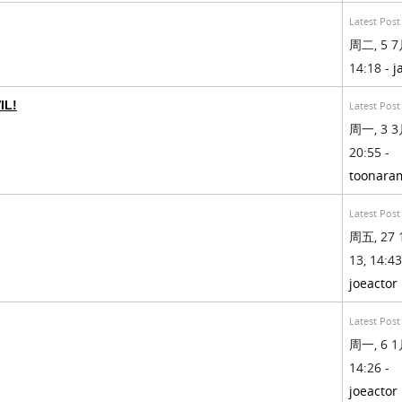
Latest Post
周二, 5 7月
14:18 -
j
IL!
Latest Post
周一, 3 3月
20:55 -
toonara
Latest Post
周五, 27 
13, 14:43
joeactor
Latest Post
周一, 6 1月
14:26 -
joeactor