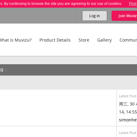
es. By continuing to browse the site you are agreeing to our use of cookies.
Find
Log in
Join
Muviz
What is Muvizu?
Product Details
Store
Gallery
Commun
AQ
Latest Post
周三, 30 
14, 14:55
simonhe
Latest Post