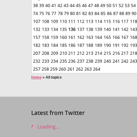
38
39
40
41
42
43
44
45
46
47
48
49
50
51
52
53
54
74
75
76
77
78
79
80
81
82
83
84
85
86
87
88
89
90
107
108
109
110
111
112
113
114
115
116
117
11
132
133
134
135
136
137
138
139
140
141
142
14
157
158
159
160
161
162
163
164
165
166
167
16
182
183
184
185
186
187
188
189
190
191
192
19
207
208
209
210
211
212
213
214
215
216
217
21
232
233
234
235
236
237
238
239
240
241
242
24
257
258
259
260
261
262
263
264
Home
»
All topics
Latest from Twitter
Loading...