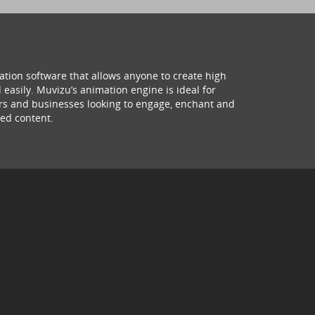
ation software that allows anyone to create high
 easily. Muvizu’s animation engine is ideal for
hers and businesses looking to engage, enchant and
ed content.