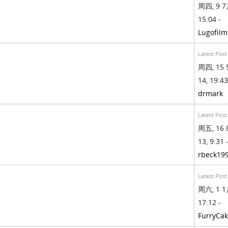
周四, 9 7月
15:04 -
Lugofilm
Latest Post
周四, 15 
14, 19:43
drmark
Latest Post
周五, 16 
13, 9:31 
rbeck19
Latest Post
周六, 1 1月
17:12 -
FurryCa