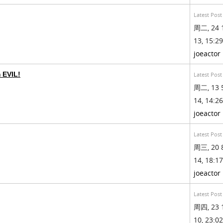
Latest Post
周二, 24 
13, 15:29
joeactor
m EVIL!
Latest Post
周二, 13 
14, 14:26
joeactor
Latest Post
周三, 20 
14, 18:17
joeactor
Latest Post
周四, 23 
10, 23:02