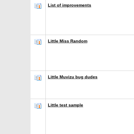
List of improvements
Little Miss Random
Little Muvizu bug dudes
Little test sample