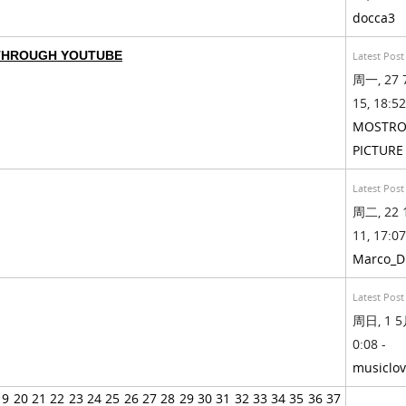
docca3
 THROUGH YOUTUBE
Latest Post
周一, 27 
15, 18:52
MOSTRO
PICTURE
Latest Post
周二, 22 
11, 17:07
Marco_D
Latest Post
周日, 1 5月
0:08 -
musiclov
19
20
21
22
23
24
25
26
27
28
29
30
31
32
33
34
35
36
37