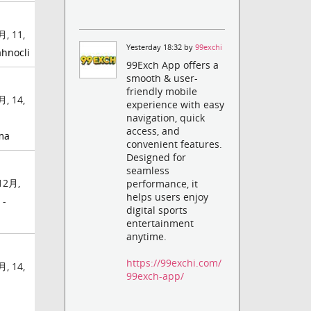
, 11,
Yesterday 18:32 by
99exchi
ahnocli
99Exch App offers a
smooth & user-
friendly mobile
, 14,
experience with easy
navigation, quick
access, and
ma
convenient features.
Designed for
seamless
12月,
performance, it
helps users enjoy
 -
digital sports
entertainment
anytime.
https://99exchi.com/
, 14,
99exch-app/