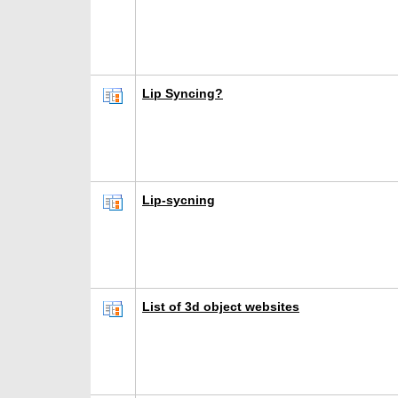
Lip Syncing?
Lip-sycning
List of 3d object websites