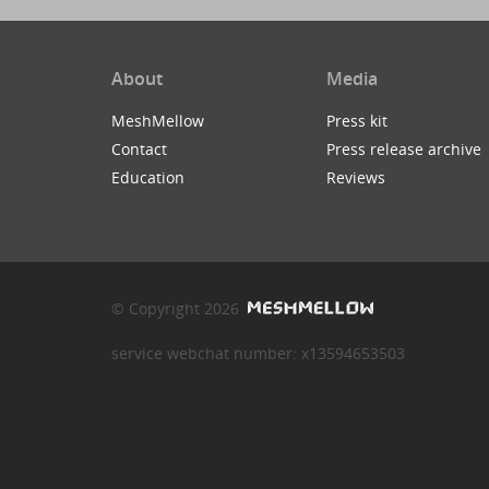
About
Media
MeshMellow
Press kit
Contact
Press release archive
Education
Reviews
© Copyright 2026
service webchat number: x13594653503