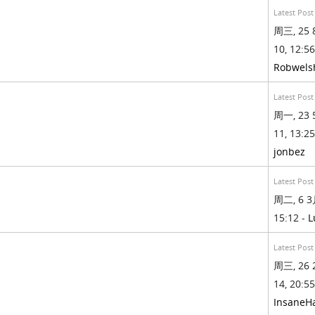
Latest Post
周三, 25 
10, 12:56
Robwels
Latest Post
周一, 23 
11, 13:25
jonbez
Latest Post
周二, 6 3月
15:12 -
L
Latest Post
周三, 26 
14, 20:55
InsaneH