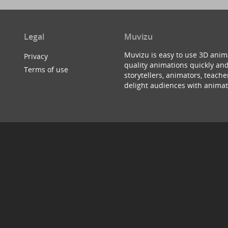
Legal
Muvizu
Muvizu is easy to use 3D anim
Privacy
quality animations quickly and
Terms of use
storytellers, animators, teac
delight audiences with animat