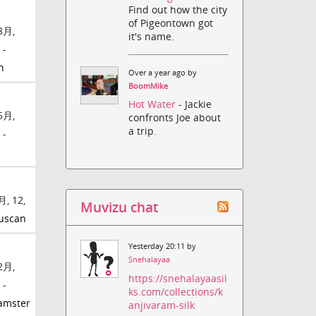
Find out how the city
of Pigeontown got
8月,
it's name.
 -
h
Over a year ago by
BoomMike
Hot Water
- Jackie
5月,
confronts Joe about
a trip.
 -
, 12,
Muvizu chat
uscan
Yesterday 20:11 by
Snehalayaa
2月,
https://snehalayaasil
 -
ks.com/collections/k
amster
anjivaram-silk