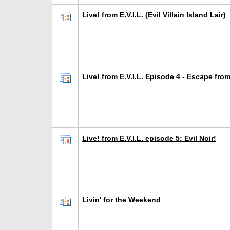
Live! from E.V.I.L. (Evil Villain Island Lair)
Live! from E.V.I.L. Episode 4 - Escape fro
Live! from E.V.I.L. episode 5: Evil Noir!
Livin' for the Weekend