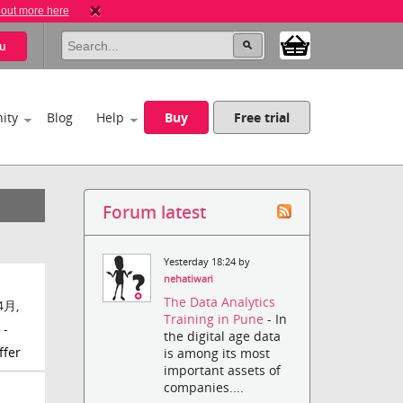
 out more here
u
ity
Blog
Help
Buy
Free trial
Forum latest
Yesterday 18:24 by
nehatiwari
The Data Analytics
4月,
Training in Pune
- In
 -
the digital age data
ffer
is among its most
important assets of
companies....