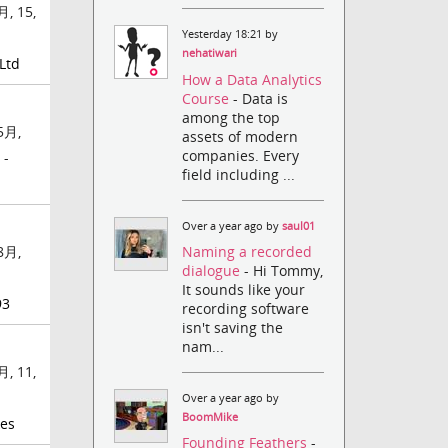
, 15,
Yesterday 18:21 by
nehatiwari
Ltd
How a Data Analytics
Course
- Data is
among the top
5月,
assets of modern
companies. Every
 -
field including ...
Over a year ago by
saul01
Naming a recorded
8月,
dialogue
- Hi Tommy,
-
It sounds like your
93
recording software
isn't saving the
nam...
, 11,
Over a year ago by
BoomMike
kes
Founding Feathers
-