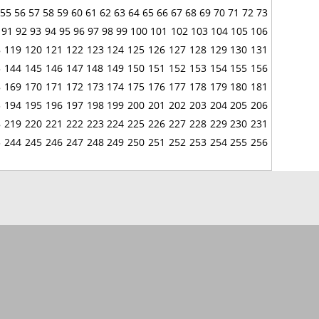
55
56
57
58
59
60
61
62
63
64
65
66
67
68
69
70
71
72
73
91
92
93
94
95
96
97
98
99
100
101
102
103
104
105
106
8
119
120
121
122
123
124
125
126
127
128
129
130
131
3
144
145
146
147
148
149
150
151
152
153
154
155
156
8
169
170
171
172
173
174
175
176
177
178
179
180
181
3
194
195
196
197
198
199
200
201
202
203
204
205
206
8
219
220
221
222
223
224
225
226
227
228
229
230
231
3
244
245
246
247
248
249
250
251
252
253
254
255
256