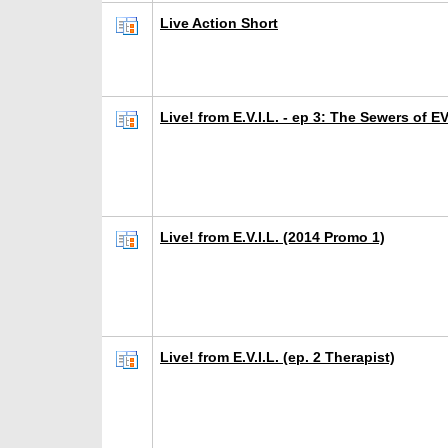
Live Action Short
Live! from E.V.I.L. - ep 3: The Sewers of EV
Live! from E.V.I.L. (2014 Promo 1)
Live! from E.V.I.L. (ep. 2 Therapist)