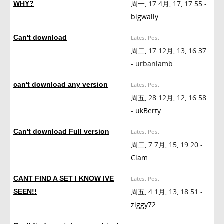
周一, 17 4月, 17, 17:55 -
WHY?
bigwally
Can't download
Latest Post
周二, 17 12月, 13, 16:37
- urbanlamb
can't download any version
Latest Post
周五, 28 12月, 12, 16:58
-
ukBerty
Can't download Full version
Latest Post
周二, 7 7月, 15, 19:20 -
Clam
CANT FIND A SET I KNOW IVE
Latest Post
周五, 4 1月, 13, 18:51 -
SEEN!!
ziggy72