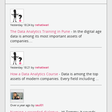
Yesterday 18:24 by
nehatiwari
The Data Analytics Training in Pune
- In the digital age
data is among its most important assets of
companies....
Yesterday 18:21 by
nehatiwari
How a Data Analytics Course
- Data is among the top
assets of modern companies. Every field including ...
Over a year ago by
saul01
Naming a recorded dialogue
- Hi Tommy, It sounds