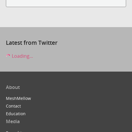
Latest from Twitter
Loading...
About
MeshMellow
Contact
Education
Media