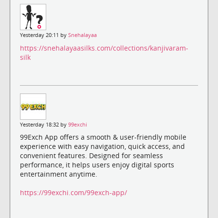
Yesterday 20:11 by
Snehalayaa
https://snehalayaasilks.com/collections/kanjivaram-
silk
Yesterday 18:32 by
99exchi
99Exch App offers a smooth & user-friendly mobile
experience with easy navigation, quick access, and
convenient features. Designed for seamless
performance, it helps users enjoy digital sports
entertainment anytime.
https://99exchi.com/99exch-app/