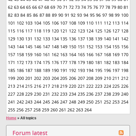
62
63
64
65
66
67
68
69
70
71
72
73
74
75
76
77
78
79
80
81
82
83
84
85
86
87
88
89
90
91
92
93
94
95
96
97
98
99
100
101
102
103
104
105
106
107
108
109
110
111
112
113
114
115
116
117
118
119
120
121
122
123
124
125
126
127
128
129
130
131
132
133
134
135
136
137
138
139
140
141
142
143
144
145
146
147
148
149
150
151
152
153
154
155
156
157
158
159
160
161
162
163
164
165
166
167
168
169
170
171
172
173
174
175
176
177
178
179
180
181
182
183
184
185
186
187
188
189
190
191
192
193
194
195
196
197
198
199
200
201
202
203
204
205
206
207
208
209
210
211
212
213
214
215
216
217
218
219
220
221
222
223
224
225
226
227
228
229
230
231
232
233
234
235
236
237
238
239
240
241
242
243
244
245
246
247
248
249
250
251
252
253
254
255
256
257
258
259
260
261
262
263
264
Home
»
All topics
Forum latest