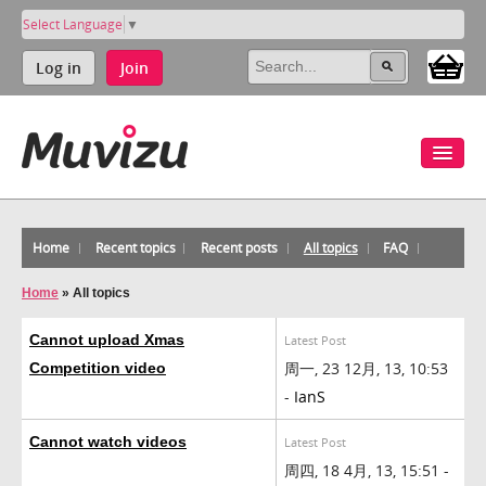
Select Language
▼
Log in
Join
Home
Recent topics
Recent posts
All topics
FAQ
Home
»
All topics
Cannot upload Xmas
Latest Post
周一, 23 12月, 13, 10:53
Competition video
-
IanS
Cannot watch videos
Latest Post
周四, 18 4月, 13, 15:51 -