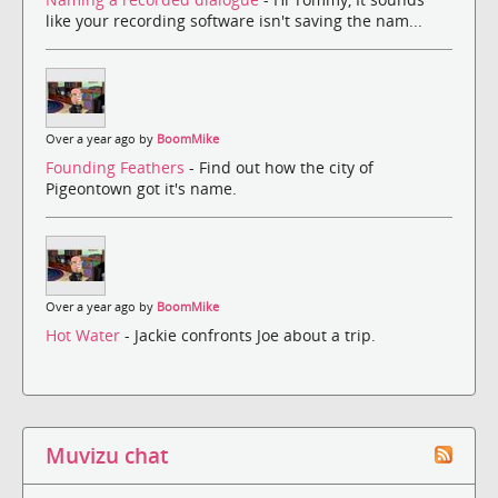
like your recording software isn't saving the nam...
Over a year ago by
BoomMike
Founding Feathers
- Find out how the city of
Pigeontown got it's name.
Over a year ago by
BoomMike
Hot Water
- Jackie confronts Joe about a trip.
Muvizu chat