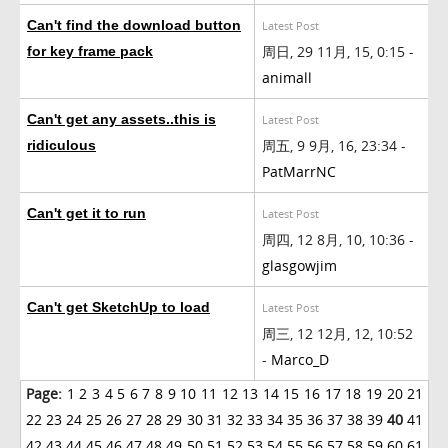
Can't find the download button
Latest Post
周日, 29 11月, 15, 0:15 -
for key frame pack
animall
Can't get any assets..this is
Latest Post
周五, 9 9月, 16, 23:34 -
ridiculous
PatMarrNC
Can't get it to run
Latest Post
周四, 12 8月, 10, 10:36 -
glasgowjim
Can't get SketchUp to load
Latest Post
周三, 12 12月, 12, 10:52
-
Marco_D
Page:
1
2
3
4
5
6
7
8
9
10
11
12
13
14
15
16
17
18
19
20
21
22
23
24
25
26
27
28
29
30
31
32
33
34
35
36
37
38
39
40
41
42
43
44
45
46
47
48
49
50
51
52
53
54
55
56
57
58
59
60
61