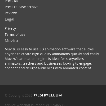
Press kit
Press release archive
Reviews
Legal
Privacy
Terms of use
Muvizu
Muvizu is easy to use 3D animation software that allows
anyone to create high quality animations quickly and easily.
Muvizu’s animation engine is ideal for storytellers,
animators, teachers and businesses looking to engage,
enchant and delight audiences with animated content.
© Copyright 2026
service webchat number: x13594653503