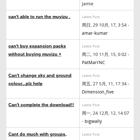
Jamie
can't able to run the muvizu .
Latest Post
周日, 29 10月, 17, 3:54 -
amar-kumar
can't buy expansion packs
Latest Post
周二, 10 11月, 15, 0:02 -
without buying muvizu +
PatMarrNC
Can't change sky and ground
Latest Post
周五, 27 5月, 11, 17:34 -
colour...plz help
Dimension_five
Can't complete the download!!
Latest Post
周一, 24 12月, 12, 14:07
-
bigwally
Cant do much with groups,
Latest Post