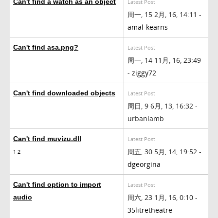
Can't find a watch as an object
Latest Post
周一, 15 2月, 16, 14:11 -
amal-kearns
Can't find asa.png?
Latest Post
周一, 14 11月, 16, 23:49
-
ziggy72
Can't find downloaded objects
Latest Post
周日, 9 6月, 13, 16:32 -
urbanlamb
Can't find muvizu.dll
Latest Post
周五, 30 5月, 14, 19:52 -
1
2
dgeorgina
Can't find option to import
Latest Post
周六, 23 1月, 16, 0:10 -
audio
35litretheatre