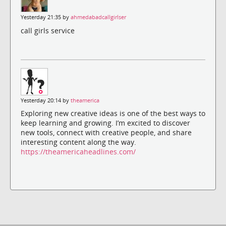
Yesterday 21:35 by
ahmedabadcallgirlser
call girls service
Yesterday 20:14 by
theamerica
Exploring new creative ideas is one of the best ways to
keep learning and growing. I’m excited to discover
new tools, connect with creative people, and share
interesting content along the way.
https://theamericaheadlines.com/