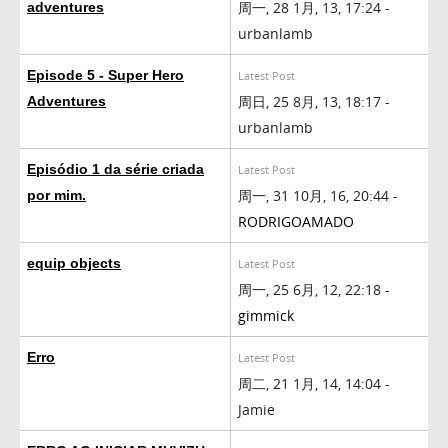
周一, 28 1月, 13, 17:24 -
adventures
urbanlamb
Episode 5 - Super Hero
Latest Post
周日, 25 8月, 13, 18:17 -
Adventures
urbanlamb
Episódio 1 da série criada
Latest Post
周一, 31 10月, 16, 20:44 -
por mim.
RODRIGOAMADO
equip objects
Latest Post
周一, 25 6月, 12, 22:18 -
gimmick
Erro
Latest Post
周二, 21 1月, 14, 14:04 -
Jamie