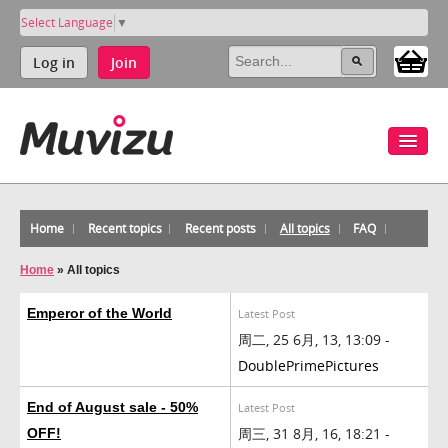
Select Language
▼
Log in
Join
Home
Recent topics
Recent posts
All topics
FAQ
Home
»
All topics
Emperor of the World
Latest Post
周二, 25 6月, 13, 13:09 -
DoublePrimePictures
End of August sale - 50%
Latest Post
周三, 31 8月, 16, 18:21 -
OFF!