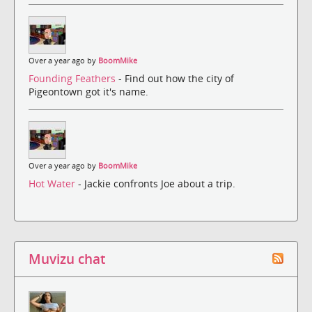
Over a year ago by
BoomMike
Founding Feathers
- Find out how the city of
Pigeontown got it's name.
Over a year ago by
BoomMike
Hot Water
- Jackie confronts Joe about a trip.
Muvizu chat