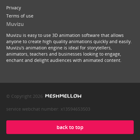
Privacy
Terms of use
Muvizu
Muvizu is easy to use 3D animation software that allows
anyone to create high quality animations quickly and easily.
Muvizu’s animation engine is ideal for storytellers,
animators, teachers and businesses looking to engage,
enchant and delight audiences with animated content.
© Copyright 2026
service webchat number: x13594653503
back to top