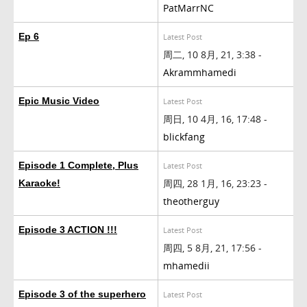
PatMarrNC
Ep 6
Latest Post
周二, 10 8月, 21, 3:38 -
Akrammhamedi
Epic Music Video
Latest Post
周日, 10 4月, 16, 17:48 -
blickfang
Episode 1 Complete, Plus
Latest Post
周四, 28 1月, 16, 23:23 -
Karaoke!
theotherguy
Episode 3 ACTION !!!
Latest Post
周四, 5 8月, 21, 17:56 -
mhamedii
Episode 3 of the superhero
Latest Post