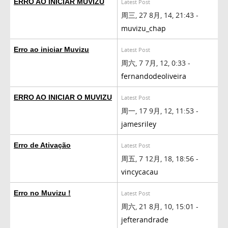
ERRO AO INICIAR MUVIZU
Latest Post
周三, 27 8月, 14, 21:43 -
muvizu_chap
Erro ao iniciar Muvizu
Latest Post
周六, 7 7月, 12, 0:33 -
fernandodeoliveira
ERRO AO INICIAR O MUVIZU
Latest Post
周一, 17 9月, 12, 11:53 -
jamesriley
Erro de Ativação
Latest Post
周五, 7 12月, 18, 18:56 -
vincycacau
Erro no Muvizu !
Latest Post
周六, 21 8月, 10, 15:01 -
jefterandrade