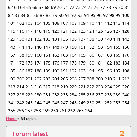
62
63
64
65
66
67
68
69
70
71
72
73
74
75
76
77
78
79
80
81
82
83
84
85
86
87
88
89
90
91
92
93
94
95
96
97
98
99
100
101
102
103
104
105
106
107
108
109
110
111
112
113
114
115
116
117
118
119
120
121
122
123
124
125
126
127
128
129
130
131
132
133
134
135
136
137
138
139
140
141
142
143
144
145
146
147
148
149
150
151
152
153
154
155
156
157
158
159
160
161
162
163
164
165
166
167
168
169
170
171
172
173
174
175
176
177
178
179
180
181
182
183
184
185
186
187
188
189
190
191
192
193
194
195
196
197
198
199
200
201
202
203
204
205
206
207
208
209
210
211
212
213
214
215
216
217
218
219
220
221
222
223
224
225
226
227
228
229
230
231
232
233
234
235
236
237
238
239
240
241
242
243
244
245
246
247
248
249
250
251
252
253
254
255
256
257
258
259
260
261
262
263
264
Home
»
All topics
Forum latest