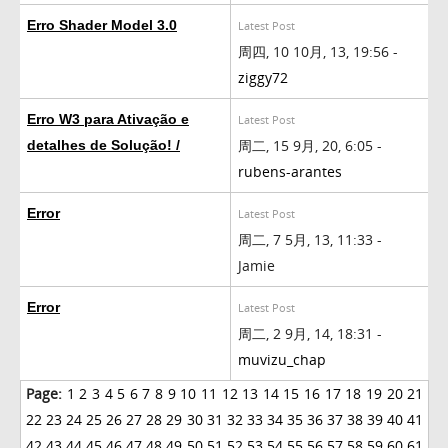
Erro Shader Model 3.0
Latest Post
周四, 10 10月, 13, 19:56 -
ziggy72
Erro W3 para Ativação e
Latest Post
周二, 15 9月, 20, 6:05 -
detalhes de Solução! /
rubens-arantes
Error
Latest Post
周二, 7 5月, 13, 11:33 -
Jamie
Error
Latest Post
周二, 2 9月, 14, 18:31 -
muvizu_chap
Page:
1
2
3
4
5
6
7
8
9
10
11
12
13
14
15
16
17
18
19
20
21
22
23
24
25
26
27
28
29
30
31
32
33
34
35
36
37
38
39
40
41
42
43
44
45
46
47
48
49
50
51
52
53
54
55
56
57
58
59
60
61