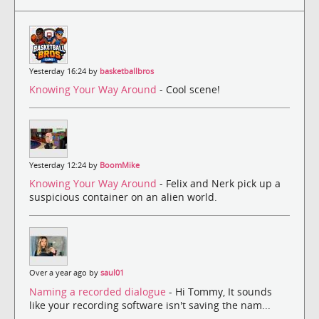
Yesterday 16:24 by
basketballbros
Knowing Your Way Around
- Cool scene!
Yesterday 12:24 by
BoomMike
Knowing Your Way Around
- Felix and Nerk pick up a
suspicious container on an alien world.
Over a year ago by
saul01
Naming a recorded dialogue
- Hi Tommy, It sounds
like your recording software isn't saving the nam...