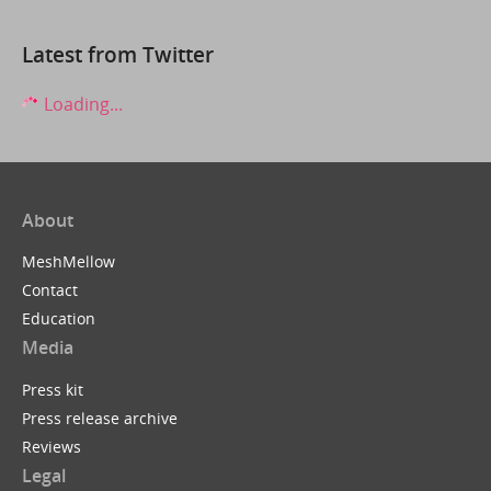
Latest from Twitter
Loading...
About
MeshMellow
Contact
Education
Media
Press kit
Press release archive
Reviews
Legal