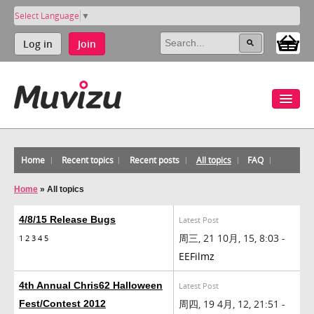
Select Language
▼
Log in
Join
Home
Recent topics
Recent posts
All topics
FAQ
Home
»
All topics
4/8/15 Release Bugs
Latest Post
周三, 21 10月, 15, 8:03 -
1
2
3
4
5
EEFilmz
4th Annual Chris62 Halloween
Latest Post
周四, 19 4月, 12, 21:51 -
Fest/Contest 2012