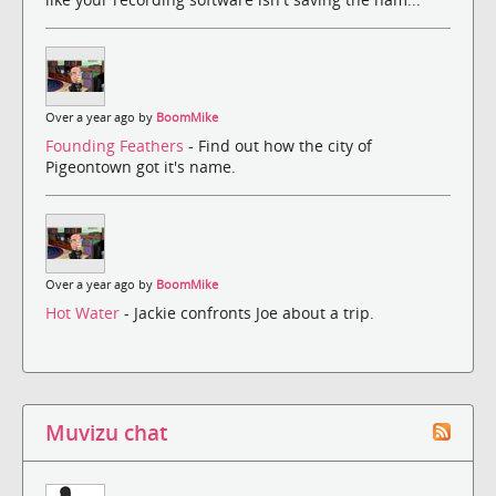
Over a year ago by
BoomMike
Founding Feathers
- Find out how the city of
Pigeontown got it's name.
Over a year ago by
BoomMike
Hot Water
- Jackie confronts Joe about a trip.
Muvizu chat