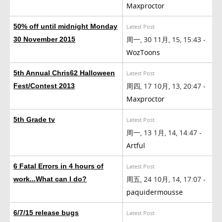
Maxproctor
50% off until midnight Monday
Latest Post
周一, 30 11月, 15, 15:43 -
30 November 2015
WozToons
5th Annual Chris62 Halloween
Latest Post
周四, 17 10月, 13, 20:47 -
Fest/Contest 2013
Maxproctor
5th Grade tv
Latest Post
周一, 13 1月, 14, 14:47 -
Artful
6 Fatal Errors in 4 hours of
Latest Post
周五, 24 10月, 14, 17:07 -
work...What can I do?
paquidermousse
6/7/15 release bugs
Latest Post