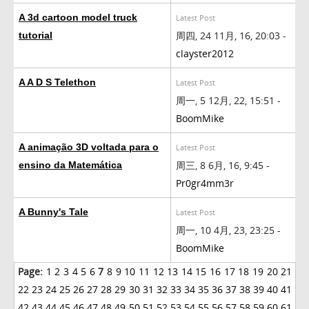
A 3d cartoon model truck
Latest Post
周四, 24 11月, 16, 20:03 -
tutorial
clayster2012
A A D S Telethon
Latest Post
周一, 5 12月, 22, 15:51 -
BoomMike
A animação 3D voltada para o
Latest Post
周三, 8 6月, 16, 9:45 -
ensino da Matemática
Pr0gr4mm3r
A Bunny's Tale
Latest Post
周一, 10 4月, 23, 23:25 -
BoomMike
Page:
1
2
3
4
5
6
7
8
9
10
11
12
13
14
15
16
17
18
19
20
21
22
23
24
25
26
27
28
29
30
31
32
33
34
35
36
37
38
39
40
41
42
43
44
45
46
47
48
49
50
51
52
53
54
55
56
57
58
59
60
61