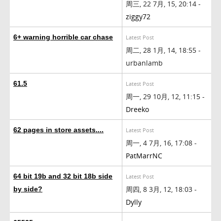
周三, 22 7月, 15, 20:14 -
ziggy72
6+ warning horrible car chase
Latest Post
周二, 28 1月, 14, 18:55 -
urbanlamb
61.5
Latest Post
周一, 29 10月, 12, 11:15 -
Dreeko
62 pages in store assets....
Latest Post
周一, 4 7月, 16, 17:08 -
PatMarrNC
64 bit 19b and 32 bit 18b side
Latest Post
周四, 8 3月, 12, 18:03 -
by side?
Dylly