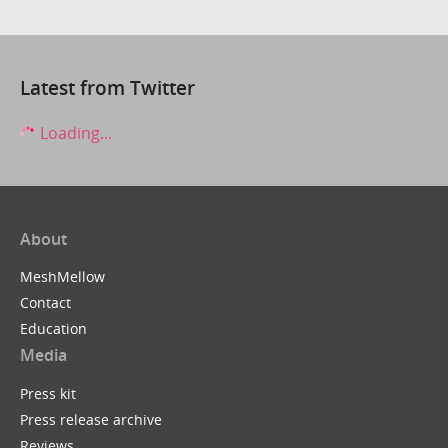
Latest from Twitter
Loading...
About
MeshMellow
Contact
Education
Media
Press kit
Press release archive
Reviews