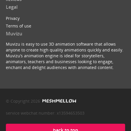
Legal
Privacy
Terms of use
Muvizu
Muvizu is easy to use 3D animation software that allows
anyone to create high quality animations quickly and easily.
Muvizu’s animation engine is ideal for storytellers,
animators, teachers and businesses looking to engage,
enchant and delight audiences with animated content.
© Copyright 2026
service webchat number: x13594653503
back to top