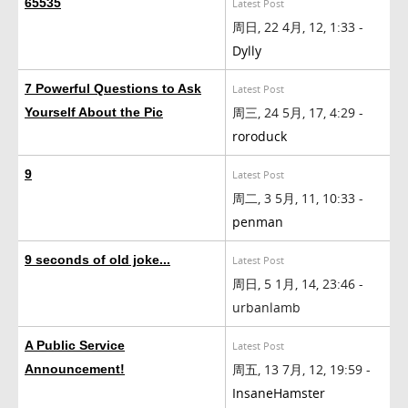
65535
Latest Post
周日, 22 4月, 12, 1:33 -
Dylly
7 Powerful Questions to Ask
Latest Post
周三, 24 5月, 17, 4:29 -
Yourself About the Pic
roroduck
9
Latest Post
周二, 3 5月, 11, 10:33 -
penman
9 seconds of old joke...
Latest Post
周日, 5 1月, 14, 23:46 -
urbanlamb
A Public Service
Latest Post
周五, 13 7月, 12, 19:59 -
Announcement!
InsaneHamster