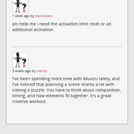
1 week ago by
starclusters
pls help me i need the activation limit reset or an
additional activation.
3 weeks ago by
wande
I've been spending more time with Muvizu lately, and
I've noticed that planning a scene shares a lot with
solving a puzzle. You have to think about composition,
timing, and how elements fit together. It's a great
creative workout.