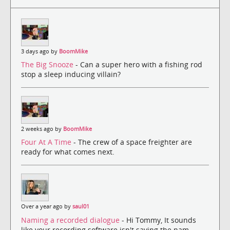
3 days ago by
BoomMike
The Big Snooze
- Can a super hero with a fishing rod
stop a sleep inducing villain?
2 weeks ago by
BoomMike
Four At A Time
- The crew of a space freighter are
ready for what comes next.
Over a year ago by
saul01
Naming a recorded dialogue
- Hi Tommy, It sounds
like your recording software isn't saving the nam...