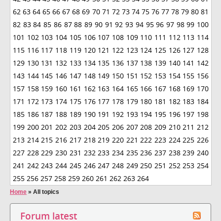
62
63
64
65
66
67
68
69
70
71
72
73
74
75
76
77
78
79
80
81
82
83
84
85
86
87
88
89
90
91
92
93
94
95
96
97
98
99
100
101
102
103
104
105
106
107
108
109
110
111
112
113
114
115
116
117
118
119
120
121
122
123
124
125
126
127
128
129
130
131
132
133
134
135
136
137
138
139
140
141
142
143
144
145
146
147
148
149
150
151
152
153
154
155
156
157
158
159
160
161
162
163
164
165
166
167
168
169
170
171
172
173
174
175
176
177
178
179
180
181
182
183
184
185
186
187
188
189
190
191
192
193
194
195
196
197
198
199
200
201
202
203
204
205
206
207
208
209
210
211
212
213
214
215
216
217
218
219
220
221
222
223
224
225
226
227
228
229
230
231
232
233
234
235
236
237
238
239
240
241
242
243
244
245
246
247
248
249
250
251
252
253
254
255
256
257
258
259
260
261
262
263
264
Home
»
All topics
Forum latest