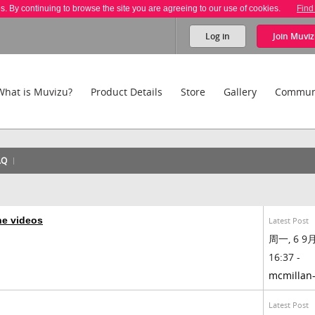
es. By continuing to browse the site you are agreeing to our use of cookies.
Find
Log in
Join
Muviz
What is Muvizu?
Product Details
Store
Gallery
Commun
AQ
ne videos
Latest Post
周一, 6 9月,
16:37 -
mcmillan
Latest Post