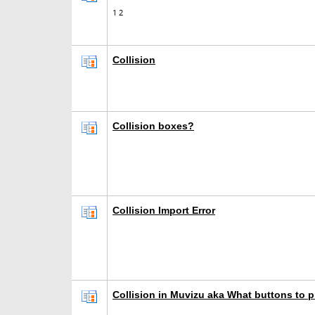
1
2
Collision
Collision boxes?
Collision Import Error
Collision in Muvizu aka What buttons to p