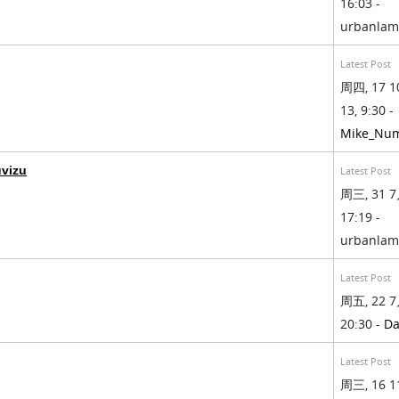
16:03 -
urbanla
Latest Post
周四, 17 1
13, 9:30 -
Mike_Nu
uvizu
Latest Post
周三, 31 7
17:19 -
urbanla
Latest Post
周五, 22 7
20:30 -
Da
Latest Post
周三, 16 1