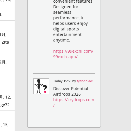
convenient features.
Designed for
seamless
mb
performance, it
helps users enjoy
digital sports
entertainment
1月,
anytime.
-
Zita
https://99exchi.com/
99exch-app/
2月,
-
Today 15:58 by
tyshonlaw
Discover Potential
Airdrops 2026
月, 12,
https://crydrops.com
ggy72
/
 15,