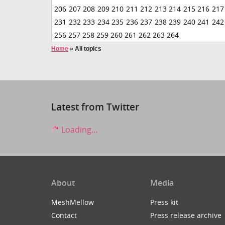
206
207
208
209
210
211
212
213
214
215
216
217
231
232
233
234
235
236
237
238
239
240
241
242
256
257
258
259
260
261
262
263
264
Home
»
All topics
Latest from Twitter
Loading...
About
Media
MeshMellow
Press kit
Contact
Press release archive