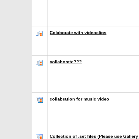
Colaborate with videoclips
collaborate???
collabration for music video
Collection of .set files (Please use Galler