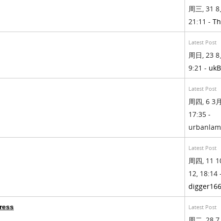
周三, 31 8
21:11 -
Th
Latest Post
周日, 23 8
9:21 -
ukB
Latest Post
周四, 6 3月,
17:35 -
urbanla
Latest Post
周四, 11 1
12, 18:14 
digger16
ress
Latest Post
周二, 28 7