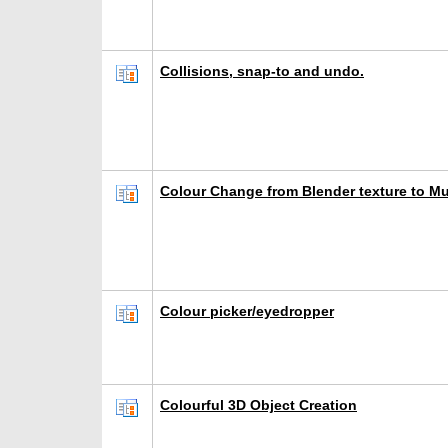
Collisions, snap-to and undo.
Colour Change from Blender texture to M
Colour picker/eyedropper
Colourful 3D Object Creation