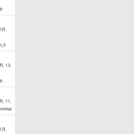
mb
0月,
m_5
月, 13,
mb
月, 11,
nimal
1月,