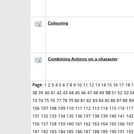
Colouring
Combining Actions on a character
Page:
1
2
3
4
5
6
7
8
9
10
11
12
13
14
15
16
17
18
1
38
39
40
41
42
43
44
45
46
47
48
49
50
51
52
53
5
73
74
75
76
77
78
79
80
81
82
83
84
85
86
87
88
89
106
107
108
109
110
111
112
113
114
115
116
117
131
132
133
134
135
136
137
138
139
140
141
142
156
157
158
159
160
161
162
163
164
165
166
167
181
182
183
184
185
186
187
188
189
190
191
192