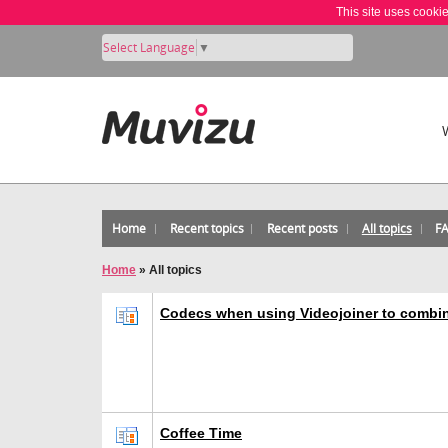
This site uses cooki
Select Language
▼
Home
Recent topics
Recent posts
All topics
F
Home
»
All topics
Codecs when using Videojoiner to combi
Coffee Time