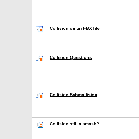
Collision on an FBX file
Collision Questions
Collision Schmollision
Collision still a smash?