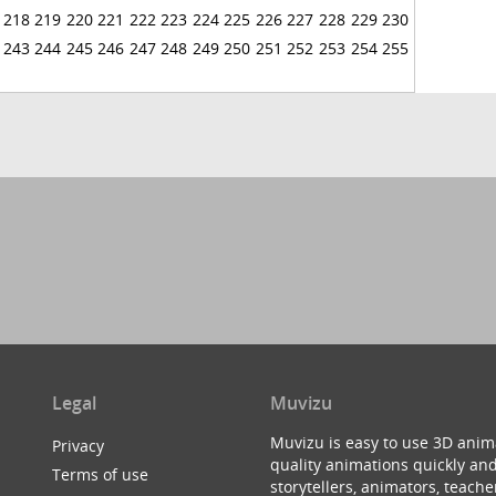
218
219
220
221
222
223
224
225
226
227
228
229
230
243
244
245
246
247
248
249
250
251
252
253
254
255
Legal
Muvizu
Muvizu is easy to use 3D anim
Privacy
quality animations quickly and
Terms of use
storytellers, animators, teac