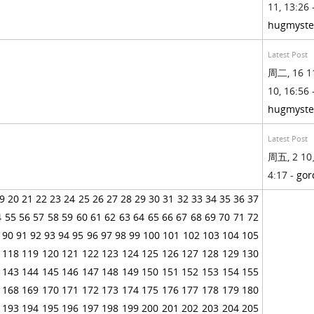
11, 13:26 
hugmyste
Latest Post
周二, 16 1
10, 16:56 
hugmyste
Latest Post
周五, 2 10
4:17 -
gor
9
20
21
22
23
24
25
26
27
28
29
30
31
32
33
34
35
36
37
4
55
56
57
58
59
60
61
62
63
64
65
66
67
68
69
70
71
72
90
91
92
93
94
95
96
97
98
99
100
101
102
103
104
105
118
119
120
121
122
123
124
125
126
127
128
129
130
143
144
145
146
147
148
149
150
151
152
153
154
155
168
169
170
171
172
173
174
175
176
177
178
179
180
193
194
195
196
197
198
199
200
201
202
203
204
205