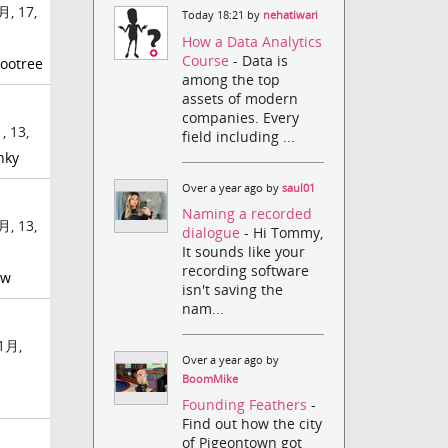
月, 17,
Today 18:21 by
nehatiwari
How a Data Analytics
Course
- Data is
ootree
among the top
assets of modern
companies. Every
 13,
field including ...
nky
Over a year ago by
saul01
Naming a recorded
月, 13,
dialogue
- Hi Tommy,
It sounds like your
recording software
ow
isn't saving the
nam...
1月,
Over a year ago by
BoomMike
Founding Feathers
-
Find out how the city
of Pigeontown got