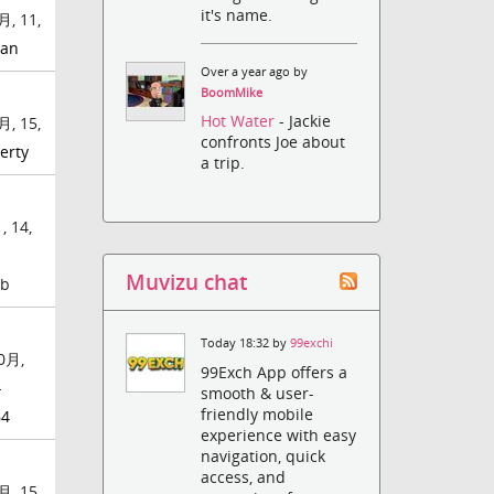
it's name.
月, 11,
an
Over a year ago by
BoomMike
Hot Water
- Jackie
月, 15,
confronts Joe about
erty
a trip.
 14,
Muvizu chat
mb
Today 18:32 by
99exchi
0月,
99Exch App offers a
-
smooth & user-
friendly mobile
64
experience with easy
navigation, quick
access, and
月, 15,