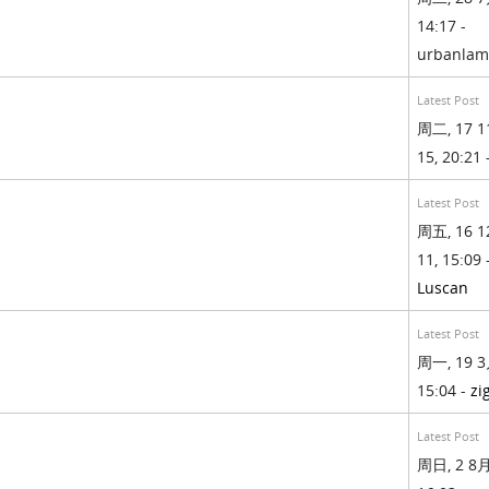
14:17 -
urbanla
Latest Post
周二, 17 1
15, 20:21 
Latest Post
周五, 16 1
11, 15:09 
Luscan
Latest Post
周一, 19 3
15:04 -
zi
Latest Post
周日, 2 8月,