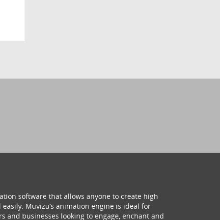
ation software that allows anyone to create high
 easily. Muvizu’s animation engine is ideal for
hers and businesses looking to engage, enchant and