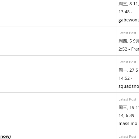
周三, 8 11
13:48 -
gabewont
Latest Post
周四, 5 9月,
2:52 -
Fra
Latest Post
周一, 27 5
14:52 -
squadsh
Latest Post
周三, 19 1
14, 6:39 -
massimo
y now)
Latest Post