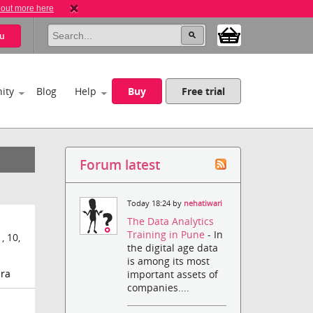
 out more here
u
ity
Blog
Help
Buy
Free trial
Forum latest
Today 18:24 by
nehatiwari
The Data Analytics
Training in Pune
- In
 10,
the digital age data
is among its most
-ra
important assets of
companies....