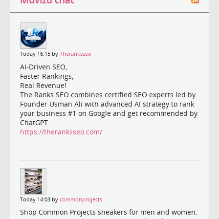
Today 16:15 by
Theranksseo
AI-Driven SEO,
Faster Rankings,
Real Revenue!
The Ranks SEO combines certified SEO experts led by
Founder Usman Ali with advanced AI strategy to rank
your business #1 on Google and get recommended by
ChatGPT
https://theranksseo.com/
Today 14:03 by
commonprojects
Shop Common Projects sneakers for men and women.