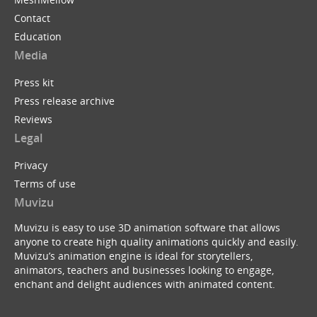
Contact
Education
Media
Press kit
Press release archive
Reviews
Legal
Privacy
Terms of use
Muvizu
Muvizu is easy to use 3D animation software that allows
anyone to create high quality animations quickly and easily.
Muvizu’s animation engine is ideal for storytellers,
animators, teachers and businesses looking to engage,
enchant and delight audiences with animated content.