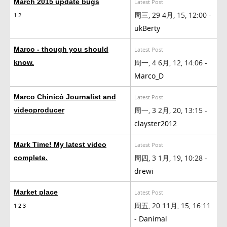
March 2015 update bugs
Latest Post
周三, 29 4月, 15, 12:00 -
1
2
ukBerty
Marco - though you should
Latest Post
周一, 4 6月, 12, 14:06 -
know.
Marco_D
Marco Chinicò Journalist and
Latest Post
周一, 3 2月, 20, 13:15 -
videoproducer
clayster2012
Mark Time! My latest video
Latest Post
周四, 3 1月, 19, 10:28 -
complete.
drewi
Market place
Latest Post
周五, 20 11月, 15, 16:11
1
2
3
-
Danimal