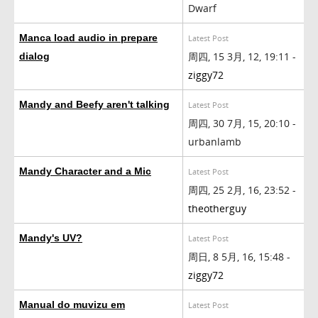
Dwarf
Manca load audio in prepare
Latest Post
周四, 15 3月, 12, 19:11 -
dialog
ziggy72
Mandy and Beefy aren't talking
Latest Post
周四, 30 7月, 15, 20:10 -
urbanlamb
Mandy Character and a Mic
Latest Post
周四, 25 2月, 16, 23:52 -
theotherguy
Mandy's UV?
Latest Post
周日, 8 5月, 16, 15:48 -
ziggy72
Manual do muvizu em
Latest Post