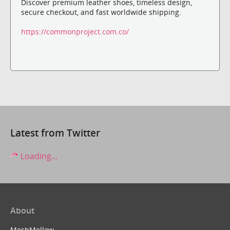
Discover premium leather shoes, timeless design,
secure checkout, and fast worldwide shipping.
https://commonproject.com.co/
Latest from Twitter
Loading...
About
MeshMellow