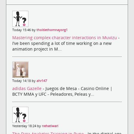
Today 15:46 by
thoitiethomnayorg1
Mastering complex character interactions in Muvizu
-
I’ve been spending a lot of time working on a new
animation project in M...
Today 14:18 by
ahr147
adidas Gazelle
- Juegos de Mesa - Casino Online |
BCTY MMA y UFC - Peleadores, Peleas y...
Yesterday 18:24 by
nehatiwari
The Data Analytics Training in Pune
- In the digital age