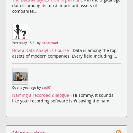
data is among its most important assets of
companies....
Yesterday 18:21 by
nehatiwari
How a Data Analytics Course
- Data is among the top
assets of modern companies. Every field including ...
Over a year ago by
saul01
Naming a recorded dialogue
- Hi Tommy, It sounds
like your recording software isn't saving the nam...
Muvizu chat