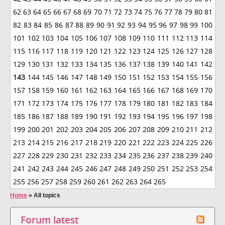
62
63
64
65
66
67
68
69
70
71
72
73
74
75
76
77
78
79
80
81
82
83
84
85
86
87
88
89
90
91
92
93
94
95
96
97
98
99
100
101
102
103
104
105
106
107
108
109
110
111
112
113
114
115
116
117
118
119
120
121
122
123
124
125
126
127
128
129
130
131
132
133
134
135
136
137
138
139
140
141
142
143
144
145
146
147
148
149
150
151
152
153
154
155
156
157
158
159
160
161
162
163
164
165
166
167
168
169
170
171
172
173
174
175
176
177
178
179
180
181
182
183
184
185
186
187
188
189
190
191
192
193
194
195
196
197
198
199
200
201
202
203
204
205
206
207
208
209
210
211
212
213
214
215
216
217
218
219
220
221
222
223
224
225
226
227
228
229
230
231
232
233
234
235
236
237
238
239
240
241
242
243
244
245
246
247
248
249
250
251
252
253
254
255
256
257
258
259
260
261
262
263
264
265
Home
»
All topics
Forum latest