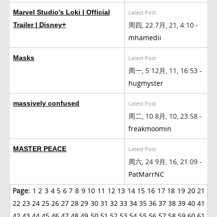
Marvel Studio's Loki | Official
Latest Post
周四, 22 7月, 21, 4:10 -
Trailer | Disney+
mhamedii
Masks
Latest Post
周一, 5 12月, 11, 16:53 -
hugmyster
massively confused
Latest Post
周二, 10 8月, 10, 23:58 -
freakmoomin
MASTER PEACE
Latest Post
周六, 24 9月, 16, 21:09 -
PatMarrNC
Page:
1
2
3
4
5
6
7
8
9
10
11
12
13
14
15
16
17
18
19
20
21
22
23
24
25
26
27
28
29
30
31
32
33
34
35
36
37
38
39
40
41
42
43
44
45
46
47
48
49
50
51
52
53
54
55
56
57
58
59
60
61