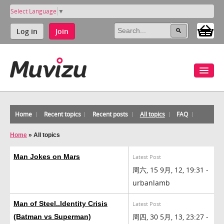
Select Language
▼
Log in
Join
Home
Recent topics
Recent posts
All topics
FAQ
Home
»
All topics
Man Jokes on Mars
Latest Post
周六, 15 9月, 12, 19:31 -
urbanlamb
Man of Steel..Identity Crisis
Latest Post
周四, 30 5月, 13, 23:27 -
(Batman vs Superman)