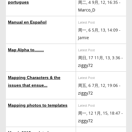
周二, 4 9月, 12, 16:35 -
portugues
Marco_D
Manual en Español
Latest Post
周一, 6 5月, 13, 14:09 -
Jamie
Map Alpha to........
Latest Post
周日, 17 11月, 13, 3:36 -
ziggy72
Mapping Characters & the
Latest Post
周五, 6 7月, 12, 19:06 -
issues that ensue...
ziggy72
Mapping photos to templates
Latest Post
周一, 12 1月, 15, 18:47 -
ziggy72