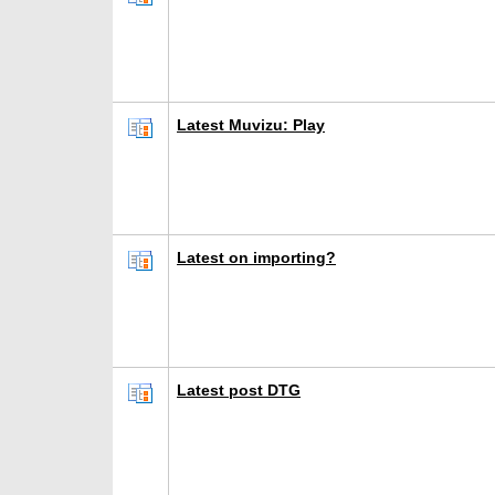
Latest Muvizu: Play
Latest on importing?
Latest post DTG