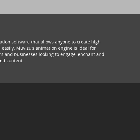
ation software that allows anyone to create high
 easily. Muvizu’s animation engine is ideal for
hers and businesses looking to engage, enchant and
ed content.