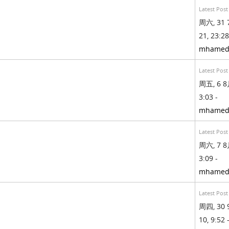
Latest Post
周六, 31 
21, 23:28
mhamed
Latest Post
周五, 6 8月
3:03 -
mhamed
Latest Post
周六, 7 8月
3:09 -
mhamed
Latest Post
周四, 30 
10, 9:52 