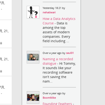
7月,
Yesterday 18:21 by
 -
nehatiwari
How a Data Analytics
Course
- Data is
among the top
, 21,
assets of modern
companies. Every
field including ...
ii
Over a year ago by
saul01
Naming a recorded
, 21,
dialogue
- Hi Tommy,
It sounds like your
ii
recording software
isn't saving the
nam...
7月,
 -
Over a year ago by
BoomMike
Founding Feathers
-