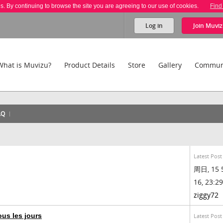
es. By continuing to browse the site you are agreeing to our use of cookies.
Find
Log in
Join
Muviz
What is Muvizu?
Product Details
Store
Gallery
Commun
AQ
Latest Post
周日, 15 
16, 23:29
ziggy72
us les jours
Latest Post