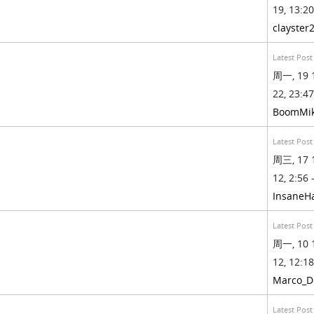
19, 13:20
clayster
Latest Post
周一, 19 
22, 23:47
BoomMi
Latest Post
周三, 17 
12, 2:56 
InsaneH
Latest Post
周一, 10 
12, 12:18
Marco_D
Latest Post