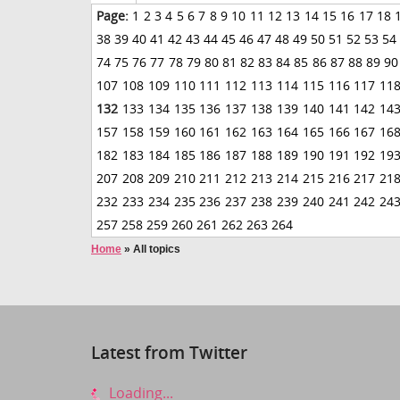
Page:
1
2
3
4
5
6
7
8
9
10
11
12
13
14
15
16
17
18
38
39
40
41
42
43
44
45
46
47
48
49
50
51
52
53
54
74
75
76
77
78
79
80
81
82
83
84
85
86
87
88
89
90
107
108
109
110
111
112
113
114
115
116
117
11
132
133
134
135
136
137
138
139
140
141
142
14
157
158
159
160
161
162
163
164
165
166
167
16
182
183
184
185
186
187
188
189
190
191
192
19
207
208
209
210
211
212
213
214
215
216
217
21
232
233
234
235
236
237
238
239
240
241
242
24
257
258
259
260
261
262
263
264
Home
»
All topics
Latest from Twitter
Loading...