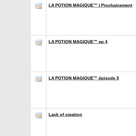
LA POTION MAGIQUE™ | Prochainement
LA POTION MAGIQUE™ ep 4
LA POTION MAGIQUE™ épisode 5
Lack of creation