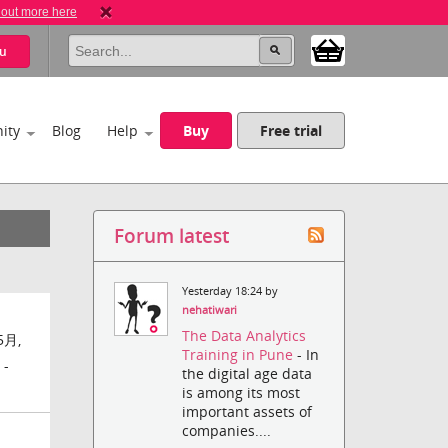
 out more here
u
ity
Blog
Help
Buy
Free trial
Forum latest
Yesterday 18:24 by
nehatiwari
The Data Analytics
5月,
Training in Pune
- In
 -
the digital age data
is among its most
important assets of
companies....