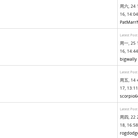
周六, 24 
16, 14:04
PatMarr
Latest Post
周一, 25 
16, 14:44
bigwally
Latest Post
周五, 14 
17, 13:11
scorpio6
Latest Post
周四, 22 
18, 16:58
rogdodg