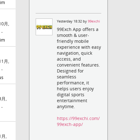
jim
Yesterday 18:32 by
99exchi
10月,
99Exch App offers a
 -
smooth & user-
jim
friendly mobile
experience with easy
navigation, quick
access, and
11月,
convenient features.
 -
Designed for
seamless
us
performance, it
helps users enjoy
digital sports
3月,
entertainment
anytime.
 -
https://99exchi.com/
99exch-app/
1月,