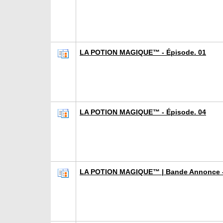
LA POTION MAGIQUE™ - Épisode. 01
LA POTION MAGIQUE™ - Épisode. 04
LA POTION MAGIQUE™ | Bande Annonce -