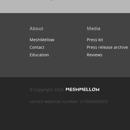
About
Media
MeshMellow
Press kit
Contact
Press release archive
Education
Reviews
© Copyright 2026
service webchat number: x13594653503