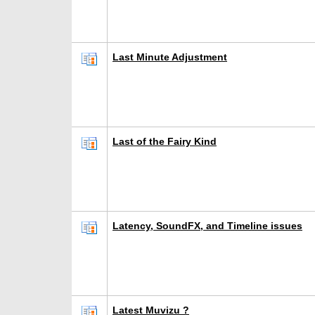
Last Minute Adjustment
Last of the Fairy Kind
Latency, SoundFX, and Timeline issues
Latest Muvizu ?