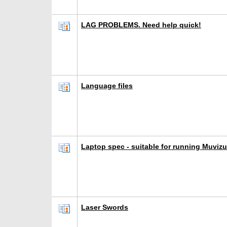
LAG PROBLEMS. Need help quick!
Language files
Laptop spec - suitable for running Muvizu
Laser Swords