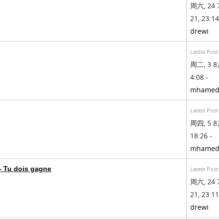
周六, 24 
21, 23:14
drewi
Latest Post
周二, 3 8月
4:08 -
mhamed
Latest Post
周四, 5 8月
18:26 -
mhamed
 Tu dois gagne
Latest Post
周六, 24 
21, 23:11
drewi