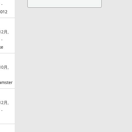
 -
2012
12月,
 -
ke
10月,
-
amster
12月,
 -