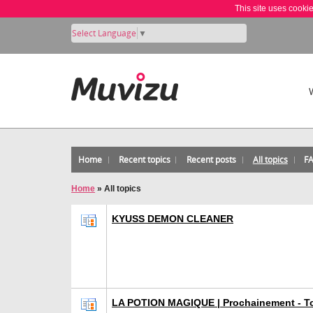
This site uses cooki
Select Language
▼
Home
Recent topics
Recent posts
All topics
F
Home
»
All topics
KYUSS DEMON CLEANER
LA POTION MAGIQUE | Prochainement - To