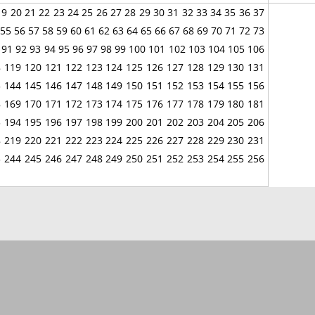
19
20
21
22
23
24
25
26
27
28
29
30
31
32
33
34
35
36
37
55
56
57
58
59
60
61
62
63
64
65
66
67
68
69
70
71
72
73
91
92
93
94
95
96
97
98
99
100
101
102
103
104
105
106
8
119
120
121
122
123
124
125
126
127
128
129
130
131
3
144
145
146
147
148
149
150
151
152
153
154
155
156
8
169
170
171
172
173
174
175
176
177
178
179
180
181
3
194
195
196
197
198
199
200
201
202
203
204
205
206
8
219
220
221
222
223
224
225
226
227
228
229
230
231
3
244
245
246
247
248
249
250
251
252
253
254
255
256