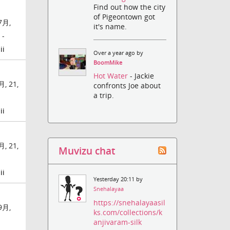
Find out how the city
of Pigeontown got
7月,
it's name.
 -
ii
Over a year ago by
BoomMike
Hot Water
- Jackie
, 21,
confronts Joe about
a trip.
ii
, 21,
Muvizu chat
ii
Yesterday 20:11 by
Snehalayaa
https://snehalayaasil
9月,
ks.com/collections/k
-
anjivaram-silk