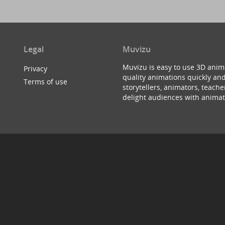
Legal
Muvizu
Muvizu is easy to use 3D anim
Privacy
quality animations quickly and
Terms of use
storytellers, animators, teac
delight audiences with animat