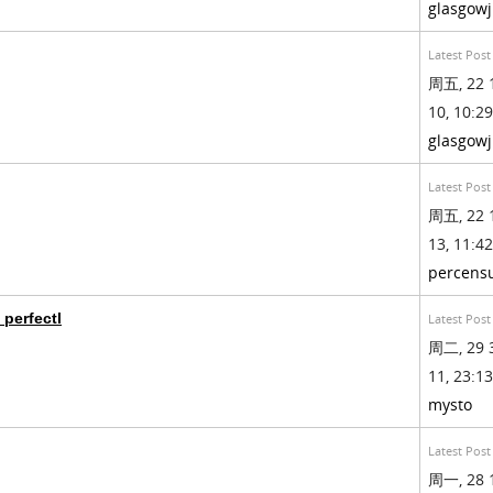
glasgow
Latest Post
周五, 22 
10, 10:29
glasgow
Latest Post
周五, 22 
13, 11:42
percens
 perfectl
Latest Post
周二, 29 
11, 23:13
mysto
Latest Post
周一, 28 